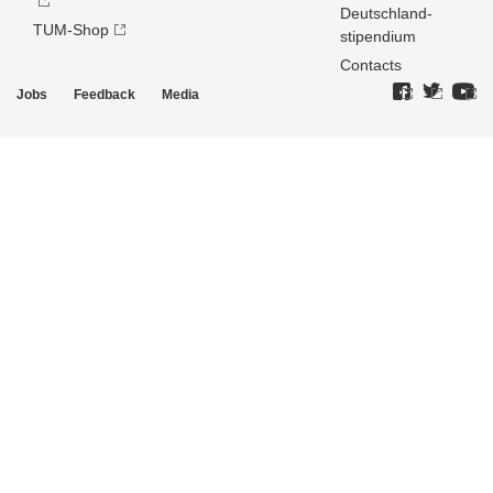
Deutschland­
TUM-Shop
stipendium
Contacts
Jobs
Feedback
Media