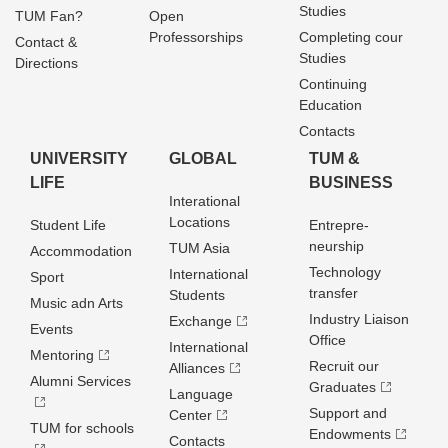
Studies
TUM Fan?
Open
Professorships
Completing cour
Contact &
Studies
Directions
Continuing
Education
Contacts
UNIVERSITY
GLOBAL
TUM &
LIFE
BUSINESS
Interational
Locations
Student Life
Entrepre­
neurship
TUM Asia
Accommodation
Technology
International
Sport
transfer
Students
Music adn Arts
Industry Liaison
Exchange
Events
Office
International
Mentoring
Recruit our
Alliances
Alumni Services
Graduates
Language
Support and
Center
TUM for schools
Endowments
Contacts