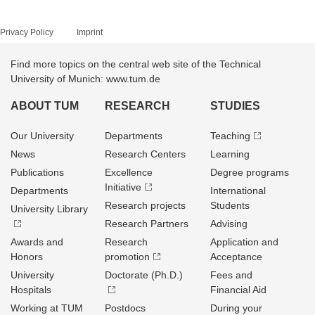
Privacy Policy
Imprint
Find more topics on the central web site of the Technical
University of Munich: www.tum.de
ABOUT TUM
RESEARCH
STUDIES
Our University
Departments
Teaching
News
Research Centers
Learning
Publications
Excellence
Degree programs
Initiative
Departments
International
Research projects
Students
University Library
Research Partners
Advising
Awards and
Research
Application and
Honors
promotion
Acceptance
University
Doctorate (Ph.D.)
Fees and
Hospitals
Financial Aid
Working at TUM
Postdocs
During your