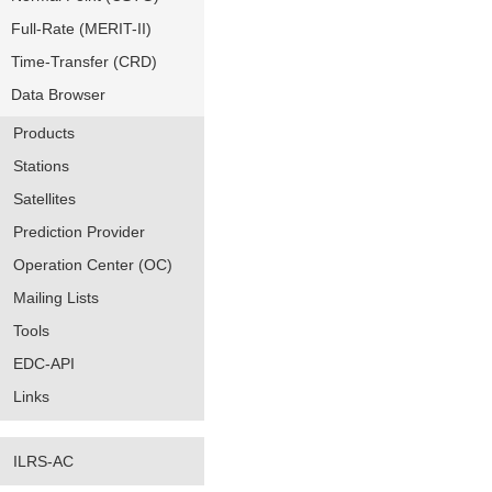
Full-Rate (MERIT-II)
Time-Transfer (CRD)
Data Browser
Products
Stations
Satellites
Prediction Provider
Operation Center (OC)
Mailing Lists
Tools
EDC-API
Links
ILRS-AC