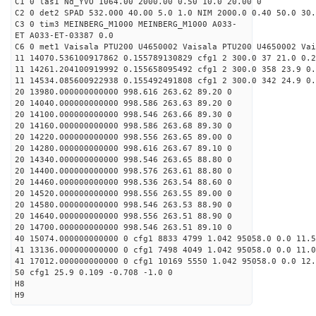
C1 0 las1 Nd_YVO 1064.00 2000.00 0.50 10.0 20.00 0
C2 0 det2 SPAD 532.000 40.00 5.0 1.0 NIM 2000.0 0.40 50.0 30.
C3 0 tim3 MEINBERG_M1000 MEINBERG_M1000 A033-
ET A033-ET-03387 0.0
C6 0 met1 Vaisala PTU200 U4650002 Vaisala PTU200 U4650002 Vai
11 14070.536100917862 0.155789130829 cfg1 2 300.0 37 21.0 0.2
11 14261.204100919992 0.155658095492 cfg1 2 300.0 358 23.9 0.
11 14534.085600922938 0.155492491808 cfg1 2 300.0 342 24.9 0.
20 13980.000000000000 998.616 263.62 89.20 0
20 14040.000000000000 998.586 263.63 89.20 0
20 14100.000000000000 998.546 263.66 89.30 0
20 14160.000000000000 998.586 263.68 89.30 0
20 14220.000000000000 998.556 263.65 89.00 0
20 14280.000000000000 998.616 263.67 89.10 0
20 14340.000000000000 998.546 263.65 88.80 0
20 14400.000000000000 998.576 263.61 88.80 0
20 14460.000000000000 998.536 263.54 88.60 0
20 14520.000000000000 998.556 263.55 89.00 0
20 14580.000000000000 998.546 263.53 88.90 0
20 14640.000000000000 998.556 263.51 88.90 0
20 14700.000000000000 998.546 263.51 89.10 0
40 15074.000000000000 0 cfg1 8833 4799 1.042 95058.0 0.0 11.
41 13136.000000000000 0 cfg1 7498 4049 1.042 95058.0 0.0 11.
41 17012.000000000000 0 cfg1 10169 5550 1.042 95058.0 0.0 12
50 cfg1 25.9 0.109 -0.708 -1.0 0
H8
H9