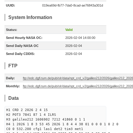
UUID:
019ea69d-fb77-7da0-8cad-ae76843a301d
System Information
Status:
Valid
Send Hourly NASA OC:
2026-02-04 14:00:00
Send Daily NASA OC
2026-02-04
Send Daily CDDIS:
2026-02-04
FTP
Daily:
ftp://edc.dgfi.tum.de/pub/slr/data/npt_crd_v2/galileo212/2026/galileo212_20
Monthly:
ftp://edc.dgfi.tum.de/pub/slr/data/npt_crd_v2/galileo212/2026/galileo212_202
Data
H1 CRD 2 2026 2 4 15
H2 POT3 7841 87 1 4 ILRS
H3 galileo212 1606902 7212 41860 0 1 1
H4 1 2026 1 8 3 53 45 2026 1 8 4 4 38 01 0 0 0 1 0 2 0
C0 0 532.200 cfg1 las1 det2 tim3 met1