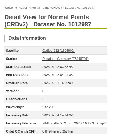
Welcome
>
Data
>
Normal Points (CRDv2)
>
Dataset No. 1012987
Detail View for Normal Points
(CRDv2) - Dataset No. 1012987
Data Information
Satellite:
Galileo-212 (1606902)
Station
Potsdam, Germany (78418701)
Start Data Date:
2026-01-08 03:53:45
End Data Date:
2026-01-08 04:04:38
Creation Date:
2026-02-04 15:00:00
Version:
01
Observations:
3
Wavelength:
532.200
Incoming Date:
2026-02-04 14:14:32
Incoming Filename:
7841_galileo212_crd_20260108_03_00.np2
Orbit QC with CPF:
0.879 km ± 0.257 km