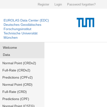
Register
Login
Password forgotten?
EUROLAS Data Center (EDC)
Deutsches Geodätisches
Forschungsinstitut
Technische Universität
München
Welcome
Data
Normal Point (CRDv2)
Full-Rate (CRDv2)
Predictions (CPFv2)
Normal Point (CRD)
Full-Rate (CRD)
Predictions (CPF)
Normal Point (CSTG)