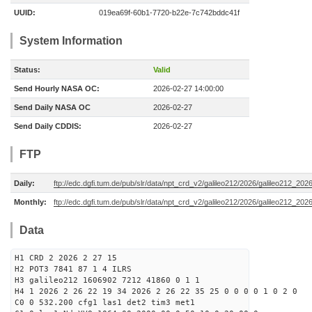
UUID:
019ea69f-60b1-7720-b22e-7c742bddc41f
System Information
Status:
Valid
Send Hourly NASA OC:
2026-02-27 14:00:00
Send Daily NASA OC
2026-02-27
Send Daily CDDIS:
2026-02-27
FTP
Daily:
ftp://edc.dgfi.tum.de/pub/slr/data/npt_crd_v2/galileo212/2026/galileo212_20
Monthly:
ftp://edc.dgfi.tum.de/pub/slr/data/npt_crd_v2/galileo212/2026/galileo212_202
Data
H1 CRD 2 2026 2 27 15
H2 POT3 7841 87 1 4 ILRS
H3 galileo212 1606902 7212 41860 0 1 1
H4 1 2026 2 26 22 19 34 2026 2 26 22 35 25 0 0 0 0 1 0 2 0
C0 0 532.200 cfg1 las1 det2 tim3 met1