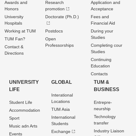
Awards and
Research
Application and
Honors
promotion
Acceptance
University
Doctorate (Ph.D.)
Fees and
Hospitals
Financial Aid
Working at TUM
Postdocs
During your
Studies
TUM Fan?
Open
Professorships
Completing cour
Contact &
Studies
Directions
Continuing
Education
Contacts
UNIVERSITY
GLOBAL
TUM &
LIFE
BUSINESS
Interational
Locations
Student Life
Entrepre­
neurship
TUM Asia
Accommodation
Technology
International
Sport
transfer
Students
Music adn Arts
Industry Liaison
Exchange
Events