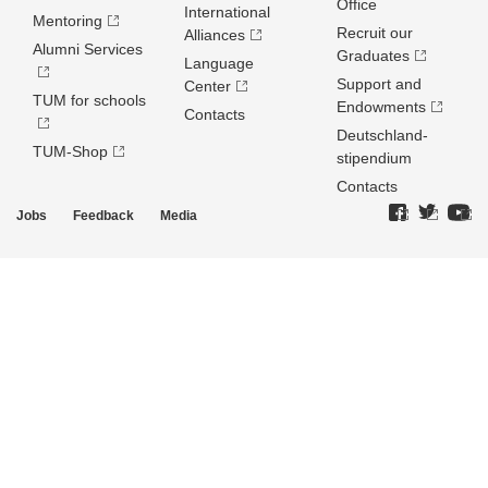
Office
International
Mentoring
Recruit our
Alliances
Alumni Services
Graduates
Language
Support and
Center
TUM for schools
Endowments
Contacts
Deutschland­
TUM-Shop
stipendium
Contacts
Jobs
Feedback
Media