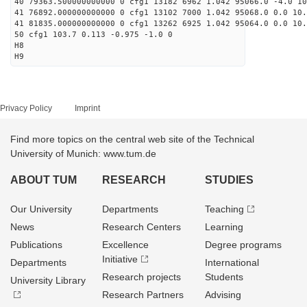
40 79363.500000000000 0 cfg1 13182 6962 1.042 95066.0 -4.0 1
41 76892.000000000000 0 cfg1 13102 7000 1.042 95068.0 0.0 10
41 81835.000000000000 0 cfg1 13262 6925 1.042 95064.0 0.0 10
50 cfg1 103.7 0.113 -0.975 -1.0 0
H8
H9
Privacy Policy
Imprint
Find more topics on the central web site of the Technical
University of Munich: www.tum.de
ABOUT TUM
RESEARCH
STUDIES
Our University
Departments
Teaching
News
Research Centers
Learning
Publications
Excellence
Degree programs
Initiative
Departments
International
Research projects
Students
University Library
Research Partners
Advising