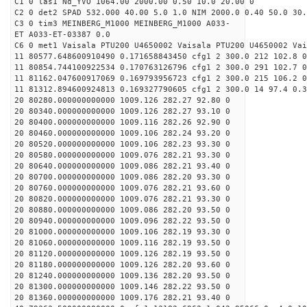
C1 0 las1 Nd_YVO 1064.00 2000.00 0.50 10.0 20.00 0
C2 0 det2 SPAD 532.000 40.00 5.0 1.0 NIM 2000.0 0.40 50.0 30.
C3 0 tim3 MEINBERG_M1000 MEINBERG_M1000 A033-
ET A033-ET-03387 0.0
C6 0 met1 Vaisala PTU200 U4650002 Vaisala PTU200 U4650002 Vai
11 80577.648600910490 0.171658843450 cfg1 2 300.0 212 102.8 0
11 80854.744100922534 0.170763126796 cfg1 2 300.0 291 102.7 0
11 81162.047600917069 0.169793956723 cfg1 2 300.0 215 106.2 0
11 81312.894600924813 0.169327790605 cfg1 2 300.0 14 97.4 0.3
20 80280.000000000000 1009.126 282.27 92.80 0
20 80340.000000000000 1009.126 282.27 93.10 0
20 80400.000000000000 1009.116 282.26 92.90 0
20 80460.000000000000 1009.106 282.24 93.20 0
20 80520.000000000000 1009.106 282.23 93.30 0
20 80580.000000000000 1009.076 282.21 93.30 0
20 80640.000000000000 1009.086 282.21 93.40 0
20 80700.000000000000 1009.086 282.20 93.30 0
20 80760.000000000000 1009.076 282.21 93.60 0
20 80820.000000000000 1009.076 282.21 93.30 0
20 80880.000000000000 1009.086 282.20 93.50 0
20 80940.000000000000 1009.096 282.22 93.50 0
20 81000.000000000000 1009.106 282.19 93.30 0
20 81060.000000000000 1009.116 282.19 93.50 0
20 81120.000000000000 1009.126 282.19 93.50 0
20 81180.000000000000 1009.126 282.20 93.60 0
20 81240.000000000000 1009.136 282.20 93.50 0
20 81300.000000000000 1009.146 282.22 93.50 0
20 81360.000000000000 1009.176 282.21 93.40 0