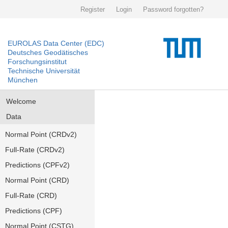
Register
Login
Password forgotten?
EUROLAS Data Center (EDC)
Deutsches Geodätisches
Forschungsinstitut
Technische Universität
München
Welcome
Data
Normal Point (CRDv2)
Full-Rate (CRDv2)
Predictions (CPFv2)
Normal Point (CRD)
Full-Rate (CRD)
Predictions (CPF)
Normal Point (CSTG)