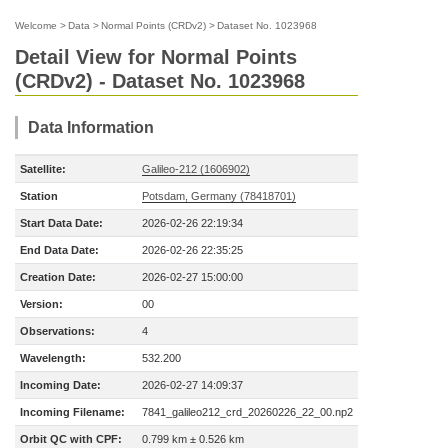
Welcome
>
Data
>
Normal Points (CRDv2)
>
Dataset No. 1023968
Detail View for Normal Points
(CRDv2) - Dataset No. 1023968
Data Information
Satellite:
Galileo-212 (1606902)
Station
Potsdam, Germany (78418701)
Start Data Date:
2026-02-26 22:19:34
End Data Date:
2026-02-26 22:35:25
Creation Date:
2026-02-27 15:00:00
Version:
00
Observations:
4
Wavelength:
532.200
Incoming Date:
2026-02-27 14:09:37
Incoming Filename:
7841_galileo212_crd_20260226_22_00.np2
Orbit QC with CPF:
0.799 km ± 0.526 km