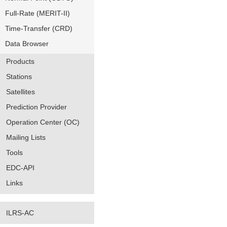
Full-Rate (MERIT-II)
Time-Transfer (CRD)
Data Browser
Products
Stations
Satellites
Prediction Provider
Operation Center (OC)
Mailing Lists
Tools
EDC-API
Links
ILRS-AC