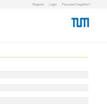
Register
Login
Password forgotten?