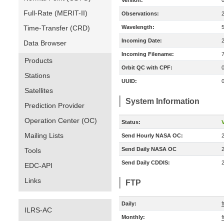
Version:
Full-Rate (MERIT-II)
Observations:
Time-Transfer (CRD)
Wavelength:
Incoming Date:
Data Browser
Incoming Filename:
Products
Orbit QC with CPF:
Stations
UUID:
Satellites
System Information
Prediction Provider
Operation Center (OC)
Status:
V
Mailing Lists
Send Hourly NASA OC:
Send Daily NASA OC
Tools
Send Daily CDDIS:
EDC-API
Links
FTP
Daily:
f
ILRS-AC
Monthly:
f