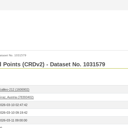
ataset No. 1031579
l Points (CRDv2) - Dataset No. 1031579
Galileo-212 (1606902)
Graz, Austria (78393402)
2026-03-10 02:47:42
2026-03-10 09:19:42
2026-03-11 09:00:00