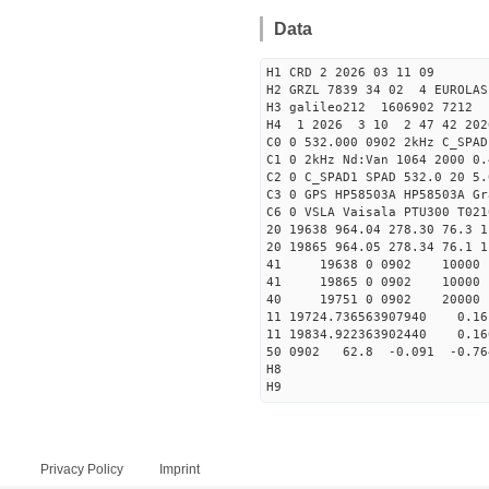
Data
H1 CRD 2 2026 03 11 09
H2 GRZL 7839 34 02 4 EUROLAS
H3 galileo212 1606902 7212
H4 1 2026 3 10 2 47 42 202
C0 0 532.000 0902 2kHz C_SPAD
C1 0 2kHz Nd:Van 1064 2000 0.
C2 0 C_SPAD1 SPAD 532.0 20 
C3 0 GPS HP58503A HP58503A G
C6 0 VSLA Vaisala PTU300 T021
20 19638 964.04 278.30 76.3 1
20 19865 964.05 278.34 76.1 1
41 19638 0 0902 1000
41 19865 0 0902 1000
40 19751 0 0902 20000
11 19724.736563907940 0.
11 19834.922363902440 0.
50 0902 62.8 -0.091 -0.7
H8
H9
Privacy Policy
Imprint