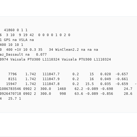
 41860 0 1 1
6 3 10 9 19 42 0 0 0 0 1 0 2 0
1 GPS na VSLA na
400 10 10 1
5.0 400 +1V 10 0.3 35 34 WinClean2.2 na na na
raz_Dassault na 0.077
0974 Vaisala PTU300 L1110324 Vaisala PTU300 L1110324
0 7796 1.742 111847.7 0.2 15 0.020 -0.657 0 
0 8151 1.742 111847.9 0.2 16 0.049 -0.661 -1 
 15947 1.742 111847.8 0.2 15.5 0.035 -0.659 -0.5
161086783546 0902 2 300.0 1460 62.2 -0.089 -0.698 24.7 
160926470718 0902 2 300.0 998 63.6 -0.089 -0.856 28.6 
64 25.7 1