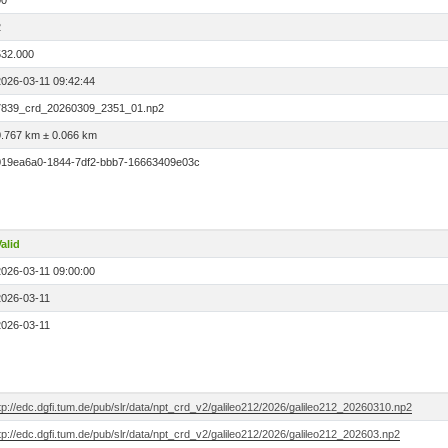
00
2
532.000
2026-03-11 09:42:44
7839_crd_20260309_2351_01.np2
0.767 km ± 0.066 km
019ea6a0-1844-7df2-bbb7-16663409e03c
alid
2026-03-11 09:00:00
2026-03-11
2026-03-11
tp://edc.dgfi.tum.de/pub/slr/data/npt_crd_v2/galileo212/2026/galileo212_20260310.np2
tp://edc.dgfi.tum.de/pub/slr/data/npt_crd_v2/galileo212/2026/galileo212_202603.np2