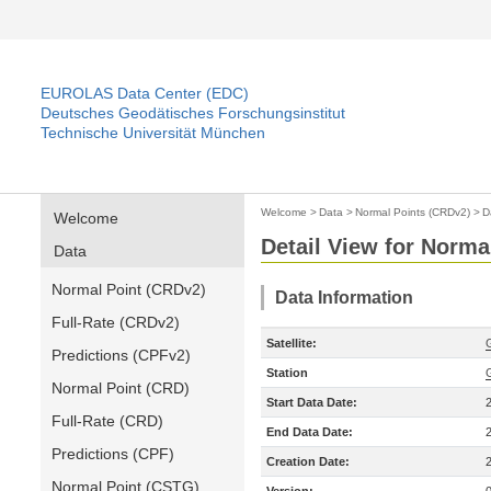
EUROLAS Data Center (EDC)
Deutsches Geodätisches Forschungsinstitut
Technische Universität München
Welcome
>
Data
>
Normal Points (CRDv2)
>
D
Welcome
Detail View for Norma
Data
Normal Point (CRDv2)
Data Information
Full-Rate (CRDv2)
Satellite:
Predictions (CPFv2)
Station
Normal Point (CRD)
Start Data Date:
Full-Rate (CRD)
End Data Date:
Predictions (CPF)
Creation Date:
Normal Point (CSTG)