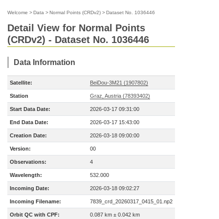
Welcome
>
Data
>
Normal Points (CRDv2)
>
Dataset No. 1036446
Detail View for Normal Points
(CRDv2) - Dataset No. 1036446
Data Information
Satellite:
BeiDou-3M21 (1907802)
Station
Graz, Austria (78393402)
Start Data Date:
2026-03-17 09:31:00
End Data Date:
2026-03-17 15:43:00
Creation Date:
2026-03-18 09:00:00
Version:
00
Observations:
4
Wavelength:
532.000
Incoming Date:
2026-03-18 09:02:27
Incoming Filename:
7839_crd_20260317_0415_01.np2
Orbit QC with CPF:
0.087 km ± 0.042 km