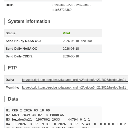
UUID:
019ea6a0-a5c8-7297-a0a5-
d1c83724369f
System Information
Status:
Valid
Send Hourly NASA OC:
2026-03-18 09:00:00
Send Daily NASA OC
2026-03-18
Send Daily CDDIS:
2026-03-18
FTP
Daily:
ftp://edc.dgfi.tum.de/pub/slr/data/npt_crd_v2/beidou3m21/2026/beidou3m2
Monthly:
ftp://edc.dgfi.tum.de/pub/slr/data/npt_crd_v2/beidou3m21/2026/beidou3m21
Data
H1 CRD 2 2026 03 18 09
H2 GRZL 7839 34 02 4 EUROLAS
H3 beidou3m21 1907802 2033 44794 0 1 1
H4 1 2026 3 17 9 31 0 2026 3 17 15 43 0 0 0 0 0 1 0 2 