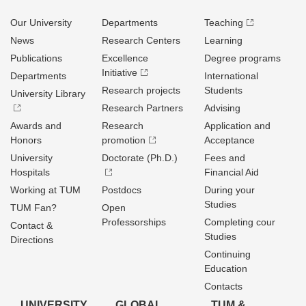
Our University
Departments
Teaching
News
Research Centers
Learning
Publications
Excellence
Degree programs
Initiative
Departments
International
Research projects
Students
University Library
Research Partners
Advising
Awards and
Research
Application and
Honors
promotion
Acceptance
University
Doctorate (Ph.D.)
Fees and
Hospitals
Financial Aid
Working at TUM
Postdocs
During your
Studies
TUM Fan?
Open
Professorships
Completing cour
Contact &
Studies
Directions
Continuing
Education
Contacts
UNIVERSITY
GLOBAL
TUM &