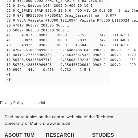
C0 0 532.000 0902 2kHz C_SPAD1 GPS na VSLA na
C1 0 2kHz Nd:Van 1064 2000 0.400 10 10 1
C2 0 C_SPAD1 SPAD 532.0 20 5.0 400 +1V 10 0.3 35 34 WinCle
C3 0 GPS HP58503A HP58503A Graz_Dassault na 0.077
C6 0 VSLA Vaisala PTU300 T0210974 Vaisala PTU300 L1110324 Vai
20 47017 961.97 281.05 36.3 1
20 50827 961.58 281.10 38.0 1
41 47017 0 0902 10000 7751 1.742 111847.1 
41 50827 0 0902 10000 7833 1.742 111848.1 
40 48922 0 0902 20000 15584 1.742 111847.6 1.
11 47046.510063899680 0.144834881643 0902 2 300.0 
11 48419.277563905336 0.146338675329 0902 2 300.0 1
11 50596.593463897712 0.150034192182 0902 2 300.0 2
11 50798.428563909608 0.150453706034 0902 2 300.0 2
50 0902 44.4 0.013 -0.732 1.5 1
H8
H9
Privacy Policy
Imprint
Find more topics on the central web site of the Technical
University of Munich: www.tum.de
ABOUT TUM
RESEARCH
STUDIES