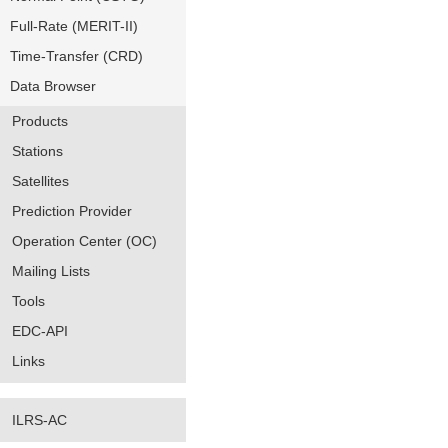
Full-Rate (MERIT-II)
Time-Transfer (CRD)
Data Browser
Products
Stations
Satellites
Prediction Provider
Operation Center (OC)
Mailing Lists
Tools
EDC-API
Links
ILRS-AC