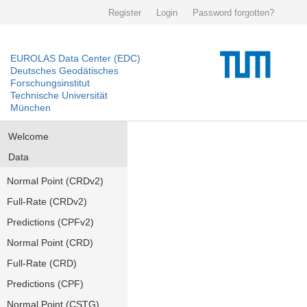
Register
Login
Password forgotten?
EUROLAS Data Center (EDC)
Deutsches Geodätisches
Forschungsinstitut
Technische Universität
München
Welcome
Data
Normal Point (CRDv2)
Full-Rate (CRDv2)
Predictions (CPFv2)
Normal Point (CRD)
Full-Rate (CRD)
Predictions (CPF)
Normal Point (CSTG)