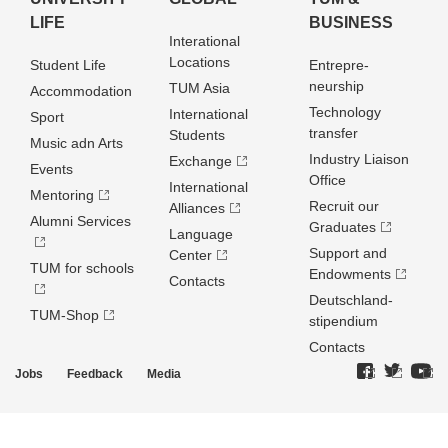
LIFE
BUSINESS
Interational
Locations
Student Life
Entrepre­
neurship
TUM Asia
Accommodation
Technology
International
Sport
transfer
Students
Music adn Arts
Industry Liaison
Exchange
Events
Office
International
Mentoring
Recruit our
Alliances
Alumni Services
Graduates
Language
Support and
Center
TUM for schools
Endowments
Contacts
Deutschland­
TUM-Shop
stipendium
Contacts
Jobs
Feedback
Media