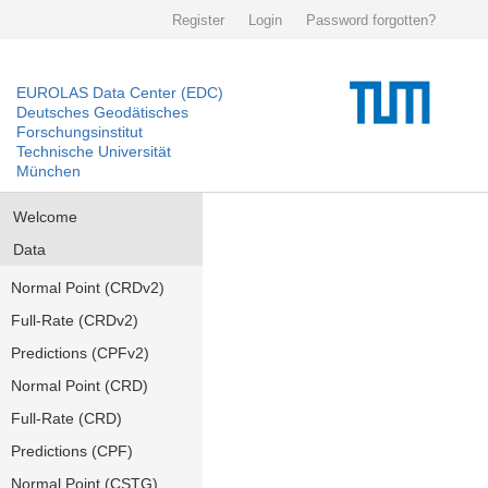
Register
Login
Password forgotten?
EUROLAS Data Center (EDC)
Deutsches Geodätisches
Forschungsinstitut
Technische Universität
München
Welcome
Data
Normal Point (CRDv2)
Full-Rate (CRDv2)
Predictions (CPFv2)
Normal Point (CRD)
Full-Rate (CRD)
Predictions (CPF)
Normal Point (CSTG)