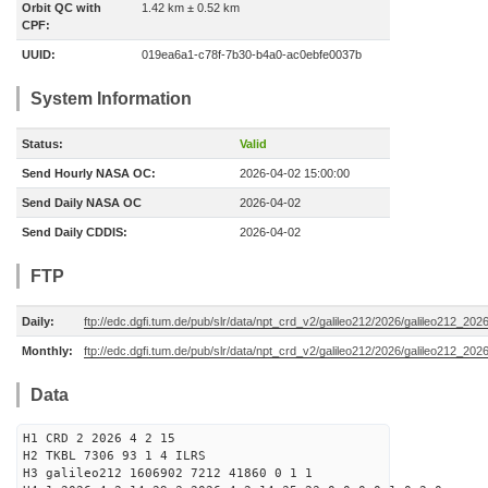
Orbit QC with
1.42 km ± 0.52 km
CPF:
UUID:
019ea6a1-c78f-7b30-b4a0-ac0ebfe0037b
System Information
Status:
Valid
Send Hourly NASA OC:
2026-04-02 15:00:00
Send Daily NASA OC
2026-04-02
Send Daily CDDIS:
2026-04-02
FTP
Daily:
ftp://edc.dgfi.tum.de/pub/slr/data/npt_crd_v2/galileo212/2026/galileo212_20
Monthly:
ftp://edc.dgfi.tum.de/pub/slr/data/npt_crd_v2/galileo212/2026/galileo212_202
Data
H1 CRD 2 2026 4 2 15
H2 TKBL 7306 93 1 4 ILRS
H3 galileo212 1606902 7212 41860 0 1 1