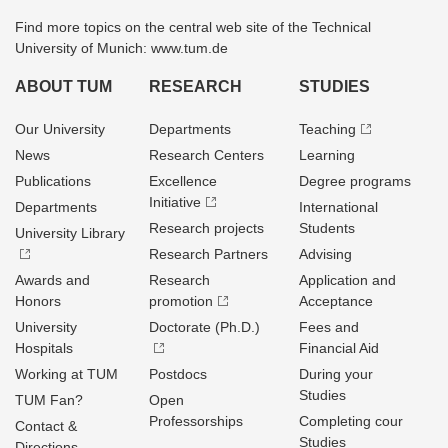
Find more topics on the central web site of the Technical
University of Munich: www.tum.de
ABOUT TUM
RESEARCH
STUDIES
Our University
Departments
Teaching
News
Research Centers
Learning
Publications
Excellence
Degree programs
Initiative
Departments
International
Research projects
Students
University Library
Research Partners
Advising
Awards and
Research
Application and
Honors
promotion
Acceptance
University
Doctorate (Ph.D.)
Fees and
Hospitals
Financial Aid
Working at TUM
Postdocs
During your
Studies
TUM Fan?
Open
Professorships
Completing cour
Contact &
Studies
Directions