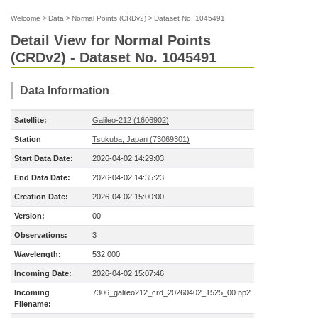
Welcome
>
Data
>
Normal Points (CRDv2)
>
Dataset No. 1045491
Detail View for Normal Points
(CRDv2) - Dataset No. 1045491
Data Information
Satellite:
Galileo-212 (1606902)
Station
Tsukuba, Japan (73069301)
Start Data Date:
2026-04-02 14:29:03
End Data Date:
2026-04-02 14:35:23
Creation Date:
2026-04-02 15:00:00
Version:
00
Observations:
3
Wavelength:
532.000
Incoming Date:
2026-04-02 15:07:46
Incoming
7306_galileo212_crd_20260402_1525_00.np2
Filename: