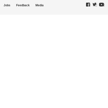
Jobs
Feedback
Media