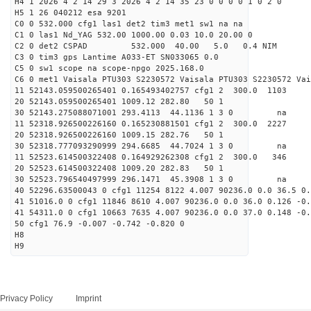
H4 1 2026 4 2 14 29 3 2026 4 2 14 35 23 0 0 0 0 1 0 2 0
H5 1 26 040212 esa 9201
C0 0 532.000 cfg1 las1 det2 tim3 met1 sw1 na na
C1 0 las1 Nd_YAG 532.00 1000.00 0.03 10.0 20.00 0
C2 0 det2 CSPAD 532.000 40.00 5.0 0.4 NIM 20
C3 0 tim3 gps Lantime A033-ET SN033065 0.0
C5 0 sw1 scope na scope-npgo 2025.168.0
C6 0 met1 Vaisala PTU303 S2230572 Vaisala PTU303 S2230572 Vai
11 52143.059500265401 0.165493402757 cfg1 2 300.
20 52143.059500265401 1009.12 282.80 50 1
30 52143.275088071001 293.4113 44.1136 1 3 0 
11 52318.926500226160 0.165230881501 cfg1 2 300.
20 52318.926500226160 1009.15 282.76 50 1
30 52318.777093290999 294.6685 44.7024 1 3 0 
11 52523.614500322408 0.164929262308 cfg1 2 300.
20 52523.614500322408 1009.20 282.83 50 1
30 52523.796540497999 296.1471 45.3908 1 3 0 
40 52296.63500043 0 cfg1 11254 8122 4.007 90236.0 0.0 36.5 0.
41 51016.0 0 cfg1 11846 8610 4.007 90236.0 0.0 36.0 0.126 -0.
41 54311.0 0 cfg1 10663 7635 4.007 90236.0 0.0 37.0 0.148 -0.
50 cfg1 76.9 -0.007 -0.742 -0.820 0
H8
H9
Privacy Policy
Imprint