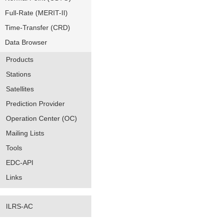
Full-Rate (MERIT-II)
Time-Transfer (CRD)
Data Browser
Products
Stations
Satellites
Prediction Provider
Operation Center (OC)
Mailing Lists
Tools
EDC-API
Links
ILRS-AC