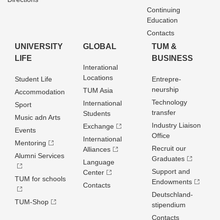
Continuing
Education
Contacts
UNIVERSITY
GLOBAL
TUM &
LIFE
BUSINESS
Interational
Locations
Student Life
Entrepre­
neurship
TUM Asia
Accommodation
Technology
International
Sport
transfer
Students
Music adn Arts
Industry Liaison
Exchange
Events
Office
International
Mentoring
Recruit our
Alliances
Alumni Services
Graduates
Language
Support and
Center
TUM for schools
Endowments
Contacts
Deutschland­
TUM-Shop
stipendium
Contacts