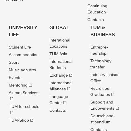
Continuing
Education
Contacts
UNIVERSITY
GLOBAL
TUM &
LIFE
BUSINESS
Interational
Locations
Student Life
Entrepre­
neurship
TUM Asia
Accommodation
Technology
International
Sport
transfer
Students
Music adn Arts
Industry Liaison
Exchange
Events
Office
International
Mentoring
Recruit our
Alliances
Alumni Services
Graduates
Language
Support and
Center
TUM for schools
Endowments
Contacts
Deutschland­
TUM-Shop
stipendium
Contacts