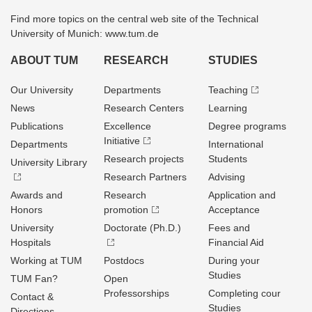
Find more topics on the central web site of the Technical
University of Munich: www.tum.de
ABOUT TUM
RESEARCH
STUDIES
Our University
Departments
Teaching
News
Research Centers
Learning
Publications
Excellence
Degree programs
Initiative
Departments
International
Research projects
Students
University Library
Research Partners
Advising
Awards and
Research
Application and
Honors
promotion
Acceptance
University
Doctorate (Ph.D.)
Fees and
Hospitals
Financial Aid
Working at TUM
Postdocs
During your
Studies
TUM Fan?
Open
Professorships
Completing cour
Contact &
Studies
Directions