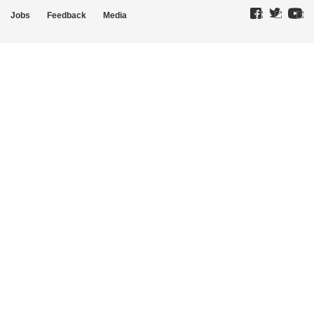
Jobs
Feedback
Media