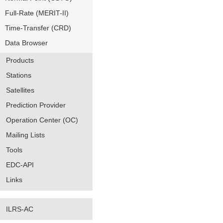
Full-Rate (MERIT-II)
Time-Transfer (CRD)
Data Browser
Products
Stations
Satellites
Prediction Provider
Operation Center (OC)
Mailing Lists
Tools
EDC-API
Links
ILRS-AC