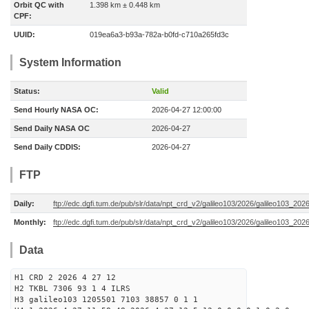
Orbit QC with
1.398 km ± 0.448 km
CPF:
UUID:
019ea6a3-b93a-782a-b0fd-c710a265fd3c
System Information
Status:
Valid
Send Hourly NASA OC:
2026-04-27 12:00:00
Send Daily NASA OC
2026-04-27
Send Daily CDDIS:
2026-04-27
FTP
Daily:
ftp://edc.dgfi.tum.de/pub/slr/data/npt_crd_v2/galileo103/2026/galileo103_20
Monthly:
ftp://edc.dgfi.tum.de/pub/slr/data/npt_crd_v2/galileo103/2026/galileo103_202
Data
H1 CRD 2 2026 4 27 12
H2 TKBL 7306 93 1 4 ILRS
H3 galileo103 1205501 7103 38857 0 1 1