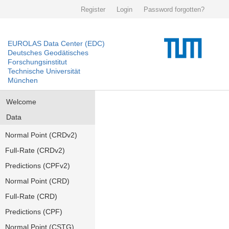
Register
Login
Password forgotten?
EUROLAS Data Center (EDC)
Deutsches Geodätisches
Forschungsinstitut
Technische Universität
München
Welcome
Data
Normal Point (CRDv2)
Full-Rate (CRDv2)
Predictions (CPFv2)
Normal Point (CRD)
Full-Rate (CRD)
Predictions (CPF)
Normal Point (CSTG)