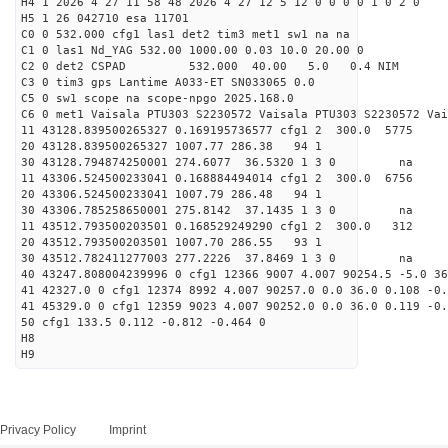
H4 1 2026 4 27 11 58 48 2026 4 27 12 5 12 0 0 0 0 1 0 2 0
H5 1 26 042710 esa 11701
C0 0 532.000 cfg1 las1 det2 tim3 met1 sw1 na na
C1 0 las1 Nd_YAG 532.00 1000.00 0.03 10.0 20.00 0
C2 0 det2 CSPAD 532.000 40.00 5.0 0.4 NIM 20
C3 0 tim3 gps Lantime A033-ET SN033065 0.0
C5 0 sw1 scope na scope-npgo 2025.168.0
C6 0 met1 Vaisala PTU303 S2230572 Vaisala PTU303 S2230572 Vai
11 43128.839500265327 0.169195736577 cfg1 2 300.0
20 43128.839500265327 1007.77 286.38 94 1
30 43128.794874250001 274.6077 36.5320 1 3 0 
11 43306.524500233041 0.168884494014 cfg1 2 300.0
20 43306.524500233041 1007.79 286.48 94 1
30 43306.785258650001 275.8142 37.1435 1 3 0 
11 43512.793500203501 0.168529249290 cfg1 2 300.
20 43512.793500203501 1007.70 286.55 93 1
30 43512.782411277003 277.2226 37.8469 1 3 0 
40 43247.808004239996 0 cfg1 12366 9007 4.007 90254.5 -5.0 3
41 42327.0 0 cfg1 12374 8992 4.007 90257.0 0.0 36.0 0.108 -0.
41 45329.0 0 cfg1 12359 9023 4.007 90252.0 0.0 36.0 0.119 -0.
50 cfg1 133.5 0.112 -0.812 -0.464 0
H8
H9
Privacy Policy
Imprint