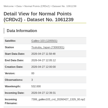
Welcome
>
Data
>
Normal Points (CRDv2)
>
Dataset No. 1061239
Detail View for Normal Points
(CRDv2) - Dataset No. 1061239
Data Information
Satellite:
Galileo-103 (1205501)
Station
Tsukuba, Japan (73069301)
Start Data Date:
2026-04-27 11:58:48
End Data Date:
2026-04-27 12:05:12
Creation Date:
2026-04-27 12:00:00
Version:
00
Observations:
3
Wavelength:
532.000
Incoming Date:
2026-04-27 12:39:31
Incoming
7306_galileo103_crd_20260427_1329_00.np2
Filename: