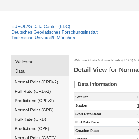
EUROLAS Data Center (EDC)
Deutsches Geodätisches Forschungsinstitut
Technische Universität München
Welcome
>
Data
>
Normal Points (CRDv2)
>
D
Welcome
Detail View for Norma
Data
Normal Point (CRDv2)
Data Information
Full-Rate (CRDv2)
Satellite:
Predictions (CPFv2)
Station
Normal Point (CRD)
Start Data Date:
Full-Rate (CRD)
End Data Date:
Predictions (CPF)
Creation Date:
Normal Point (CSTG)