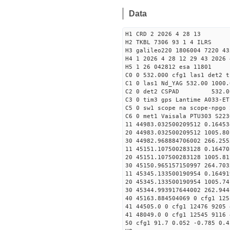
Data
H1 CRD 2 2026 4 28 13
H2 TKBL 7306 93 1 4 ILRS
H3 galileo220 1806004 7220 43
H4 1 2026 4 28 12 29 43 2026 
H5 1 26 042812 esa 11801
C0 0 532.000 cfg1 las1 det2 t
C1 0 las1 Nd_YAG 532.00 1000.
C2 0 det2 CSPAD 532.0
C3 0 tim3 gps Lantime A033-ET
C5 0 sw1 scope na scope-npgo 
C6 0 met1 Vaisala PTU303 S223
11 44983.032500209512 
20 44983.032500209512 1005.
30 44982.968884706002
11 45151.107500283128 0
20 45151.107500283128 1005.
30 45150.965157150997
11 45345.133500190954 
20 45345.133500190954 1005.
30 45344.993917644002
40 45163.884504069 0 cfg1 125
41 44505.0 0 cfg1 12476 9205 
41 48049.0 0 cfg1 12545 9116 
50 cfg1 91.7 0.052 -0.785 0.4