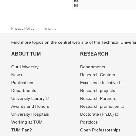
H8
H9
Privacy Policy
Imprint
Find more topics on the central web site of the Technical Univer
ABOUT TUM
RESEARCH
Our University
Departments
News
Research Centers
Publications
Excellence Initiative
Departments
Research projects
University Library
Research Partners
Awards and Honors
Research promotion
University Hospitals
Doctorate (Ph.D.)
Working at TUM
Postdocs
TUM Fan?
Open Professorships