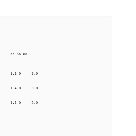
e na na na
.621 1.1 0 0.0
1.232 1.4 0 0.0
.889 1.1 0 0.0