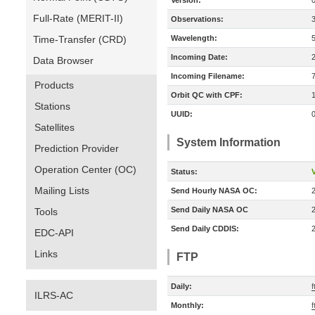
Version:
Full-Rate (MERIT-II)
Observations:
Time-Transfer (CRD)
Wavelength:
Incoming Date:
Data Browser
Incoming Filename:
Products
Orbit QC with CPF:
Stations
UUID:
Satellites
System Information
Prediction Provider
Operation Center (OC)
Status:
V
Mailing Lists
Send Hourly NASA OC:
Send Daily NASA OC
Tools
Send Daily CDDIS:
EDC-API
Links
FTP
Daily:
f
ILRS-AC
Monthly:
f