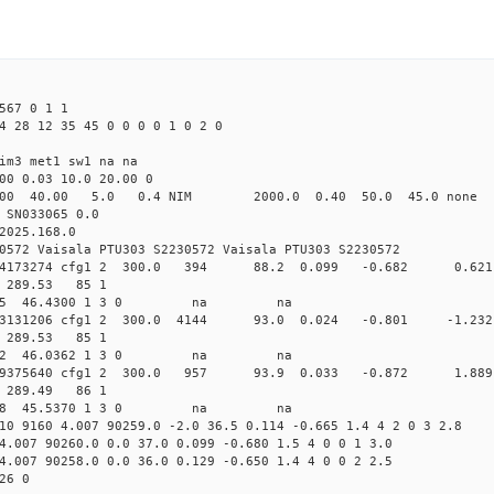
567 0 1 1
4 28 12 35 45 0 0 0 0 1 0 2 0
im3 met1 sw1 na na
00 0.03 10.0 20.00 0
00 40.00 5.0 0.4 NIM 2000.0 0.40 50.0 45.0 non
 SN033065 0.0
2025.168.0
0572 Vaisala PTU303 S2230572 Vaisala PTU303 S2230572
0.164534173274 cfg1 2 300.0 394 88.2 0.099 -0.682 0
80 289.53 85 1
 266.2555 46.4300 1 3 0 na na
.164703131206 cfg1 2 300.0 4144 93.0 0.024 -0.801 -
81 289.53 85 1
 264.7032 46.0362 1 3 0 na na
0.164919375640 cfg1 2 300.0 957 93.9 0.033 -0.872 1
74 289.49 86 1
 262.9448 45.5370 1 3 0 na na
10 9160 4.007 90259.0 -2.0 36.5 0.114 -0.665 1.4 4 2 0 3 2.8
4.007 90260.0 0.0 37.0 0.099 -0.680 1.5 4 0 0 1 3.0
4.007 90258.0 0.0 36.0 0.129 -0.650 1.4 4 0 0 2 2.5
26 0