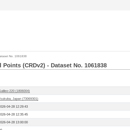
ataset No. 1061838
l Points (CRDv2) - Dataset No. 1061838
Galileo-220 (1806004)
Tsukuba, Japan (73069301)
2026-04-28 12:29:43
2026-04-28 12:35:45
2026-04-28 13:00:00