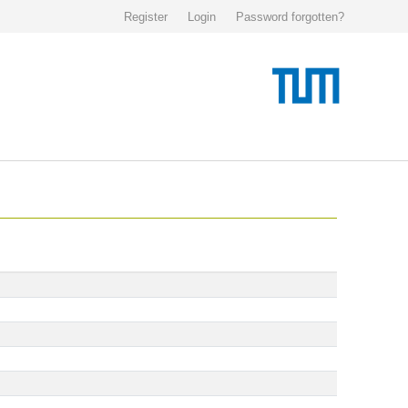
Register
Login
Password forgotten?