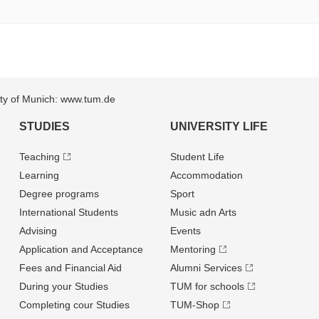
sity of Munich: www.tum.de
STUDIES
UNIVERSITY LIFE
Teaching
Student Life
Learning
Accommodation
Degree programs
Sport
International Students
Music adn Arts
Advising
Events
Application and Acceptance
Mentoring
Fees and Financial Aid
Alumni Services
During your Studies
TUM for schools
Completing cour Studies
TUM-Shop