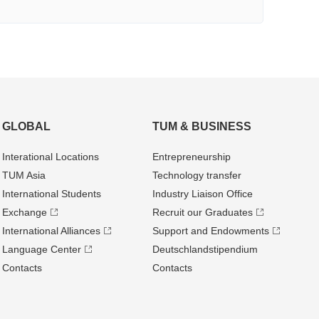
GLOBAL
TUM & BUSINESS
Interational Locations
Entrepre­neurship
TUM Asia
Technology transfer
International Students
Industry Liaison Office
Exchange
Recruit our Graduates
International Alliances
Support and Endowments
Language Center
Deutschland­stipendium
Contacts
Contacts