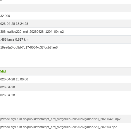
00
3
532.000
2026-04-28 13:24:28
7306_galileo220_crd_20260428_1204_00.np2
1.488 km ± 0.817 km
019ea6a3-cd5d-7c17-9054-c37fccb7fae8
alid
2026-04-28 13:00:00
2026-04-28
2026-04-28
tp://edc.dgfi.tum.de/pub/slr/data/npt_crd_v2/galileo220/2026/galileo220_20260428.np2
tp://edc.dgfi.tum.de/pub/slr/data/npt_crd_v2/galileo220/2026/galileo220_202604.np2