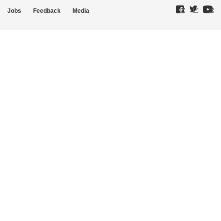
Jobs
Feedback
Media