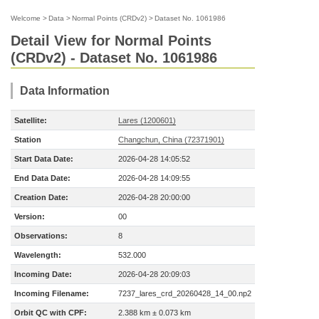
Welcome
>
Data
>
Normal Points (CRDv2)
>
Dataset No. 1061986
Detail View for Normal Points
(CRDv2) - Dataset No. 1061986
Data Information
Satellite:
Lares (1200601)
Station
Changchun, China (72371901)
Start Data Date:
2026-04-28 14:05:52
End Data Date:
2026-04-28 14:09:55
Creation Date:
2026-04-28 20:00:00
Version:
00
Observations:
8
Wavelength:
532.000
Incoming Date:
2026-04-28 20:09:03
Incoming Filename:
7237_lares_crd_20260428_14_00.np2
Orbit QC with CPF:
2.388 km ± 0.073 km