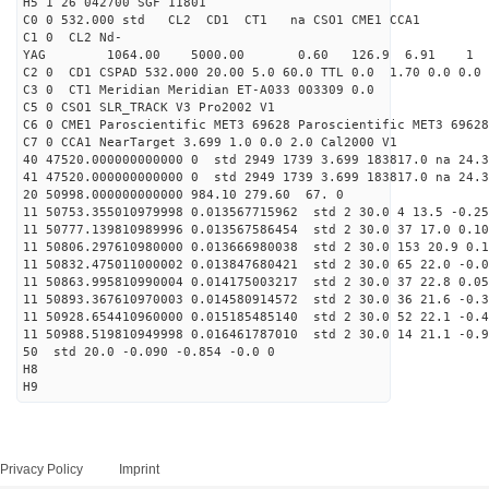
H5 1 26 042700 SGF 11801
C0 0 532.000 std CL2 CD1 CT1 na CSO1 CME1 CCA1
C1 0 CL2 Nd-
YAG 1064.00 5000.00 0.60 126.9 6.91 1
C2 0 CD1 CSPAD 532.000 20.00 5.0 60.0 TTL 0.0 1.70 0.0 0.0 
C3 0 CT1 Meridian Meridian ET-A033 003309 0.0
C5 0 CSO1 SLR_TRACK V3 Pro2002 V1
C6 0 CME1 Paroscientific MET3 69628 Paroscientific MET3 69628
C7 0 CCA1 NearTarget 3.699 1.0 0.0 2.0 Cal2000 V1
40 47520.000000000000 0 std 2949 1739 3.699 183817.0 na 24.3
41 47520.000000000000 0 std 2949 1739 3.699 183817.0 na 24.3
20 50998.000000000000 984.10 279.60 67. 0
11 50753.355010979998 0.013567715962 std 2 30.0 4 13.5 -0.25
11 50777.139810989996 0.013567586454 std 2 30.0 37 17.0 0.10
11 50806.297610980000 0.013666980038 std 2 30.0 153 20.9 0.1
11 50832.475011000002 0.013847680421 std 2 30.0 65 22.0 -0.0
11 50863.995810990004 0.014175003217 std 2 30.0 37 22.8 0.05
11 50893.367610970003 0.014580914572 std 2 30.0 36 21.6 -0.3
11 50928.654410960000 0.015185485140 std 2 30.0 52 22.1 -0.4
11 50988.519810949998 0.016461787010 std 2 30.0 14 21.1 -0.9
50 std 20.0 -0.090 -0.854 -0.0 0
H8
H9
Privacy Policy
Imprint