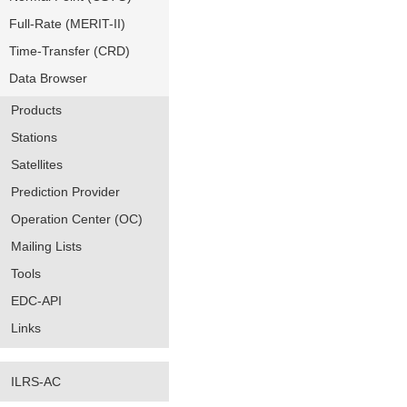
Full-Rate (MERIT-II)
Time-Transfer (CRD)
Data Browser
Products
Stations
Satellites
Prediction Provider
Operation Center (OC)
Mailing Lists
Tools
EDC-API
Links
ILRS-AC