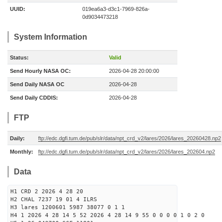
UUID:
019ea6a3-d3c1-7969-826a-
0d9034473218
System Information
Status:
Valid
Send Hourly NASA OC:
2026-04-28 20:00:00
Send Daily NASA OC
2026-04-28
Send Daily CDDIS:
2026-04-28
FTP
Daily:
ftp://edc.dgfi.tum.de/pub/slr/data/npt_crd_v2/lares/2026/lares_20260428.np2
Monthly:
ftp://edc.dgfi.tum.de/pub/slr/data/npt_crd_v2/lares/2026/lares_202604.np2
Data
H1 CRD 2 2026 4 28 20
H2 CHAL 7237 19 01 4 ILRS
H3 lares 1200601 5987 38077 0 1 1
H4 1 2026 4 28 14 5 52 2026 4 28 14 9 55 0 0 0 0 1 0 2 0