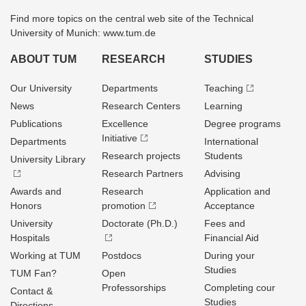
Find more topics on the central web site of the Technical
University of Munich: www.tum.de
ABOUT TUM
RESEARCH
STUDIES
Our University
Departments
Teaching
News
Research Centers
Learning
Publications
Excellence
Degree programs
Initiative
Departments
International
Research projects
Students
University Library
Research Partners
Advising
Awards and
Research
Application and
Honors
promotion
Acceptance
University
Doctorate (Ph.D.)
Fees and
Hospitals
Financial Aid
Working at TUM
Postdocs
During your
Studies
TUM Fan?
Open
Professorships
Completing cour
Contact &
Studies
Directions