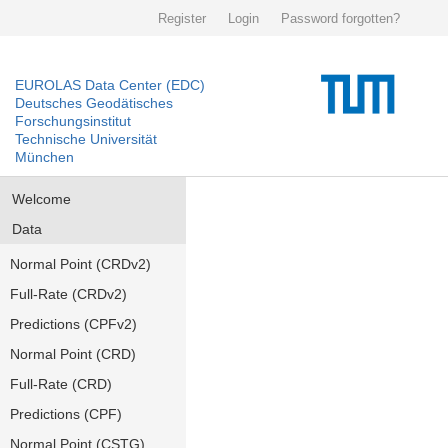
Register
Login
Password forgotten?
EUROLAS Data Center (EDC)
Deutsches Geodätisches
Forschungsinstitut
Technische Universität
München
Welcome
Data
Normal Point (CRDv2)
Full-Rate (CRDv2)
Predictions (CPFv2)
Normal Point (CRD)
Full-Rate (CRD)
Predictions (CPF)
Normal Point (CSTG)