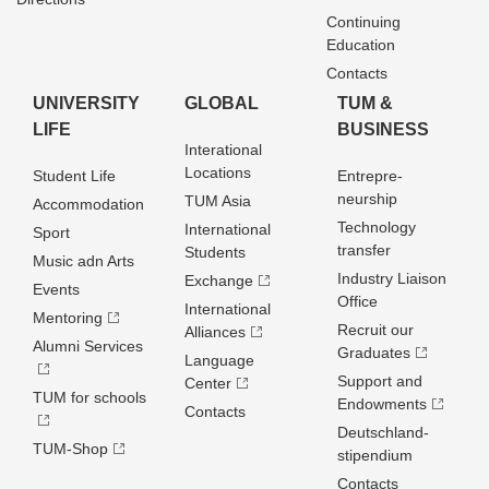
Continuing
Education
Contacts
UNIVERSITY
GLOBAL
TUM &
LIFE
BUSINESS
Interational
Locations
Student Life
Entrepre­
neurship
TUM Asia
Accommodation
Technology
International
Sport
transfer
Students
Music adn Arts
Industry Liaison
Exchange
Events
Office
International
Mentoring
Recruit our
Alliances
Alumni Services
Graduates
Language
Support and
Center
TUM for schools
Endowments
Contacts
Deutschland­
TUM-Shop
stipendium
Contacts