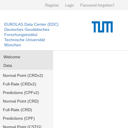
Register
Login
Password forgotten?
EUROLAS Data Center (EDC)
Deutsches Geodätisches
Forschungsinstitut
Technische Universität
München
Welcome
Data
Normal Point (CRDv2)
Full-Rate (CRDv2)
Predictions (CPFv2)
Normal Point (CRD)
Full-Rate (CRD)
Predictions (CPF)
Normal Point (CSTG)