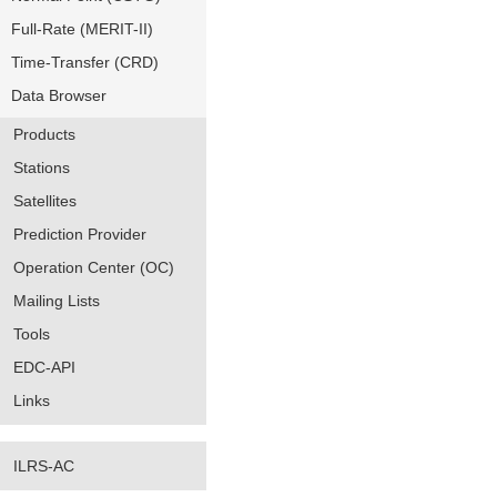
Full-Rate (MERIT-II)
Time-Transfer (CRD)
Data Browser
Products
Stations
Satellites
Prediction Provider
Operation Center (OC)
Mailing Lists
Tools
EDC-API
Links
ILRS-AC