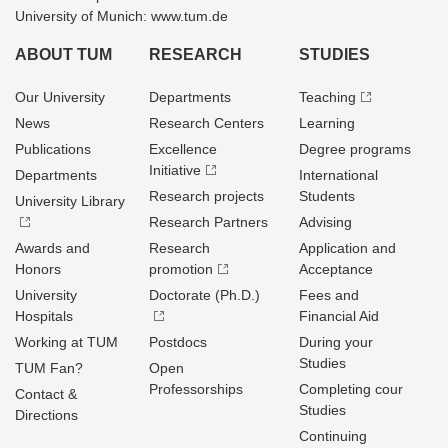
University of Munich: www.tum.de
ABOUT TUM
RESEARCH
STUDIES
Our University
Departments
Teaching
News
Research Centers
Learning
Publications
Excellence
Degree programs
Initiative
Departments
International
Research projects
Students
University Library
Research Partners
Advising
Awards and
Research
Application and
Honors
promotion
Acceptance
University
Doctorate (Ph.D.)
Fees and
Hospitals
Financial Aid
Working at TUM
Postdocs
During your
Studies
TUM Fan?
Open
Professorships
Completing cour
Contact &
Studies
Directions
Continuing