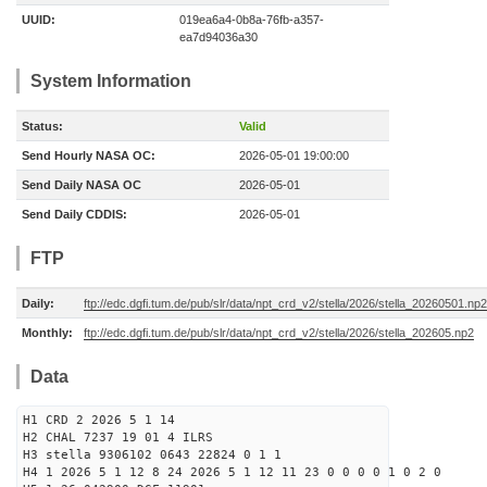
UUID:
019ea6a4-0b8a-76fb-a357-
ea7d94036a30
System Information
Status:
Valid
Send Hourly NASA OC:
2026-05-01 19:00:00
Send Daily NASA OC
2026-05-01
Send Daily CDDIS:
2026-05-01
FTP
Daily:
ftp://edc.dgfi.tum.de/pub/slr/data/npt_crd_v2/stella/2026/stella_20260501.np2
Monthly:
ftp://edc.dgfi.tum.de/pub/slr/data/npt_crd_v2/stella/2026/stella_202605.np2
Data
H1 CRD 2 2026 5 1 14
H2 CHAL 7237 19 01 4 ILRS
H3 stella 9306102 0643 22824 0 1 1
H4 1 2026 5 1 12 8 24 2026 5 1 12 11 23 0 0 0 0 1 0 2 0