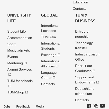
Education
Contacts
UNIVERSITY
GLOBAL
TUM &
LIFE
BUSINESS
Interational
Locations
Student Life
Entrepre­
neurship
TUM Asia
Accommodation
Technology
International
Sport
transfer
Students
Music adn Arts
Industry Liaison
Exchange
Events
Office
International
Mentoring
Recruit our
Alliances
Alumni Services
Graduates
Language
Support and
Center
TUM for schools
Endowments
Contacts
Deutschland­
TUM-Shop
stipendium
Contacts
Jobs
Feedback
Media