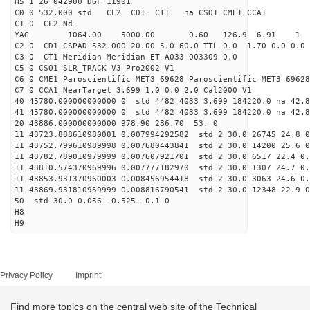
H5 1 26 042900 DGF 11901
C0 0 532.000 std CL2 CD1 CT1 na CSO1 CME1 CCA1
C1 0 CL2 Nd-
YAG 1064.00 5000.00 0.60 126.9 6.91 1
C2 0 CD1 CSPAD 532.000 20.00 5.0 60.0 TTL 0.0 1.70 0.0 0.0 
C3 0 CT1 Meridian Meridian ET-A033 003309 0.0
C5 0 CSO1 SLR_TRACK V3 Pro2002 V1
C6 0 CME1 Paroscientific MET3 69628 Paroscientific MET3 69628
C7 0 CCA1 NearTarget 3.699 1.0 0.0 2.0 Cal2000 V1
40 45780.000000000000 0 std 4482 4033 3.699 184220.0 na 42.8
41 45780.000000000000 0 std 4482 4033 3.699 184220.0 na 42.8
20 43886.000000000000 978.90 286.70 53. 0
11 43723.888610980001 0.007994292582 std 2 30.0 26745 24.8 0
11 43752.799610989998 0.007680443841 std 2 30.0 14200 25.6 0
11 43782.789010979999 0.007607921701 std 2 30.0 6517 22.4 0.
11 43810.574370969996 0.007777182970 std 2 30.0 1307 24.7 0.
11 43853.931370960003 0.008456954418 std 2 30.0 3063 24.6 0.
11 43869.931810959999 0.008816790541 std 2 30.0 12348 22.9 0
50 std 30.0 0.056 -0.525 -0.1 0
H8
H9
Privacy Policy
Imprint
Find more topics on the central web site of the Technical