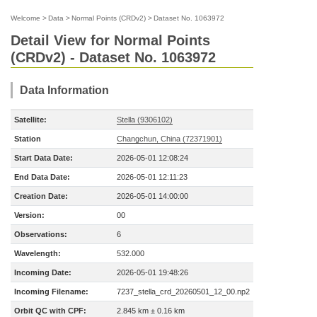
Welcome
>
Data
>
Normal Points (CRDv2)
>
Dataset No. 1063972
Detail View for Normal Points
(CRDv2) - Dataset No. 1063972
Data Information
Satellite:
Stella (9306102)
Station
Changchun, China (72371901)
Start Data Date:
2026-05-01 12:08:24
End Data Date:
2026-05-01 12:11:23
Creation Date:
2026-05-01 14:00:00
Version:
00
Observations:
6
Wavelength:
532.000
Incoming Date:
2026-05-01 19:48:26
Incoming Filename:
7237_stella_crd_20260501_12_00.np2
Orbit QC with CPF:
2.845 km ± 0.16 km