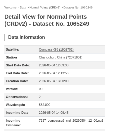
Welcome
>
Data
>
Normal Points (CRDv2)
>
Dataset No. 1065249
Detail View for Normal Points
(CRDv2) - Dataset No. 1065249
Data Information
Satellite:
Compass-G8 (1902701)
Station
Changchun, China (72371901)
Start Data Date:
2026-05-04 12:09:30
End Data Date:
2026-05-04 12:13:56
Creation Date:
2026-05-04 13:00:00
Version:
00
Observations:
2
Wavelength:
532.000
Incoming Date:
2026-05-04 14:09:45
Incoming
7237_compassg8_crd_20260504_12_00.np2
Filename: