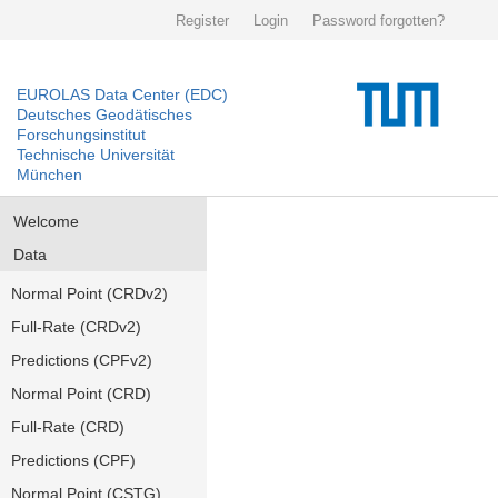
Register
Login
Password forgotten?
EUROLAS Data Center (EDC)
Deutsches Geodätisches
Forschungsinstitut
Technische Universität
München
Welcome
Data
Normal Point (CRDv2)
Full-Rate (CRDv2)
Predictions (CPFv2)
Normal Point (CRD)
Full-Rate (CRD)
Predictions (CPF)
Normal Point (CSTG)