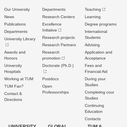
Our University
Departments
Teaching
News
Research Centers
Learning
Publications
Excellence
Degree programs
Initiative
Departments
International
Research projects
Students
University Library
Research Partners
Advising
Awards and
Research
Application and
Honors
promotion
Acceptance
University
Doctorate (Ph.D.)
Fees and
Hospitals
Financial Aid
Working at TUM
Postdocs
During your
Studies
TUM Fan?
Open
Professorships
Completing cour
Contact &
Studies
Directions
Continuing
Education
Contacts
UNIVERSITY
GLOBAL
TUM &