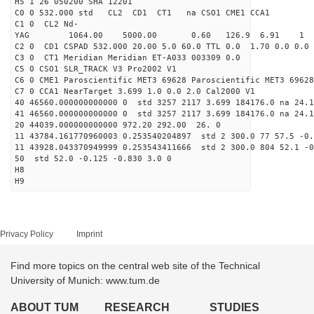
H5 1 26 050200 SHA 12201
C0 0 532.000 std CL2 CD1 CT1 na CSO1 CME1 CCA1
C1 0 CL2 Nd-
YAG 1064.00 5000.00 0.60 126.9 6.91 1
C2 0 CD1 CSPAD 532.000 20.00 5.0 60.0 TTL 0.0 1.70 0.0 0.0 
C3 0 CT1 Meridian Meridian ET-A033 003309 0.0
C5 0 CSO1 SLR_TRACK V3 Pro2002 V1
C6 0 CME1 Paroscientific MET3 69628 Paroscientific MET3 69628
C7 0 CCA1 NearTarget 3.699 1.0 0.0 2.0 Cal2000 V1
40 46560.000000000000 0 std 3257 2117 3.699 184176.0 na 24.1
41 46560.000000000000 0 std 3257 2117 3.699 184176.0 na 24.1
20 44039.000000000000 972.20 292.00 26. 0
11 43784.161770960003 0.253540204897 std 2 300.0 77 57.5 -0.
11 43928.043370949999 0.253543411666 std 2 300.0 804 52.1 -0
50 std 52.0 -0.125 -0.830 3.0 0
H8
H9
Privacy Policy
Imprint
Find more topics on the central web site of the Technical
University of Munich: www.tum.de
ABOUT TUM
RESEARCH
STUDIES