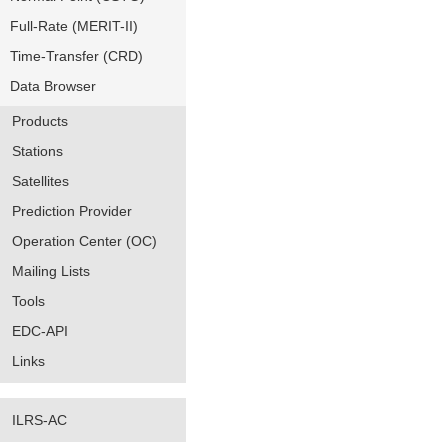
Full-Rate (MERIT-II)
Time-Transfer (CRD)
Data Browser
Products
Stations
Satellites
Prediction Provider
Operation Center (OC)
Mailing Lists
Tools
EDC-API
Links
ILRS-AC