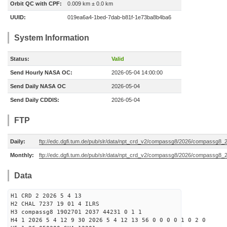
Orbit QC with CPF:
0.009 km ± 0.0 km
UUID:
019ea6a4-1bed-7dab-b81f-1e73ba8b4ba6
System Information
Status:
Valid
Send Hourly NASA OC:
2026-05-04 14:00:00
Send Daily NASA OC
2026-05-04
Send Daily CDDIS:
2026-05-04
FTP
Daily:
ftp://edc.dgfi.tum.de/pub/slr/data/npt_crd_v2/compassg8/2026/compassg8
Monthly:
ftp://edc.dgfi.tum.de/pub/slr/data/npt_crd_v2/compassg8/2026/compassg8_
Data
H1 CRD 2 2026 5 4 13
H2 CHAL 7237 19 01 4 ILRS
H3 compassg8 1902701 2037 44231 0 1 1
H4 1 2026 5 4 12 9 30 2026 5 4 12 13 56 0 0 0 0 1 0 2 0