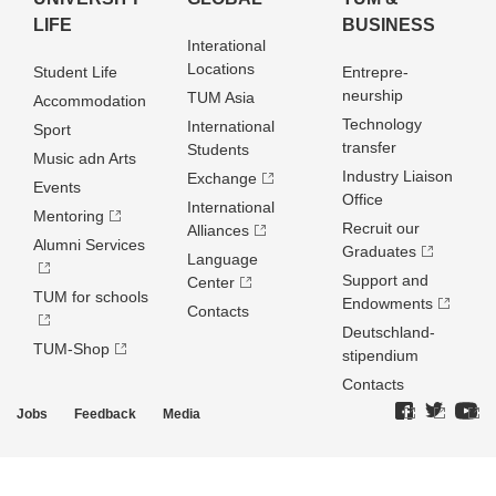
LIFE
BUSINESS
Interational
Locations
Student Life
Entrepre­
neurship
TUM Asia
Accommodation
Technology
International
Sport
transfer
Students
Music adn Arts
Industry Liaison
Exchange
Events
Office
International
Mentoring
Recruit our
Alliances
Alumni Services
Graduates
Language
Support and
Center
TUM for schools
Endowments
Contacts
Deutschland­
TUM-Shop
stipendium
Contacts
Jobs
Feedback
Media