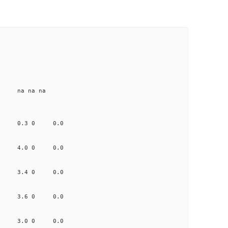
e na na na
6.162 0.3 0 0.0
0.692 4.0 0 0.0
0.241 3.4 0 0.0
0.099 3.6 0 0.0
0.408 3.0 0 0.0