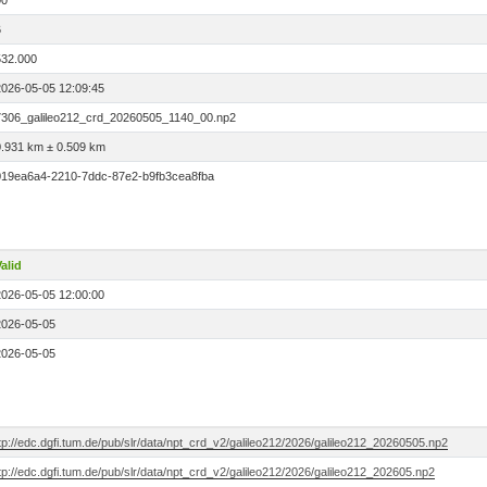
00
6
532.000
2026-05-05 12:09:45
7306_galileo212_crd_20260505_1140_00.np2
0.931 km ± 0.509 km
019ea6a4-2210-7ddc-87e2-b9fb3cea8fba
alid
2026-05-05 12:00:00
2026-05-05
2026-05-05
tp://edc.dgfi.tum.de/pub/slr/data/npt_crd_v2/galileo212/2026/galileo212_20260505.np2
tp://edc.dgfi.tum.de/pub/slr/data/npt_crd_v2/galileo212/2026/galileo212_202605.np2