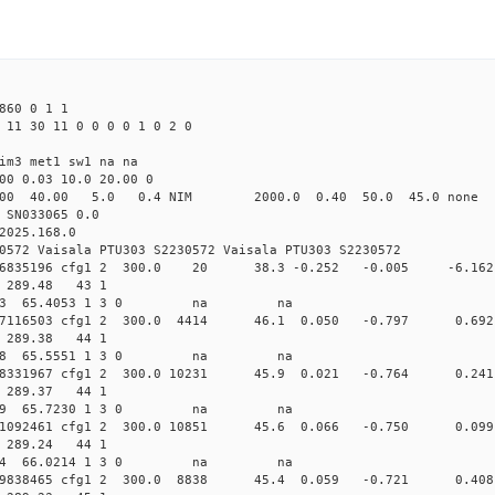
860 0 1 1
 11 30 11 0 0 0 0 1 0 2 0
im3 met1 sw1 na na
00 0.03 10.0 20.00 0
00 40.00 5.0 0.4 NIM 2000.0 0.40 50.0 45.0 non
 SN033065 0.0
2025.168.0
0572 Vaisala PTU303 S2230572 Vaisala PTU303 S2230572
.158066835196 cfg1 2 300.0 20 38.3 -0.252 -0.005 -
94 289.48 43 1
 311.1833 65.4053 1 3 0 na na
.157977116503 cfg1 2 300.0 4414 46.1 0.050 -0.797 
96 289.38 44 1
 313.0008 65.5551 1 3 0 na na
.157938331967 cfg1 2 300.0 10231 45.9 0.021 -0.764 
94 289.37 44 1
 315.3519 65.7230 1 3 0 na na
.157871092461 cfg1 2 300.0 10851 45.6 0.066 -0.750 
92 289.24 44 1
 320.4384 66.0214 1 3 0 na na
.157829838465 cfg1 2 300.0 8838 45.4 0.059 -0.721 