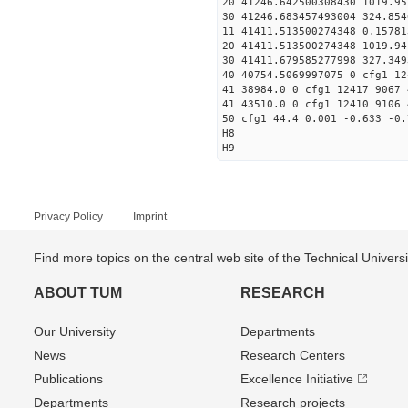
20 41246.642500308430 1019.
30 41246.683457493004
11 41411.513500274348 0
20 41411.513500274348 1019.
30 41411.679585277998
40 40754.5069997075 0 cfg1 12
41 38984.0 0 cfg1 12417 9067 
41 43510.0 0 cfg1 12410 9106 
50 cfg1 44.4 0.001 -0.633 -0.
H8
H9
Privacy Policy
Imprint
Find more topics on the central web site of the Technical Univer
ABOUT TUM
RESEARCH
Our University
Departments
News
Research Centers
Publications
Excellence Initiative
Departments
Research projects