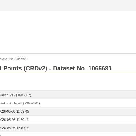
ataset No. 1065681
l Points (CRDv2) - Dataset No. 1065681
Galileo-212 (1606902)
Tsukuba, Japan (73069301)
2026-05-05 11:09:05
2026-05-05 11:30:11
2026-05-05 12:00:00