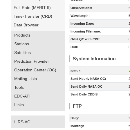
Version:
Full-Rate (MERIT-II)
Observations:
Time-Transfer (CRD)
Wavelength:
Incoming Date:
Data Browser
Incoming Filename:
Products
Orbit QC with CPF:
Stations
UUID:
Satellites
System Information
Prediction Provider
Operation Center (OC)
Status:
V
Mailing Lists
Send Hourly NASA OC:
Send Daily NASA OC
Tools
Send Daily CDDIS:
EDC-API
Links
FTP
Daily:
f
ILRS-AC
Monthly:
f