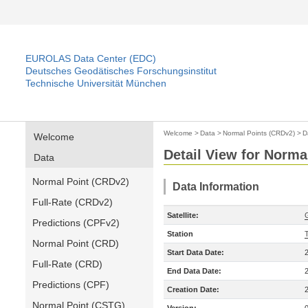
EUROLAS Data Center (EDC)
Deutsches Geodätisches Forschungsinstitut
Technische Universität München
Welcome
>
Data
>
Normal Points (CRDv2)
>
D
Welcome
Detail View for Norma
Data
Normal Point (CRDv2)
Data Information
Full-Rate (CRDv2)
Satellite:
Predictions (CPFv2)
Station
Normal Point (CRD)
Start Data Date:
Full-Rate (CRD)
End Data Date:
Predictions (CPF)
Creation Date:
Normal Point (CSTG)