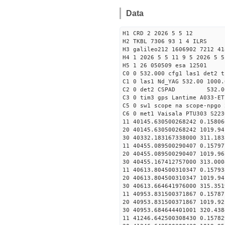
Data
H1 CRD 2 2026 5 5 12
H2 TKBL 7306 93 1 4 ILRS
H3 galileo212 1606902 7212 41
H4 1 2026 5 5 11 9 5 2026 5 5
H5 1 26 050509 esa 12501
C0 0 532.000 cfg1 las1 det2 t
C1 0 las1 Nd_YAG 532.00 1000.
C2 0 det2 CSPAD 532.0
C3 0 tim3 gps Lantime A033-ET
C5 0 sw1 scope na scope-npgo 
C6 0 met1 Vaisala PTU303 S223
11 40145.630500268242 0
20 40145.630500268242 1019.
30 40332.183167338000
11 40455.089500290407 0
20 40455.089500290407 1019.
30 40455.167412757000
11 40613.804500310347 0
20 40613.804500310347 1019.
30 40613.664641976000
11 40953.831500371867 0
20 40953.831500371867 1019.
30 40953.684644401001
11 41246.642500308430 0