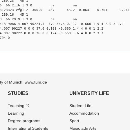
95 289.23 45 1
 324.8546 66.2116 1 3 0 na na
.157813123323 cfg1 2 300.0 487 45.2 0.064 -0.761 -
94 289.16 45 1
 327.3493 66.2919 1 3 0 na na
413 9086 4.007 90224.5 -5.0 36.5 0.117 -0.660 1.5 4 2 0 3 2.9
4.007 90227.0 0.0 37.0 0.109 -0.660 1.4 4 0 0 1 2.2
4.007 90222.0 0.0 36.0 0.124 -0.660 1.6 4 0 0 2 3.7
794 0
sity of Munich: www.tum.de
STUDIES
UNIVERSITY LIFE
Teaching
Student Life
Learning
Accommodation
Degree programs
Sport
International Students
Music adn Arts