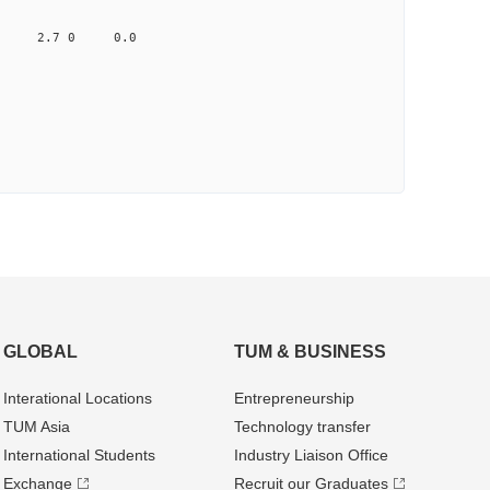
0.041 2.7 0 0.0
GLOBAL
TUM & BUSINESS
Interational Locations
Entrepre­neurship
TUM Asia
Technology transfer
International Students
Industry Liaison Office
Exchange
Recruit our Graduates