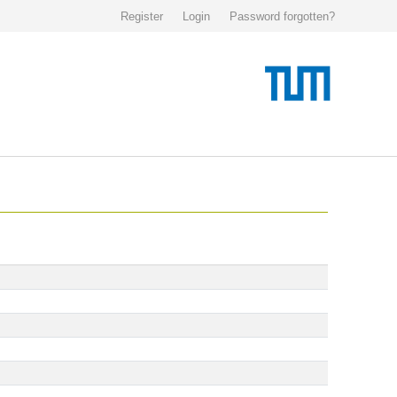
Register
Login
Password forgotten?