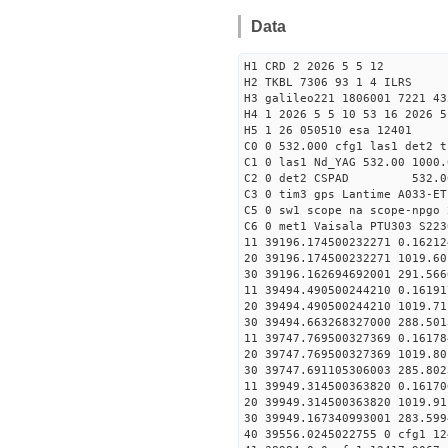
Data
H1 CRD 2 2026 5 5 12
H2 TKBL 7306 93 1 4 ILRS
H3 galileo221 1806001 7221 43
H4 1 2026 5 5 10 53 16 2026 5
H5 1 26 050510 esa 12401
C0 0 532.000 cfg1 las1 det2 t
C1 0 las1 Nd_YAG 532.00 1000.
C2 0 det2 CSPAD 532.0
C3 0 tim3 gps Lantime A033-ET
C5 0 sw1 scope na scope-npgo 
C6 0 met1 Vaisala PTU303 S223
11 39196.174500232271 0
20 39196.174500232271 1019.
30 39196.162694692001
11 39494.490500244210 0
20 39494.490500244210 1019.
30 39494.663268327000
11 39747.769500327369 0
20 39747.769500327369 1019.
30 39747.691105306003
11 39949.314500363820 0
20 39949.314500363820 1019.
30 39949.167340993001
40 39556.0245022755 0 cfg1 12