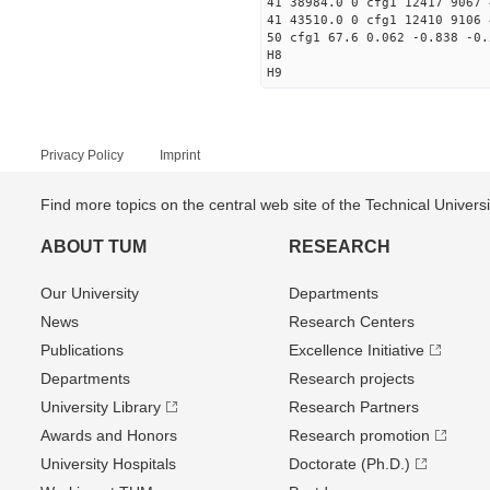
41 38984.0 0 cfg1 12417 9067 
41 43510.0 0 cfg1 12410 9106 
50 cfg1 67.6 0.062 -0.838 -0.
H8
H9
Privacy Policy
Imprint
Find more topics on the central web site of the Technical Univer
ABOUT TUM
RESEARCH
Our University
Departments
News
Research Centers
Publications
Excellence Initiative
Departments
Research projects
University Library
Research Partners
Awards and Honors
Research promotion
University Hospitals
Doctorate (Ph.D.)