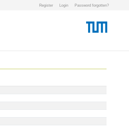
Register
Login
Password forgotten?