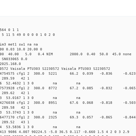
564 0 1 1
 5 11 5 49 0 0 0 0 1 0 2 0
im3 met1 sw1 na na
00 0.03 10.0 20.00 0
00 40.00 5.0 0.4 NIM 2000.0 0.40 50.0 45.0 non
 SN033065 0.0
2025.168.0
0572 Vaisala PTU303 S2230572 Vaisala PTU303 S2230572
.162124754575 cfg1 2 300.0 5221 66.2 0.039 -0.836 -
60 289.59 42 1
 291.5666 52.4632 1 3 0 na na
.161917573928 cfg1 2 300.0 8772 67.2 0.085 -0.832 -
71 289.62 42 1
 288.5013 53.0167 1 3 0 na na
.161784276038 cfg1 2 300.0 8951 67.6 0.068 -0.818 -
80 289.58 42 1
 285.8023 53.3743 1 3 0 na na
.161706477170 cfg1 2 300.0 2325 69.3 0.057 -0.865 -
91 289.52 43 1
 283.5994 53.5836 1 3 0 na na
413 9086 4.007 90224.5 -5.0 36.5 0.117 -0.660 1.5 4 2 0 3 2.9