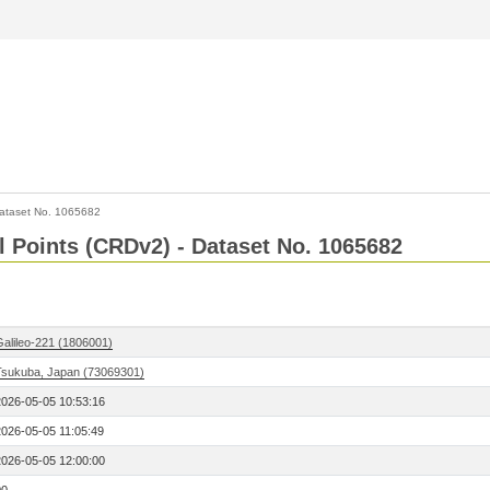
ataset No. 1065682
l Points (CRDv2) - Dataset No. 1065682
Galileo-221 (1806001)
Tsukuba, Japan (73069301)
2026-05-05 10:53:16
2026-05-05 11:05:49
2026-05-05 12:00:00