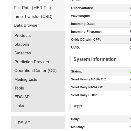
Version:
Full-Rate (MERIT-II)
Observations:
Time-Transfer (CRD)
Wavelength:
Incoming Date:
Data Browser
Incoming Filename:
Products
Orbit QC with CPF:
Stations
UUID:
Satellites
System Information
Prediction Provider
Operation Center (OC)
Status:
V
Mailing Lists
Send Hourly NASA OC:
Send Daily NASA OC
Tools
Send Daily CDDIS:
EDC-API
Links
FTP
Daily:
f
ILRS-AC
Monthly:
f