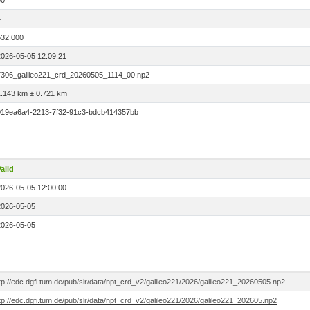
00
4
532.000
2026-05-05 12:09:21
7306_galileo221_crd_20260505_1114_00.np2
1.143 km ± 0.721 km
019ea6a4-2213-7f32-91c3-bdcb414357bb
alid
2026-05-05 12:00:00
2026-05-05
2026-05-05
tp://edc.dgfi.tum.de/pub/slr/data/npt_crd_v2/galileo221/2026/galileo221_20260505.np2
tp://edc.dgfi.tum.de/pub/slr/data/npt_crd_v2/galileo221/2026/galileo221_202605.np2