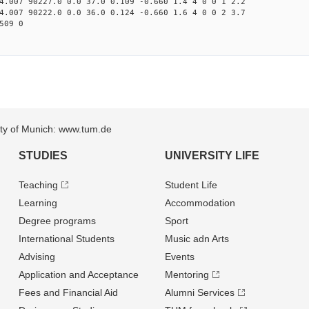
4.007 90227.0 0.0 37.0 0.109 -0.660 1.4 4 0 0 1 2.2
4.007 90222.0 0.0 36.0 0.124 -0.660 1.6 4 0 0 2 3.7
509 0
sity of Munich: www.tum.de
STUDIES
UNIVERSITY LIFE
Teaching
Student Life
Learning
Accommodation
Degree programs
Sport
International Students
Music adn Arts
Advising
Events
Application and Acceptance
Mentoring
Fees and Financial Aid
Alumni Services