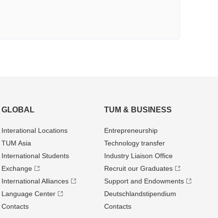
GLOBAL
TUM & BUSINESS
Interational Locations
Entrepre­neurship
TUM Asia
Technology transfer
International Students
Industry Liaison Office
Exchange
Recruit our Graduates
International Alliances
Support and Endowments
Language Center
Deutschland­stipendium
Contacts
Contacts