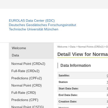
EUROLAS Data Center (EDC)
Deutsches Geodätisches Forschungsinstitut
Technische Universität München
Welcome
>
Data
>
Normal Points (CRDv2)
>
D
Welcome
Detail View for Norma
Data
Normal Point (CRDv2)
Data Information
Full-Rate (CRDv2)
Satellite:
Predictions (CPFv2)
Station
Normal Point (CRD)
Start Data Date:
Full-Rate (CRD)
End Data Date:
Predictions (CPF)
Creation Date:
Normal Point (CSTG)