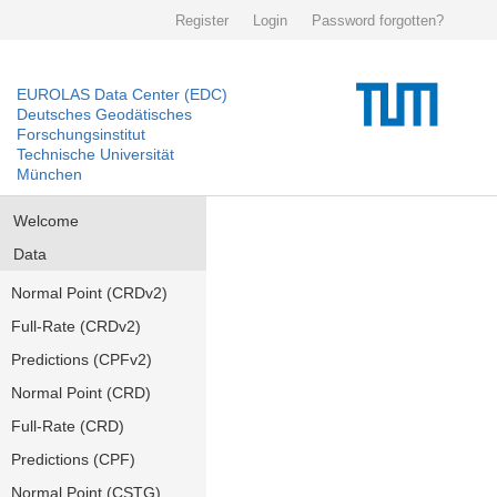
Register
Login
Password forgotten?
EUROLAS Data Center (EDC)
Deutsches Geodätisches
Forschungsinstitut
Technische Universität
München
Welcome
Data
Normal Point (CRDv2)
Full-Rate (CRDv2)
Predictions (CPFv2)
Normal Point (CRD)
Full-Rate (CRD)
Predictions (CPF)
Normal Point (CSTG)