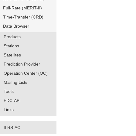
Full-Rate (MERIT-II)
Time-Transfer (CRD)
Data Browser
Products
Stations
Satellites
Prediction Provider
Operation Center (OC)
Mailing Lists
Tools
EDC-API
Links
ILRS-AC