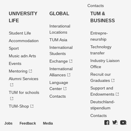
Contacts
UNIVERSITY
GLOBAL
TUM &
LIFE
BUSINESS
Interational
Locations
Student Life
Entrepre­
neurship
TUM Asia
Accommodation
Technology
International
Sport
transfer
Students
Music adn Arts
Industry Liaison
Exchange
Events
Office
International
Mentoring
Recruit our
Alliances
Alumni Services
Graduates
Language
Support and
Center
TUM for schools
Endowments
Contacts
Deutschland­
TUM-Shop
stipendium
Contacts
Jobs
Feedback
Media