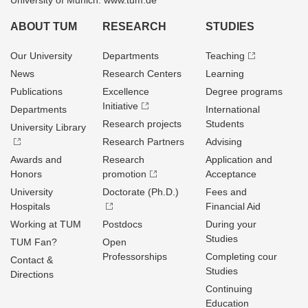
University of Munich: www.tum.de
ABOUT TUM
RESEARCH
STUDIES
Our University
Departments
Teaching
News
Research Centers
Learning
Publications
Excellence
Degree programs
Initiative
Departments
International
Research projects
Students
University Library
Research Partners
Advising
Awards and
Research
Application and
Honors
promotion
Acceptance
University
Doctorate (Ph.D.)
Fees and
Hospitals
Financial Aid
Working at TUM
Postdocs
During your
Studies
TUM Fan?
Open
Professorships
Completing cour
Contact &
Studies
Directions
Continuing
Education