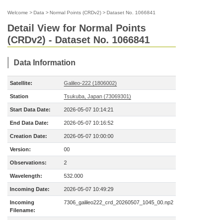
Welcome
>
Data
>
Normal Points (CRDv2)
>
Dataset No. 1066841
Detail View for Normal Points
(CRDv2) - Dataset No. 1066841
Data Information
Satellite:
Galileo-222 (1806002)
Station
Tsukuba, Japan (73069301)
Start Data Date:
2026-05-07 10:14:21
End Data Date:
2026-05-07 10:16:52
Creation Date:
2026-05-07 10:00:00
Version:
00
Observations:
2
Wavelength:
532.000
Incoming Date:
2026-05-07 10:49:29
Incoming
7306_galileo222_crd_20260507_1045_00.np2
Filename: