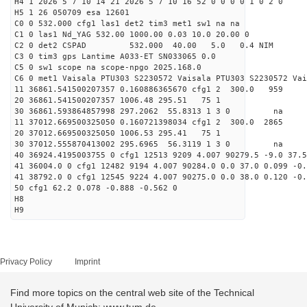
H4 1 2026 5 7 10 14 21 2026 5 7 10 16 52 0 0 0 0 1 0 2 0
H5 1 26 050709 esa 12601
C0 0 532.000 cfg1 las1 det2 tim3 met1 sw1 na na
C1 0 las1 Nd_YAG 532.00 1000.00 0.03 10.0 20.00 0
C2 0 det2 CSPAD 532.000 40.00 5.0 0.4 NIM 20
C3 0 tim3 gps Lantime A033-ET SN033065 0.0
C5 0 sw1 scope na scope-npgo 2025.168.0
C6 0 met1 Vaisala PTU303 S2230572 Vaisala PTU303 S2230572 Vai
11 36861.541500207357 0.160886365670 cfg1 2 300.
20 36861.541500207357 1006.48 295.51 75 1
30 36861.593864857998 297.2062 55.8313 1 3 0 
11 37012.669500325050 0.160721398034 cfg1 2 300.
20 37012.669500325050 1006.53 295.41 75 1
30 37012.555870413002 295.6965 56.3119 1 3 0 
40 36924.4195003755 0 cfg1 12513 9209 4.007 90279.5 -9.0 37.5
41 36004.0 0 cfg1 12482 9194 4.007 90284.0 0.0 37.0 0.099 -0.
41 38792.0 0 cfg1 12545 9224 4.007 90275.0 0.0 38.0 0.120 -0.
50 cfg1 62.2 0.078 -0.888 -0.562 0
H8
H9
Privacy Policy
Imprint
Find more topics on the central web site of the Technical