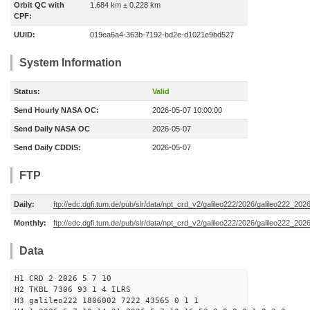
Orbit QC with
1.684 km ± 0.228 km
CPF:
UUID:
019ea6a4-363b-7192-bd2e-d1021e9bd527
System Information
Status:
Valid
Send Hourly NASA OC:
2026-05-07 10:00:00
Send Daily NASA OC
2026-05-07
Send Daily CDDIS:
2026-05-07
FTP
Daily:
ftp://edc.dgfi.tum.de/pub/slr/data/npt_crd_v2/galileo222/2026/galileo222_20
Monthly:
ftp://edc.dgfi.tum.de/pub/slr/data/npt_crd_v2/galileo222/2026/galileo222_202
Data
H1 CRD 2 2026 5 7 10
H2 TKBL 7306 93 1 4 ILRS
H3 galileo222 1806002 7222 43565 0 1 1