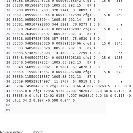
11 56288.891500246726 0.009069263642 cfg1 2 15.
20 56288.891500246726 1005.86 292.15 87 1
30 56289.093397557001 328.1141 81.0893 1 3 0 
11 56301.095500250944 0.009120642594 cfg1 2 15.
20 56301.095500250944 1005.86 292.14 87 1
30 56301.089107990003 344.1201 78.9273 1 3 0 
11 56318.264500204597 0.009241102897 cfg1 2 15.
20 56318.264500204597 1005.85 292.13 87 1
30 56318.085475264998 357.4617 75.0530 1 3 0 
11 56333.348500208820 0.009391810406 cfg1 2 15.
20 56333.348500208820 1005.85 292.13 87 1
30 56333.574870228003 4.4802 71.2299 1 3 0 
11 56348.540500272524 0.009583908163 cfg1 2 15.
20 56348.540500272524 1005.83 292.13 87 1
30 56348.568995296002 8.9001 67.4870 1 3 0 
11 56359.115500215557 0.009740237808 cfg1 2 15.
20 56359.115500215557 1005.83 292.13 87 1
30 56359.098529814997 11.1767 64.8919 1 3 0 
40 56204.745004232 0 cfg1 12379 9166 4.007 90263.5 -1.0 38.0 
41 55465.0 0 cfg1 12356 9175 4.007 90264.0 0.0 38.0 0.126 -0.
41 58665.0 0 cfg1 12402 9158 4.007 90263.0 0.0 38.0 0.115 -0.
50 cfg1 34.2 0.107 -0.598 0.044 0
H8
H9
Privacy Policy
Imprint