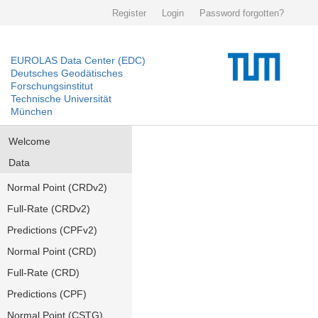
Register
Login
Password forgotten?
EUROLAS Data Center (EDC)
Deutsches Geodätisches
Forschungsinstitut
Technische Universität
München
Welcome
Data
Normal Point (CRDv2)
Full-Rate (CRDv2)
Predictions (CPFv2)
Normal Point (CRD)
Full-Rate (CRD)
Predictions (CPF)
Normal Point (CSTG)