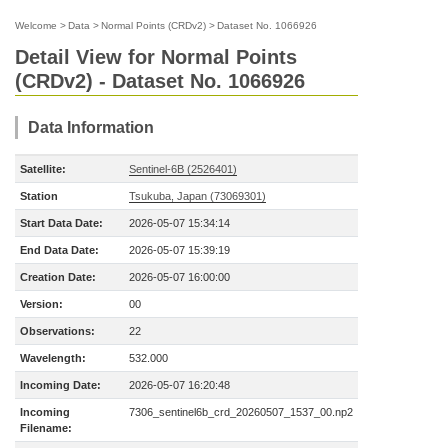
Welcome
>
Data
>
Normal Points (CRDv2)
>
Dataset No. 1066926
Detail View for Normal Points
(CRDv2) - Dataset No. 1066926
Data Information
Satellite:
Sentinel-6B (2526401)
Station
Tsukuba, Japan (73069301)
Start Data Date:
2026-05-07 15:34:14
End Data Date:
2026-05-07 15:39:19
Creation Date:
2026-05-07 16:00:00
Version:
00
Observations:
22
Wavelength:
532.000
Incoming Date:
2026-05-07 16:20:48
Incoming
7306_sentinel6b_crd_20260507_1537_00.np2
Filename: