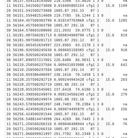
30 56137.554328143000 218.5306 53.0820 1 3 0 
11 56151.541500273008 0.010405805154 cfg1 2 15.
20 56151.541500273008 1005.87 292.15 87 1
30 56151.559482514000 219.7785 56.1244 1 3 0 
11 56164.457500303790 0.010147763868 cfg1 2 15.
20 56164.457500303790 1005.87 292.16 87 1
30 56164.578603208000 221.2032 59.0775 1 3 0 
11 56181.987500281713 0.009834909790 cfg1 2 15.
20 56181.987500281713 1005.87 292.12 87 1
30 56182.065452634997 223.6965 63.2178 1 3 0 
11 56196.926500245630 0.009605158385 cfg1 2 15.
20 56196.926500245630 1005.87 292.12 87 1
30 56197.090557217001 226.6486 66.9031 1 3 0 
11 56210.250500237504 0.009431053988 cfg1 2 15.
20 56210.250500237504 1005.87 292.14 87 1
30 56210.059386490997 230.1616 70.1458 1 3 0 
11 56228.257500292719 0.009244943428 cfg1 2 15.
20 56228.257500292719 1005.88 292.14 87 1
30 56228.055265545001 237.6418 74.6190 1 3 0 
11 56243.390500249974 0.009134566249 cfg1 2 15.
20 56243.390500249974 1005.88 292.16 87 1
30 56243.570369481997 248.7483 78.2384 1 3 0 
11 56256.424500281544 0.009074495879 cfg1 2 15.
20 56256.424500281544 1005.87 292.15 87 1
30 56256.548814474998 264.4269 80.7445 1 3 0 
11 56271.256500266310 0.009046408944 cfg1 2 15.
20 56271.256500266310 1005.87 292.15 87 1
30 56271.066699921997 291.7782 82.2348 1 3 0 