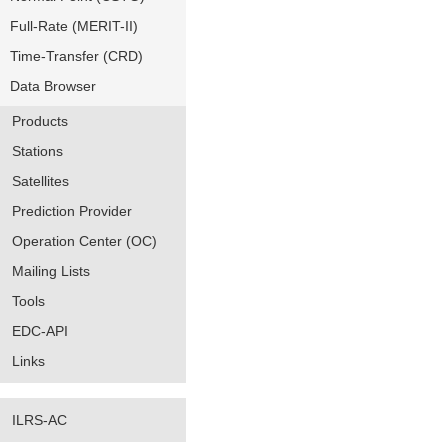
Full-Rate (MERIT-II)
Time-Transfer (CRD)
Data Browser
Products
Stations
Satellites
Prediction Provider
Operation Center (OC)
Mailing Lists
Tools
EDC-API
Links
ILRS-AC