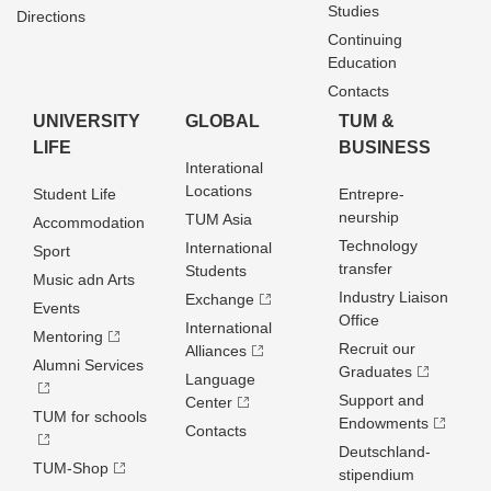
Studies
Directions
Continuing
Education
Contacts
UNIVERSITY
GLOBAL
TUM &
LIFE
BUSINESS
Interational
Locations
Student Life
Entrepre­
neurship
TUM Asia
Accommodation
Technology
International
Sport
transfer
Students
Music adn Arts
Industry Liaison
Exchange
Events
Office
International
Mentoring
Recruit our
Alliances
Alumni Services
Graduates
Language
Support and
Center
TUM for schools
Endowments
Contacts
Deutschland­
TUM-Shop
stipendium