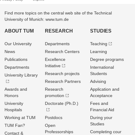
Find more topics on the central web site of the Technical
University of Munich: www.tum.de
ABOUT TUM
RESEARCH
STUDIES
Our University
Departments
Teaching
News
Research Centers
Learning
Publications
Excellence
Degree programs
Initiative
Departments
International
Research projects
Students
University Library
Research Partners
Advising
Awards and
Research
Application and
Honors
promotion
Acceptance
University
Doctorate (Ph.D.)
Fees and
Hospitals
Financial Aid
Working at TUM
Postdocs
During your
Studies
TUM Fan?
Open
Professorships
Completing cour
Contact &