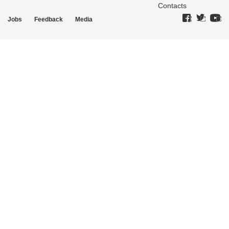
Contacts
Jobs
Feedback
Media