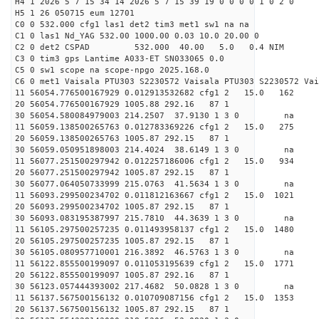
H4 1 2026 5 7 15 34 14 2026 5 7 15 39 19 0 0 0 0 1 0 2 0
H5 1 26 050715 eum 12701
C0 0 532.000 cfg1 las1 det2 tim3 met1 sw1 na na
C1 0 las1 Nd_YAG 532.00 1000.00 0.03 10.0 20.00 0
C2 0 det2 CSPAD 532.000 40.00 5.0 0.4 NIM 20
C3 0 tim3 gps Lantime A033-ET SN033065 0.0
C5 0 sw1 scope na scope-npgo 2025.168.0
C6 0 met1 Vaisala PTU303 S2230572 Vaisala PTU303 S2230572 Vai
11 56054.776500167929 0.012913532682 cfg1 2 15.
20 56054.776500167929 1005.88 292.16 87 1
30 56054.580084979003 214.2507 37.9130 1 3 0 
11 56059.138500265763 0.012783369226 cfg1 2 15.
20 56059.138500265763 1005.87 292.15 87 1
30 56059.050951898003 214.4024 38.6149 1 3 0 
11 56077.251500297942 0.012257186006 cfg1 2 15.
20 56077.251500297942 1005.87 292.15 87 1
30 56077.064050733999 215.0763 41.5634 1 3 0 
11 56093.299500234702 0.011812163667 cfg1 2 15.0
20 56093.299500234702 1005.87 292.15 87 1
30 56093.083195387997 215.7810 44.3639 1 3 0 
11 56105.297500257235 0.011493958137 cfg1 2 15.0
20 56105.297500257235 1005.87 292.15 87 1
30 56105.080957710001 216.3892 46.5763 1 3 0 
11 56122.855500199097 0.011053195639 cfg1 2 15.0
20 56122.855500199097 1005.87 292.16 87 1
30 56123.057444393002 217.4682 50.0828 1 3 0 
11 56137.567500156132 0.010709087156 cfg1 2 15.0
20 56137.567500156132 1005.87 292.15 87 1