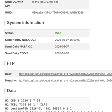
Orbit QC with
0.845 km ± 0.403 km
CPF:
UUID:
019ea6a4-374c-77e7-9008-5b3e59bf526b
System Information
Status:
Valid
Send Hourly NASA OC:
2026-05-07 16:00:00
Send Daily NASA OC
2026-05-07
Send Daily CDDIS:
2026-05-07
FTP
Daily:
ftp://edc.dgfi.tum.de/pub/slr/data/npt_crd_v2/sentinel6b/2026/sentinel6b_20
Monthly:
ftp://edc.dgfi.tum.de/pub/slr/data/npt_crd_v2/sentinel6b/2026/sentinel6b_20
Data
H1 CRD 2 2026 5 7 16
H2 TKBL 7306 93 1 4 ILRS
H3 sentinel6b 2526401 4382 66514 0 1 1