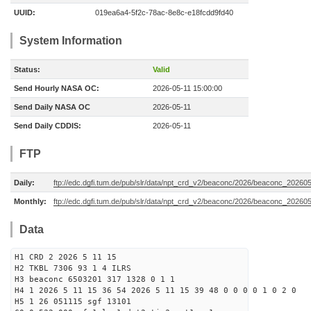
UUID:
019ea6a4-5f2c-78ac-8e8c-e18fcdd9fd40
System Information
Status:
Valid
Send Hourly NASA OC:
2026-05-11 15:00:00
Send Daily NASA OC
2026-05-11
Send Daily CDDIS:
2026-05-11
FTP
Daily:
ftp://edc.dgfi.tum.de/pub/slr/data/npt_crd_v2/beaconc/2026/beaconc_20260
Monthly:
ftp://edc.dgfi.tum.de/pub/slr/data/npt_crd_v2/beaconc/2026/beaconc_20260
Data
H1 CRD 2 2026 5 11 15
H2 TKBL 7306 93 1 4 ILRS
H3 beaconc 6503201 317 1328 0 1 1
H4 1 2026 5 11 15 36 54 2026 5 11 15 39 48 0 0 0 0 1 0 2 0
H5 1 26 051115 sgf 13101