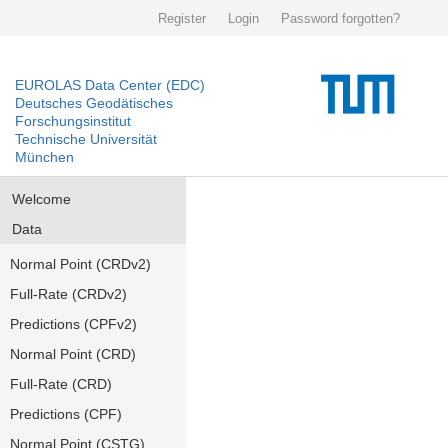
Register
Login
Password forgotten?
EUROLAS Data Center (EDC)
Deutsches Geodätisches
Forschungsinstitut
Technische Universität
München
Welcome
Data
Normal Point (CRDv2)
Full-Rate (CRDv2)
Predictions (CPFv2)
Normal Point (CRD)
Full-Rate (CRD)
Predictions (CPF)
Normal Point (CSTG)