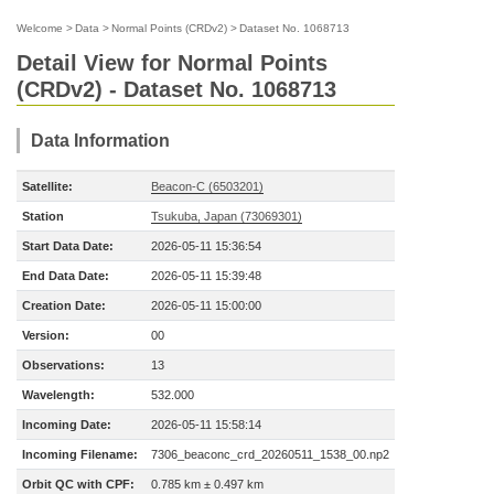
Welcome
>
Data
>
Normal Points (CRDv2)
>
Dataset No. 1068713
Detail View for Normal Points
(CRDv2) - Dataset No. 1068713
Data Information
Satellite:
Beacon-C (6503201)
Station
Tsukuba, Japan (73069301)
Start Data Date:
2026-05-11 15:36:54
End Data Date:
2026-05-11 15:39:48
Creation Date:
2026-05-11 15:00:00
Version:
00
Observations:
13
Wavelength:
532.000
Incoming Date:
2026-05-11 15:58:14
Incoming Filename:
7306_beaconc_crd_20260511_1538_00.np2
Orbit QC with CPF:
0.785 km ± 0.497 km