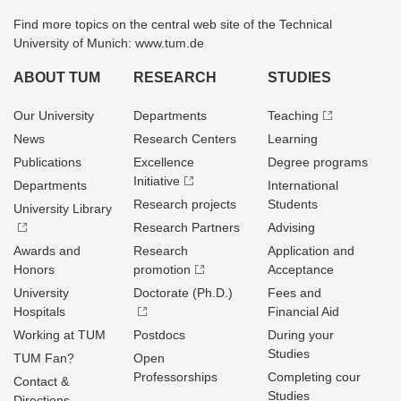
Find more topics on the central web site of the Technical
University of Munich: www.tum.de
ABOUT TUM
RESEARCH
STUDIES
Our University
Departments
Teaching
News
Research Centers
Learning
Publications
Excellence
Degree programs
Initiative
Departments
International
Research projects
Students
University Library
Research Partners
Advising
Awards and
Research
Application and
Honors
promotion
Acceptance
University
Doctorate (Ph.D.)
Fees and
Hospitals
Financial Aid
Working at TUM
Postdocs
During your
Studies
TUM Fan?
Open
Professorships
Completing cour
Contact &
Studies
Directions