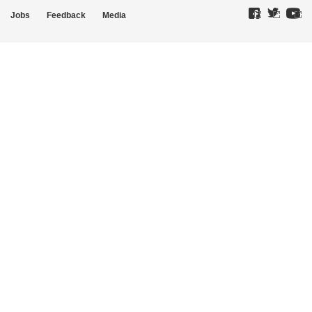
Jobs
Feedback
Media