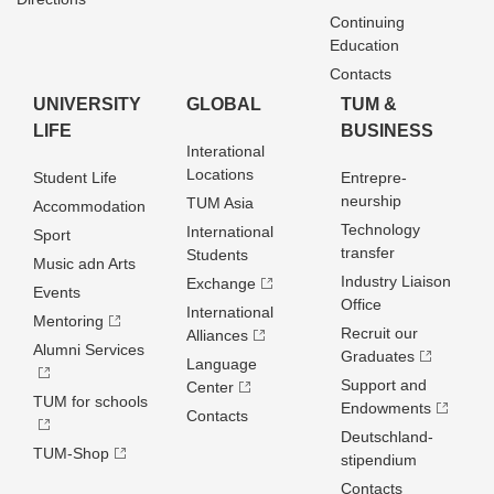
Continuing
Education
Contacts
UNIVERSITY
GLOBAL
TUM &
LIFE
BUSINESS
Interational
Locations
Student Life
Entrepre­
neurship
TUM Asia
Accommodation
Technology
International
Sport
transfer
Students
Music adn Arts
Industry Liaison
Exchange
Events
Office
International
Mentoring
Recruit our
Alliances
Alumni Services
Graduates
Language
Support and
Center
TUM for schools
Endowments
Contacts
Deutschland­
TUM-Shop
stipendium
Contacts