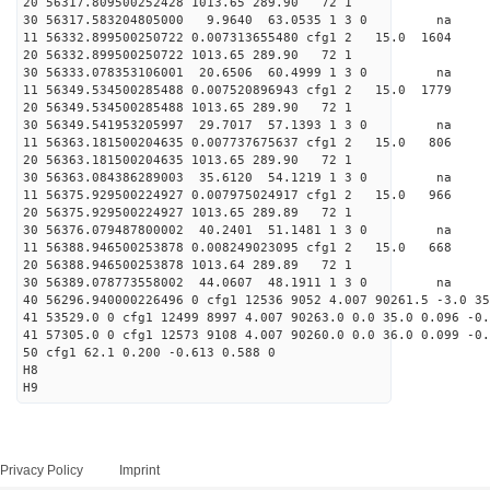
20 56317.809500252428 1013.65 289.90 72 1
30 56317.583204805000 9.9640 63.0535 1 3 0 
11 56332.899500250722 0.007313655480 cfg1 2 15.0
20 56332.899500250722 1013.65 289.90 72 1
30 56333.078353106001 20.6506 60.4999 1 3 0 
11 56349.534500285488 0.007520896943 cfg1 2 15.
20 56349.534500285488 1013.65 289.90 72 1
30 56349.541953205997 29.7017 57.1393 1 3 0 
11 56363.181500204635 0.007737675637 cfg1 2 15.
20 56363.181500204635 1013.65 289.90 72 1
30 56363.084386289003 35.6120 54.1219 1 3 0 
11 56375.929500224927 0.007975024917 cfg1 2 15.
20 56375.929500224927 1013.65 289.89 72 1
30 56376.079487800002 40.2401 51.1481 1 3 0 
11 56388.946500253878 0.008249023095 cfg1 2 15.
20 56388.946500253878 1013.64 289.89 72 1
30 56389.078773558002 44.0607 48.1911 1 3 0 
40 56296.940000226496 0 cfg1 12536 9052 4.007 90261.5 -3.0 3
41 53529.0 0 cfg1 12499 8997 4.007 90263.0 0.0 35.0 0.096 -0.
41 57305.0 0 cfg1 12573 9108 4.007 90260.0 0.0 36.0 0.099 -0.
50 cfg1 62.1 0.200 -0.613 0.588 0
H8
H9
Privacy Policy
Imprint