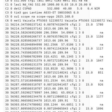
C0 0 532.000 cfg1 las1 det2 tim3 met1 sw1 na na
C1 0 las1 Nd_YAG 532.00 1000.00 0.03 10.0 20.00 0
C2 0 det2 CSPAD 532.000 40.00 5.0 0.4 NIM 20
C3 0 tim3 gps Lantime A033-ET SN033065 0.0
C5 0 sw1 scope na scope-npgo 2025.168.0
C6 0 met1 Vaisala PTU303 S2230572 Vaisala PTU303 S2230572 Vai
11 56214.347500237142 0.007874328478 cfg1 2 15.0
20 56214.347500237142 1013.66 289.96 72 1
30 56214.582636952000 296.5904 54.0904 1 3 0 
11 56228.028500266737 0.007635786235 cfg1 2 15.
20 56228.028500266737 1013.66 289.96 72 1
30 56228.052046894998 302.2566 57.0106 1 3 0 
11 56243.743500205579 0.007411342634 cfg1 2 15.0
20 56243.743500205579 1013.66 289.94 72 1
30 56243.576806782999 310.4251 60.1345 1 3 0 
11 56256.419500231379 0.007272185244 cfg1 2 15.0
20 56256.419500231379 1013.66 289.94 72 1
30 56256.574040651001 318.8520 62.3696 1 3 0 
11 56272.701500219657 0.007152148241 cfg1 2 15.0
20 56272.701500219657 1013.66 289.93 72 1
30 56272.571016848000 331.2534 64.3352 1 3 0 
11 56287.498500310707 0.007102941457 cfg1 2 15.
20 56287.498500310707 1013.66 289.92 72 1
30 56287.592902778997 344.3861 65.0914 1 3 0 
11 56302.966500234470 0.007113868512 cfg1 2 15.0
20 56302.966500234470 1013.65 289.91 72 1
30 56303.054174780002 358.1244 64.6051 1 3 0 
11 56317.809500252428 0.007184065043 cfg1 2 15.0