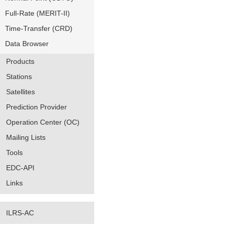
Full-Rate (MERIT-II)
Time-Transfer (CRD)
Data Browser
Products
Stations
Satellites
Prediction Provider
Operation Center (OC)
Mailing Lists
Tools
EDC-API
Links
ILRS-AC