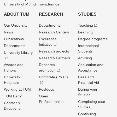
University of Munich: www.tum.de
ABOUT TUM
RESEARCH
STUDIES
Our University
Departments
Teaching
News
Research Centers
Learning
Publications
Excellence
Degree programs
Initiative
Departments
International
Research projects
Students
University Library
Research Partners
Advising
Awards and
Research
Application and
Honors
promotion
Acceptance
University
Doctorate (Ph.D.)
Fees and
Hospitals
Financial Aid
Working at TUM
Postdocs
During your
Studies
TUM Fan?
Open
Professorships
Completing cour
Contact &
Studies
Directions
Continuing