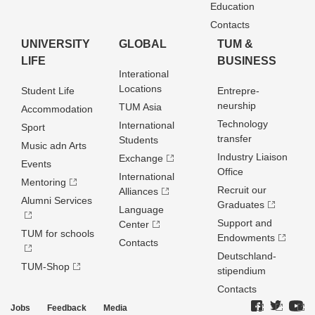
Education
Contacts
UNIVERSITY
GLOBAL
TUM &
LIFE
BUSINESS
Interational
Locations
Student Life
Entrepre­
neurship
TUM Asia
Accommodation
Technology
International
Sport
transfer
Students
Music adn Arts
Industry Liaison
Exchange
Events
Office
International
Mentoring
Recruit our
Alliances
Alumni Services
Graduates
Language
Support and
Center
TUM for schools
Endowments
Contacts
Deutschland­
TUM-Shop
stipendium
Contacts
Jobs
Feedback
Media