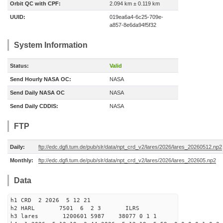
Orbit QC with CPF:
2.094 km ± 0.119 km
UUID:
019ea6a4-6c25-709e-
a857-8e6da94f5f32
System Information
Status:
Valid
Send Hourly NASA OC:
NASA
Send Daily NASA OC
NASA
Send Daily CDDIS:
NASA
FTP
Daily:
ftp://edc.dgfi.tum.de/pub/slr/data/npt_crd_v2/lares/2026/lares_20260512.np2
Monthly:
ftp://edc.dgfi.tum.de/pub/slr/data/npt_crd_v2/lares/2026/lares_202605.np2
Data
h1 CRD 2 2026 5 12 21
h2 HARL 7501 6 2 3 ILRS
h3 lares 1200601 5987 38077 0 1 1