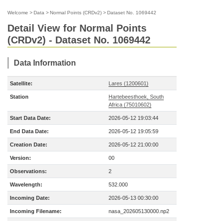
Welcome
>
Data
>
Normal Points (CRDv2)
>
Dataset No. 1069442
Detail View for Normal Points
(CRDv2) - Dataset No. 1069442
Data Information
Satellite:
Lares (1200601)
Station
Hartebeesthoek, South
Africa (75010602)
Start Data Date:
2026-05-12 19:03:44
End Data Date:
2026-05-12 19:05:59
Creation Date:
2026-05-12 21:00:00
Version:
00
Observations:
2
Wavelength:
532.000
Incoming Date:
2026-05-13 00:30:00
Incoming Filename:
nasa_202605130000.np2