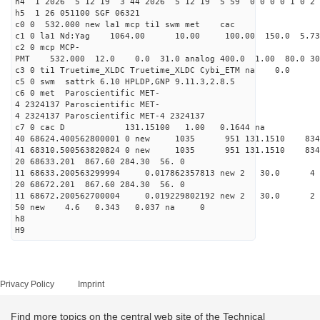
h4 1 2026 5 12 19 3 44 2026 5 12 19 5 59 0 0 0 0 1 0 2 
h5 1 26 051100 SGF 06321
c0 0 532.000 new la1 mcp ti1 swm met cac
c1 0 la1 Nd:Yag 1064.00 10.00 100.00 150.0 5.
c2 0 mcp MCP-
PMT 532.000 12.0 0.0 31.0 analog 400.0 1.00 80.0
c3 0 ti1 Truetime_XLDC Truetime_XLDC Cybi_ETM na 0.0
c5 0 swm sattrk 6.10 HPLDP,GNP 9.11.3,2.8.5
c6 0 met Paroscientific MET-
4 2324137 Paroscientific MET-
4 2324137 Paroscientific MET-4 2324137
c7 0 cac D 131.15100 1.00 0.1644 na 
40 68624.400562800001 0 new 1035 951 131.1
41 68310.500563820824 0 new 1035 951 131.
20 68633.201 867.60 284.30 56. 0
11 68633.200563299994 0.017862357813 new 2 3
20 68672.201 867.60 284.30 56. 0
11 68672.200562700004 0.019229802192 new 2 3
50 new 4.6 0.343 0.037 na 0
h8
H9
Privacy Policy
Imprint
Find more topics on the central web site of the Technical