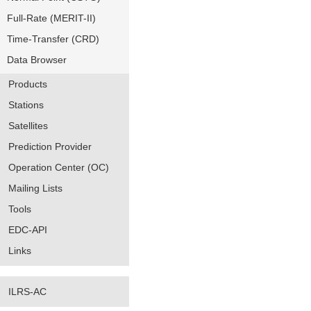
Full-Rate (MERIT-II)
Time-Transfer (CRD)
Data Browser
Products
Stations
Satellites
Prediction Provider
Operation Center (OC)
Mailing Lists
Tools
EDC-API
Links
ILRS-AC