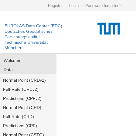
Register
Login
Password forgotten?
EUROLAS Data Center (EDC)
Deutsches Geodätisches
Forschungsinstitut
Technische Universität
München
Welcome
Data
Normal Point (CRDv2)
Full-Rate (CRDv2)
Predictions (CPFv2)
Normal Point (CRD)
Full-Rate (CRD)
Predictions (CPF)
Normal Point (CSTG)