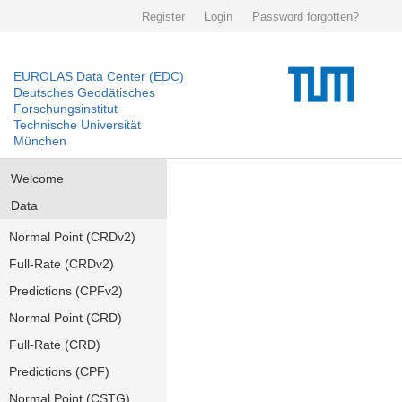
Register
Login
Password forgotten?
EUROLAS Data Center (EDC)
Deutsches Geodätisches
Forschungsinstitut
Technische Universität
München
Welcome
Data
Normal Point (CRDv2)
Full-Rate (CRDv2)
Predictions (CPFv2)
Normal Point (CRD)
Full-Rate (CRD)
Predictions (CPF)
Normal Point (CSTG)