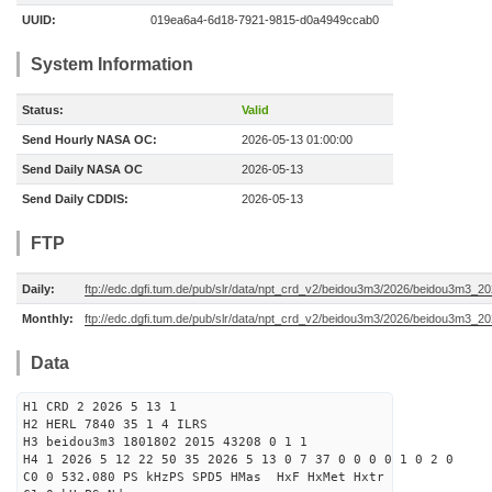
UUID:
019ea6a4-6d18-7921-9815-d0a4949ccab0
System Information
Status:
Valid
Send Hourly NASA OC:
2026-05-13 01:00:00
Send Daily NASA OC
2026-05-13
Send Daily CDDIS:
2026-05-13
FTP
Daily:
ftp://edc.dgfi.tum.de/pub/slr/data/npt_crd_v2/beidou3m3/2026/beidou3m3_2
Monthly:
ftp://edc.dgfi.tum.de/pub/slr/data/npt_crd_v2/beidou3m3/2026/beidou3m3_2
Data
H1 CRD 2 2026 5 13 1
H2 HERL 7840 35 1 4 ILRS
H3 beidou3m3 1801802 2015 43208 0 1 1
H4 1 2026 5 12 22 50 35 2026 5 13 0 7 37 0 0 0 0 1 0 2 0
C0 0 532.080 PS kHzPS SPD5 HMas HxF HxMet Hxtr