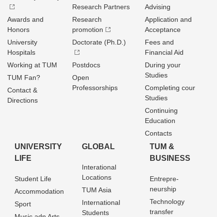
Research Partners
Advising
Awards and
Research
Application and
Honors
promotion
Acceptance
University
Doctorate (Ph.D.)
Fees and
Hospitals
Financial Aid
Working at TUM
Postdocs
During your
Studies
TUM Fan?
Open
Professorships
Completing cour
Contact &
Studies
Directions
Continuing
Education
Contacts
UNIVERSITY
GLOBAL
TUM &
LIFE
BUSINESS
Interational
Locations
Student Life
Entrepre­
neurship
TUM Asia
Accommodation
Technology
International
Sport
transfer
Students
Music adn Arts