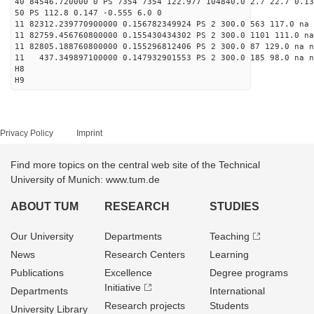
40 84546.720000 0 PS 7354 7354 122.977 104840.0 2.7 22.7 0.13
50 PS 112.8 0.147 -0.555 6.0 0
11 82312.239770900000 0.156782349924 PS 2 300.0 563 117.0 na 
11 82759.456760800000 0.155430434302 PS 2 300.0 1101 111.0 na
11 82805.188760800000 0.155296812406 PS 2 300.0 87 129.0 na n
11 437.349897100000 0.147932901553 PS 2 300.0 185 98.0 na n
H8
H9
Privacy Policy
Imprint
Find more topics on the central web site of the Technical
University of Munich: www.tum.de
ABOUT TUM
RESEARCH
STUDIES
Our University
Departments
Teaching
News
Research Centers
Learning
Publications
Excellence
Degree programs
Initiative
Departments
International
Research projects
Students
University Library