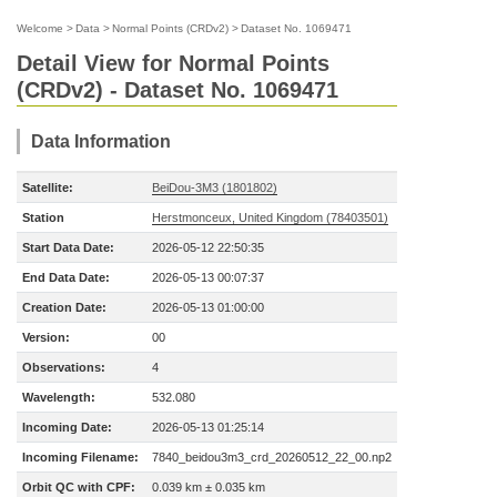
Welcome
>
Data
>
Normal Points (CRDv2)
>
Dataset No. 1069471
Detail View for Normal Points
(CRDv2) - Dataset No. 1069471
Data Information
Satellite:
BeiDou-3M3 (1801802)
Station
Herstmonceux, United Kingdom (78403501)
Start Data Date:
2026-05-12 22:50:35
End Data Date:
2026-05-13 00:07:37
Creation Date:
2026-05-13 01:00:00
Version:
00
Observations:
4
Wavelength:
532.080
Incoming Date:
2026-05-13 01:25:14
Incoming Filename:
7840_beidou3m3_crd_20260512_22_00.np2
Orbit QC with CPF:
0.039 km ± 0.035 km