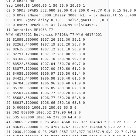
C1 0 kHzPS Nd-
Yag 1064.16 1000.00 1.50 25.0 20.00 1
C2 0 SPD5 SPAD5 532.080 20.00 0.0 200.0 +0.7V 0.0 0.15 90.0 0
C3 0 HMas iMaser_3000 iMaser_3000 HxET_=_3x_dassault 55 5.408
C5 0 HxF kgate,dplay 0.1,0.1 solve,gauss 0.1,0.1
C6 0 HxMet Druck DPI141 (700/99-06)&(449/97-
1) Rotronics MP103A-T7-
W4W 46174001 Rotronics MP103A-T7-W4W 46174001
20 81898.560000 1007.26 281.30 58.1 0
20 82261.440000 1007.19 281.20 58.7 0
20 82615.680000 1007.12 281.10 58.9 0
20 82797.120000 1007.12 281.00 59.3 0
20 83160.000000 1007.10 280.90 59.9 0
20 83522.880000 1007.04 280.70 60.7 0
20 83877.120000 1007.00 280.60 61.2 0
20 84058.560000 1006.97 280.50 61.4 0
20 84421.440000 1006.98 280.40 61.6 0
20 84784.320000 1006.96 280.40 61.9 0
20 85138.560000 1006.85 280.30 62.3 0
20 85501.440000 1006.77 280.20 62.6 0
20 85682.880000 1006.77 280.20 62.8 0
20 86037.120000 1006.66 280.10 63.3 0
20 0.000000 1006.56 280.00 63.5 0
20 362.880000 1006.52 279.90 64.2 0
20 535.680000 1006.46 279.80 64.4 0
41 78865.920000 0 PS 4560 4560 122.977 104843.2 0.0 22.7 0.12
41 83635.200000 0 PS 4767 4767 122.977 104840.5 0.0 22.7 0.11
41 2030.400000 0 PS 2587 2587 122.977 104837.9 0.0 22.7 0.150