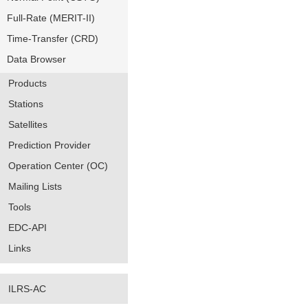
Full-Rate (MERIT-II)
Time-Transfer (CRD)
Data Browser
Products
Stations
Satellites
Prediction Provider
Operation Center (OC)
Mailing Lists
Tools
EDC-API
Links
ILRS-AC