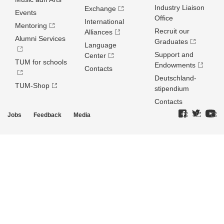
Industry Liaison
Exchange
Events
Office
International
Mentoring
Recruit our
Alliances
Alumni Services
Graduates
Language
Support and
Center
TUM for schools
Endowments
Contacts
Deutschland­
TUM-Shop
stipendium
Contacts
Jobs
Feedback
Media