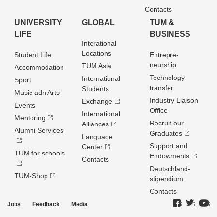
Contacts
UNIVERSITY
GLOBAL
TUM &
LIFE
BUSINESS
Interational
Locations
Student Life
Entrepre­
neurship
TUM Asia
Accommodation
Technology
International
Sport
transfer
Students
Music adn Arts
Industry Liaison
Exchange
Events
Office
International
Mentoring
Recruit our
Alliances
Alumni Services
Graduates
Language
Support and
Center
TUM for schools
Endowments
Contacts
Deutschland­
TUM-Shop
stipendium
Contacts
Jobs
Feedback
Media