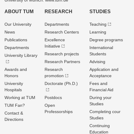
University of Munich: www.tum.de
ABOUT TUM
RESEARCH
STUDIES
Our University
Departments
Teaching
News
Research Centers
Learning
Publications
Excellence
Degree programs
Initiative
Departments
International
Research projects
Students
University Library
Research Partners
Advising
Awards and
Research
Application and
Honors
promotion
Acceptance
University
Doctorate (Ph.D.)
Fees and
Hospitals
Financial Aid
Working at TUM
Postdocs
During your
Studies
TUM Fan?
Open
Professorships
Completing cour
Contact &
Studies
Directions
Continuing
Education