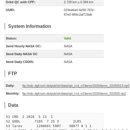
Orbit QC with CPF:
2.728 km ± 0.384 km
UUID:
019ea6a4-6e58-763c-
87e0-889c2af719db
System Information
Status:
Valid
Send Hourly NASA OC:
NASA
Send Daily NASA OC
NASA
Send Daily CDDIS:
NASA
FTP
Daily:
ftp://edc.dgfi.tum.de/pub/slr/data/npt_crd_v2/lares/2026/lares_20260513.np2
Monthly:
ftp://edc.dgfi.tum.de/pub/slr/data/npt_crd_v2/lares/2026/lares_202605.np2
Data
h1 CRD 2 2026 5 13 1
h2 GODL 7105 7 25 3 ILRS
h3 lares 1200601 5987 38077 0 1 1