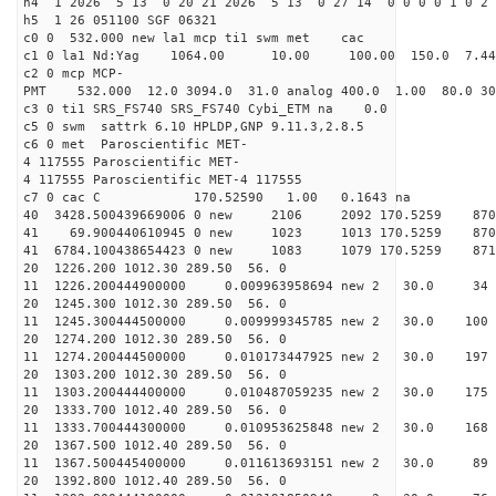
h4 1 2026 5 13 0 20 21 2026 5 13 0 27 14 0 0 0 0 1 0 2 
h5 1 26 051100 SGF 06321
c0 0 532.000 new la1 mcp ti1 swm met cac
c1 0 la1 Nd:Yag 1064.00 10.00 100.00 150.0 7.
c2 0 mcp MCP-
PMT 532.000 12.0 3094.0 31.0 analog 400.0 1.00 80.
c3 0 ti1 SRS_FS740 SRS_FS740 Cybi_ETM na 0.0
c5 0 swm sattrk 6.10 HPLDP,GNP 9.11.3,2.8.5
c6 0 met Paroscientific MET-
4 117555 Paroscientific MET-
4 117555 Paroscientific MET-4 117555
c7 0 cac C 170.52590 1.00 0.1643 na 
40 3428.500439669006 0 new 2106 2092 170.5
41 69.900440610945 0 new 1023 1013 170.5
41 6784.100438654423 0 new 1083 1079 170.
20 1226.200 1012.30 289.50 56. 0
11 1226.200444900000 0.009963958694 new 2 30.0
20 1245.300 1012.30 289.50 56. 0
11 1245.300444500000 0.009999345785 new 2 30.0
20 1274.200 1012.30 289.50 56. 0
11 1274.200444500000 0.010173447925 new 2 30.0
20 1303.200 1012.30 289.50 56. 0
11 1303.200444400000 0.010487059235 new 2 30.0
20 1333.700 1012.40 289.50 56. 0
11 1333.700444300000 0.010953625848 new 2 30.
20 1367.500 1012.40 289.50 56. 0
11 1367.500445400000 0.011613693151 new 2 30.
20 1392.800 1012.40 289.50 56. 0