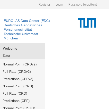
Register
Login
Password forgotten?
EUROLAS Data Center (EDC)
Deutsches Geodätisches
Forschungsinstitut
Technische Universität
München
Welcome
Data
Normal Point (CRDv2)
Full-Rate (CRDv2)
Predictions (CPFv2)
Normal Point (CRD)
Full-Rate (CRD)
Predictions (CPF)
Normal Point (CSTG)