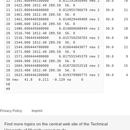
11 1392.800444100000 0.012191850940 new 2 30.
20 1422.800 1012.40 289.50 56. 0
11 1422.800444600000 0.012955706679 new 2 30
20 1461.000 1012.40 289.50 56. 0
11 1461.000446500000 0.014029440409 new 2 30.
20 1486.600 1012.40 289.50 56. 0
11 1486.600445600000 0.014800608949 new 2 30
20 1516.700 1012.40 289.50 56. 0
11 1516.700445400000 0.015750250703 new 2 30.
20 1544.000 1012.40 289.50 56. 0
11 1544.000444700000 0.016644843077 new 2 30
20 1571.000 1012.40 289.50 56. 0
11 1571.000444400000 0.017555345379 new 2 30.
20 1604.900 1012.40 289.30 56. 0
11 1604.900444800000 0.018728252518 new 2 30
20 1623.400 1012.40 289.30 56. 0
11 1623.400446100000 0.019379980775 new 2 30
50 new 41.8 0.211 -0.129 na 0
h8
H9
Privacy Policy
Imprint
Find more topics on the central web site of the Technical