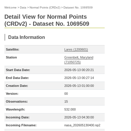
Welcome
>
Data
>
Normal Points (CRDv2)
>
Dataset No. 1069509
Detail View for Normal Points
(CRDv2) - Dataset No. 1069509
Data Information
Satellite:
Lares (1200601)
Station
Greenbelt, Maryland
(71050725)
Start Data Date:
2026-05-13 00:20:21
End Data Date:
2026-05-13 00:27:14
Creation Date:
2026-05-13 01:00:00
Version:
00
Observations:
15
Wavelength:
532.000
Incoming Date:
2026-05-13 04:30:00
Incoming Filename:
nasa_202605130400.np2