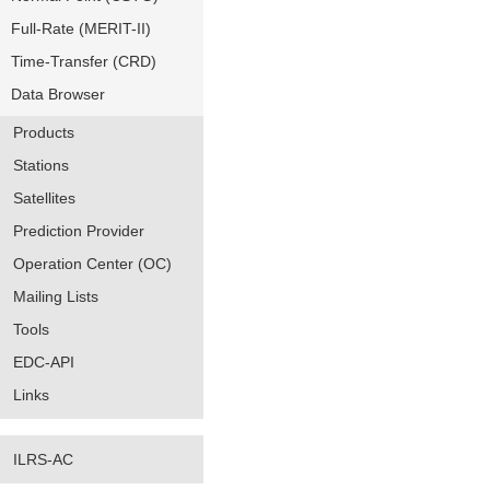
Full-Rate (MERIT-II)
Time-Transfer (CRD)
Data Browser
Products
Stations
Satellites
Prediction Provider
Operation Center (OC)
Mailing Lists
Tools
EDC-API
Links
ILRS-AC