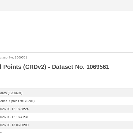
ataset No. 1069561
l Points (CRDv2) - Dataset No. 1069561
Lares (1200601)
Yebes, Spain (78176201)
2026-05-12 18:38:24
2026-05-12 18:41:31
2026-05-13 06:00:00