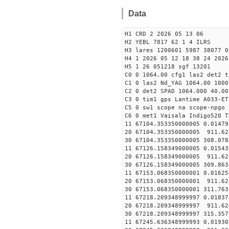
Data
H1 CRD 2 2026 05 13 06
H2 YEBL 7817 62 1 4 ILRS
H3 lares 1200601 5987 38077 0
H4 1 2026 05 12 18 38 24 2026
H5 1 26 051218 sgf 13201
C0 0 1064.00 cfg1 las2 det2 t
C1 0 las2 Nd_YAG 1064.00 1000
C2 0 det2 SPAD 1064.000 40.00
C3 0 tim1 gps Lantime A033-ET
C5 0 sw1 scope na scope-npgo 
C6 0 met1 Vaisala Indigo520 T
11 67104.353350000005 
20 67104.353350000005 911.6
30 67104.353350000005 308.07
11 67126.158349000005 
20 67126.158349000005 911.6
30 67126.158349000005 309.86
11 67153.068350000001 
20 67153.068350000001 911.6
30 67153.068350000001 311.76
11 67218.209348999997 
20 67218.209348999997 911.6
30 67218.209348999997 315.35
11 67245.636348999993 