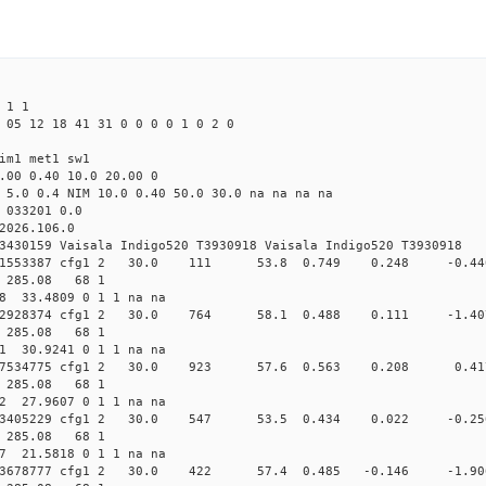
 1 1
 05 12 18 41 31 0 0 0 0 1 0 2 0
im1 met1 sw1
.00 0.40 10.0 20.00 0
 5.0 0.4 NIM 10.0 0.40 50.0 30.0 na na na na
 033201 0.0
2026.106.0
3430159 Vaisala Indigo520 T3930918 Vaisala Indigo520 T3930918
0.014791553387 cfg1 2 30.0 111 53.8 0.749 0.248 -
2 285.08 68 1
88 33.4809 0 1 1 na na
0.015432928374 cfg1 2 30.0 764 58.1 0.488 0.111 -
2 285.08 68 1
31 30.9241 0 1 1 na na
0.016257534775 cfg1 2 30.0 923 57.6 0.563 0.208 
2 285.08 68 1
32 27.9607 0 1 1 na na
0.018373405229 cfg1 2 30.0 547 53.5 0.434 0.022 -
2 285.08 68 1
77 21.5818 0 1 1 na na
0.019303678777 cfg1 2 30.0 422 57.4 0.485 -0.146 -