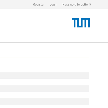
Register
Login
Password forgotten?