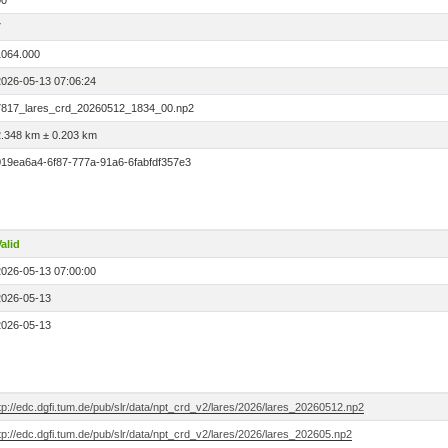
00
7
1064.000
2026-05-13 07:06:24
7817_lares_crd_20260512_1834_00.np2
2.348 km ± 0.203 km
019ea6a4-6f87-777a-91a6-6fabfdf357e3
alid
2026-05-13 07:00:00
2026-05-13
2026-05-13
tp://edc.dgfi.tum.de/pub/slr/data/npt_crd_v2/lares/2026/lares_20260512.np2
tp://edc.dgfi.tum.de/pub/slr/data/npt_crd_v2/lares/2026/lares_202605.np2