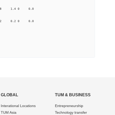
0.398 1.4 0 0.0
2.512 0.2 0 0.0
GLOBAL
TUM & BUSINESS
Interational Locations
Entrepre­neurship
TUM Asia
Technology transfer