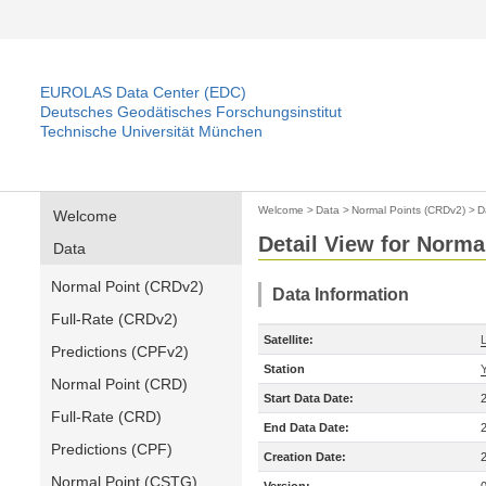
EUROLAS Data Center (EDC)
Deutsches Geodätisches Forschungsinstitut
Technische Universität München
Welcome
>
Data
>
Normal Points (CRDv2)
>
D
Welcome
Detail View for Norma
Data
Normal Point (CRDv2)
Data Information
Full-Rate (CRDv2)
Satellite:
Predictions (CPFv2)
Station
Normal Point (CRD)
Start Data Date:
Full-Rate (CRD)
End Data Date:
Predictions (CPF)
Creation Date:
Normal Point (CSTG)