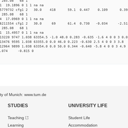
2 285.08 68 1
11 19.1896 0 1 1 na na
0.020185779732 cfg1 2 30.0 418 59.1 0.447 0.109 
2 285.08 68 1
84 17.0969 0 1 1 na na
0.020906211554 cfg1 2 30.0 69 61.4 0.730 -0.034 -
2 285.08 68 1
91 15.4957 0 1 1 na na
13220 9747 1.038 63354.5 -1.0 48.0 0.283 -0.635 -1.6 4 0 0 3 0.0
13476 9595 1.038 63355.0 0.0 46.0 0.223 -0.630 2.5 4 0 0 3 3.8
12964 9899 1.038 63354.0 0.0 50.0 0.344 -0.640 -5.8 4 0 0 3 4.9
.074 -0.815 0
sity of Munich: www.tum.de
STUDIES
UNIVERSITY LIFE
Teaching
Student Life
Learning
Accommodation