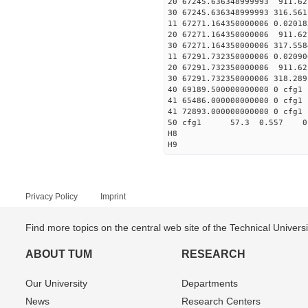
20 67245.636348999993 911.6
30 67245.636348999993 316.56
11 67271.164350000006 
20 67271.164350000006 911.6
30 67271.164350000006 317.55
11 67291.732350000006 
20 67291.732350000006 911.6
30 67291.732350000006 318.28
40 69189.500000000000 0 cfg1 
41 65486.000000000000 0 cfg1 
41 72893.000000000000 0 cfg1 
50 cfg1 57.3 0.557 0
H8
H9
Privacy Policy
Imprint
Find more topics on the central web site of the Technical Univer
ABOUT TUM
RESEARCH
Our University
Departments
News
Research Centers