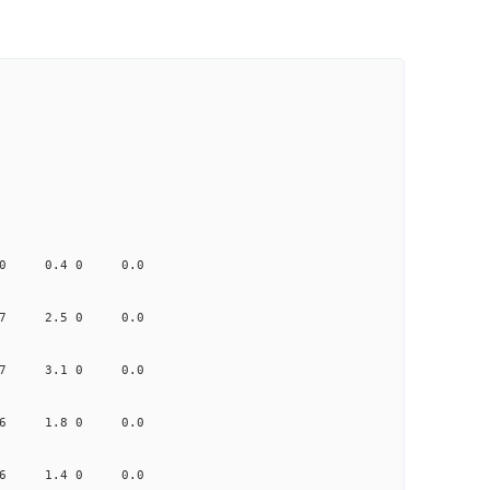
0.440 0.4 0 0.0
1.407 2.5 0 0.0
0.417 3.1 0 0.0
0.256 1.8 0 0.0
1.906 1.4 0 0.0