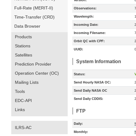
Version:
Full-Rate (MERIT-II)
Observations:
Time-Transfer (CRD)
Wavelength:
Incoming Date:
Data Browser
Incoming Filename:
Products
Orbit QC with CPF:
Stations
UUID:
Satellites
System Information
Prediction Provider
Operation Center (OC)
Status:
V
Mailing Lists
Send Hourly NASA OC:
Send Daily NASA OC
Tools
Send Daily CDDIS:
EDC-API
Links
FTP
Daily:
f
ILRS-AC
Monthly:
f