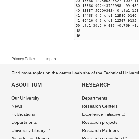
20 45366.122500323327 1007.
30 45366.090443729998
40 45357.502003654 0 cfg1 125
41 44465.0 0 cfg1 12530 9140 
41 48428.0 0 cfg1 12507 9135 
50 cfg1 30.3 0.090 -0.769 -1.
H8
H9
Privacy Policy
Imprint
Find more topics on the central web site of the Technical Univer
ABOUT TUM
RESEARCH
Our University
Departments
News
Research Centers
Publications
Excellence Initiative
Departments
Research projects
University Library
Research Partners
Awards and Honors
Research promotion