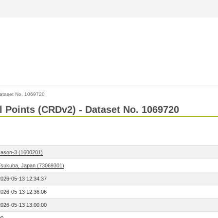
ataset No. 1069720
l Points (CRDv2) - Dataset No. 1069720
Jason-3 (1600201)
Tsukuba, Japan (73069301)
2026-05-13 12:34:37
2026-05-13 12:36:06
2026-05-13 13:00:00