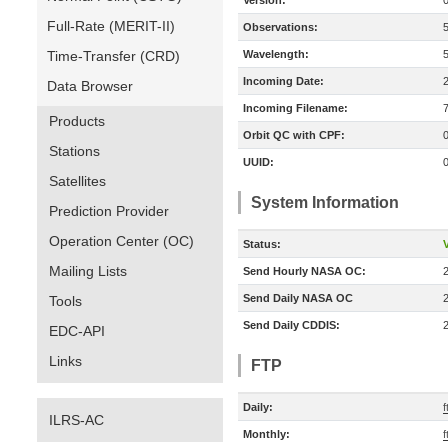
Version:
Full-Rate (MERIT-II)
Observations:
Time-Transfer (CRD)
Wavelength:
Incoming Date:
Data Browser
Incoming Filename:
Products
Orbit QC with CPF:
Stations
UUID:
Satellites
System Information
Prediction Provider
Operation Center (OC)
Status:
V
Mailing Lists
Send Hourly NASA OC:
Send Daily NASA OC
Tools
Send Daily CDDIS:
EDC-API
Links
FTP
Daily:
f
ILRS-AC
Monthly:
f