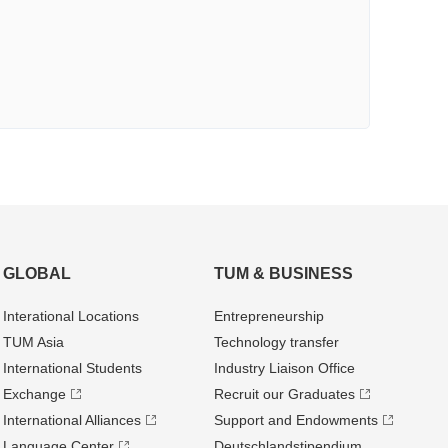
GLOBAL
TUM & BUSINESS
Interational Locations
Entrepre­neurship
TUM Asia
Technology transfer
International Students
Industry Liaison Office
Exchange
Recruit our Graduates
International Alliances
Support and Endowments
Language Center
Deutschland­stipendium