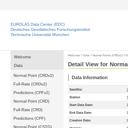
EUROLAS Data Center (EDC)
Deutsches Geodätisches Forschungsinstitut
Technische Universität München
Welcome
>
Data
>
Normal Points (CRDv2)
>
D
Welcome
Detail View for Norma
Data
Normal Point (CRDv2)
Data Information
Full-Rate (CRDv2)
Satellite:
Predictions (CPFv2)
Station
Normal Point (CRD)
Start Data Date:
Full-Rate (CRD)
End Data Date:
Predictions (CPF)
Creation Date:
Normal Point (CSTG)