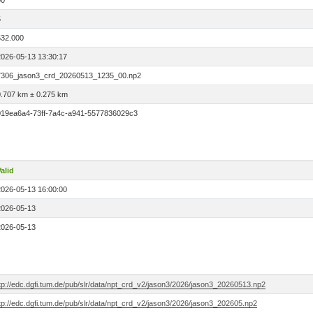
00
5
532.000
2026-05-13 13:30:17
7306_jason3_crd_20260513_1235_00.np2
0.707 km ± 0.275 km
019ea6a4-73ff-7a4c-a941-5577836029c3
alid
2026-05-13 16:00:00
2026-05-13
2026-05-13
tp://edc.dgfi.tum.de/pub/slr/data/npt_crd_v2/jason3/2026/jason3_20260513.np2
tp://edc.dgfi.tum.de/pub/slr/data/npt_crd_v2/jason3/2026/jason3_202605.np2