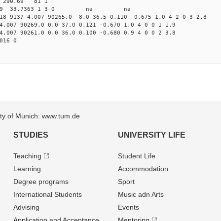
11 290.69 81 1
 99.4329 33.7363 1 3 0 na na
18 9137 4.007 90265.0 -8.0 36.5 0.110 -0.675 1.0 4 2 0 3 2.8
4.007 90269.0 0.0 37.0 0.121 -0.670 1.0 4 0 0 1 1.9
4.007 90261.0 0.0 36.0 0.100 -0.680 0.9 4 0 0 2 3.8
016 0
sity of Munich: www.tum.de
STUDIES
UNIVERSITY LIFE
Teaching
Student Life
Learning
Accommodation
Degree programs
Sport
International Students
Music adn Arts
Advising
Events
Application and Acceptance
Mentoring