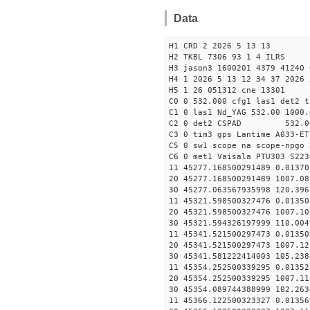
Data
H1 CRD 2 2026 5 13 13
H2 TKBL 7306 93 1 4 ILRS
H3 jason3 1600201 4379 41240 
H4 1 2026 5 13 12 34 37 2026 
H5 1 26 051312 cne 13301
C0 0 532.000 cfg1 las1 det2 t
C1 0 las1 Nd_YAG 532.00 1000.
C2 0 det2 CSPAD 532.0
C3 0 tim3 gps Lantime A033-ET
C5 0 sw1 scope na scope-npgo 
C6 0 met1 Vaisala PTU303 S223
11 45277.168500291489 
20 45277.168500291489 1007.
30 45277.063567935998
11 45321.598500327476 
20 45321.598500327476 1007.
30 45321.594326197999
11 45341.521500297473 
20 45341.521500297473 1007.
30 45341.581222414003
11 45354.252500339295 0
20 45354.252500339295 1007.
30 45354.089744388999
11 45366.122500323327 