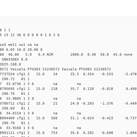
0 1 1
5 13 12 36 6 0 0 0 0 1 0 2 0
im3 met1 sw1 na na
00 0.03 10.0 20.00 0
00 40.00 5.0 0.4 NIM 2000.0 0.40 50.0 45.0 non
 SN033065 0.0
2025.168.0
0572 Vaisala PTU303 S2230572 Vaisala PTU303 S2230572
0.013707737554 cfg1 2 15.0 24 25.3 0.354 -0.533 -5
08 290.72 81 1
 120.3967 33.0736 1 3 0 na na
0.013508795695 cfg1 2 15.0 218 35.7 0.120 -0.818 0
10 290.70 81 1
 110.0049 33.9805 1 3 0 na na
0.013503780712 cfg1 2 15.0 21 24.0 -0.203 -1.376 -0
12 290.69 81 1
 105.2386 34.0154 1 3 0 na na
.013528094409 cfg1 2 15.0 560 31.1 -0.024 -0.423 -
11 290.70 81 1
 102.2634 33.9160 1 3 0 na na
0.013569991111 cfg1 2 15.0 753 35.6 0.202 -0.698 1