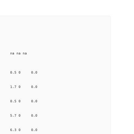
e na na na
.478 0.5 0 0.0
.490 1.7 0 0.0
.449 0.5 0 0.0
0.737 5.7 0 0.0
.094 6.3 0 0.0