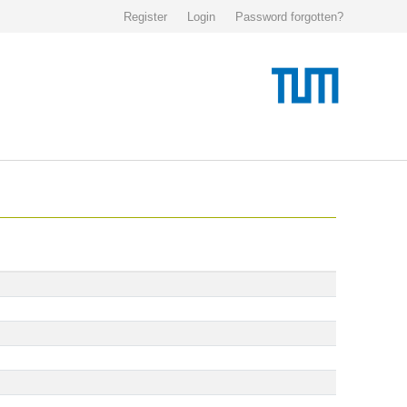
Register
Login
Password forgotten?