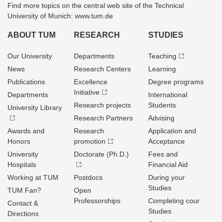
Find more topics on the central web site of the Technical
University of Munich: www.tum.de
ABOUT TUM
RESEARCH
STUDIES
Our University
Departments
Teaching
News
Research Centers
Learning
Publications
Excellence
Degree programs
Initiative
Departments
International
Research projects
Students
University Library
Research Partners
Advising
Awards and
Research
Application and
Honors
promotion
Acceptance
University
Doctorate (Ph.D.)
Fees and
Hospitals
Financial Aid
Working at TUM
Postdocs
During your
Studies
TUM Fan?
Open
Professorships
Completing cour
Contact &
Studies
Directions