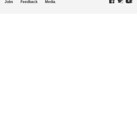
Jobs
Feedback
Media