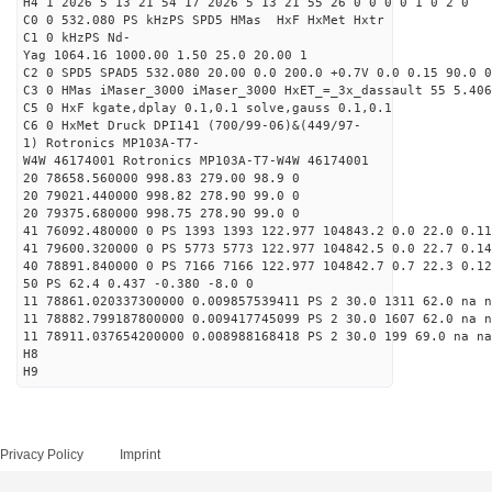
H4 1 2026 5 13 21 54 17 2026 5 13 21 55 26 0 0 0 0 1 0 2 0
C0 0 532.080 PS kHzPS SPD5 HMas HxF HxMet Hxtr
C1 0 kHzPS Nd-
Yag 1064.16 1000.00 1.50 25.0 20.00 1
C2 0 SPD5 SPAD5 532.080 20.00 0.0 200.0 +0.7V 0.0 0.15 90.0 0
C3 0 HMas iMaser_3000 iMaser_3000 HxET_=_3x_dassault 55 5.406
C5 0 HxF kgate,dplay 0.1,0.1 solve,gauss 0.1,0.1
C6 0 HxMet Druck DPI141 (700/99-06)&(449/97-
1) Rotronics MP103A-T7-
W4W 46174001 Rotronics MP103A-T7-W4W 46174001
20 78658.560000 998.83 279.00 98.9 0
20 79021.440000 998.82 278.90 99.0 0
20 79375.680000 998.75 278.90 99.0 0
41 76092.480000 0 PS 1393 1393 122.977 104843.2 0.0 22.0 0.11
41 79600.320000 0 PS 5773 5773 122.977 104842.5 0.0 22.7 0.14
40 78891.840000 0 PS 7166 7166 122.977 104842.7 0.7 22.3 0.12
50 PS 62.4 0.437 -0.380 -8.0 0
11 78861.020337300000 0.009857539411 PS 2 30.0 1311 62.0 na n
11 78882.799187800000 0.009417745099 PS 2 30.0 1607 62.0 na n
11 78911.037654200000 0.008988168418 PS 2 30.0 199 69.0 na na
H8
H9
Privacy Policy
Imprint