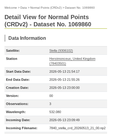
Welcome
>
Data
>
Normal Points (CRDv2)
>
Dataset No. 1069860
Detail View for Normal Points
(CRDv2) - Dataset No. 1069860
Data Information
Satellite:
Stella (9306102)
Station
Herstmonceux, United Kingdom
(78403501)
Start Data Date:
2026-05-13 21:54:17
End Data Date:
2026-05-13 21:55:26
Creation Date:
2026-05-13 23:00:00
Version:
00
Observations:
3
Wavelength:
532.080
Incoming Date:
2026-05-13 23:09:49
Incoming Filename:
7840_stella_crd_20260513_21_00.np2