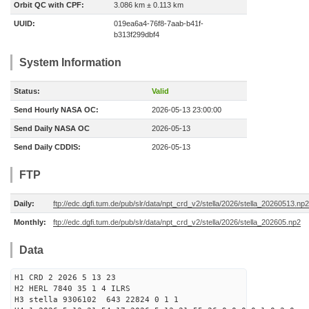
Orbit QC with CPF:
3.086 km ± 0.113 km
UUID:
019ea6a4-76f8-7aab-b41f-
b313f299dbf4
System Information
Status:
Valid
Send Hourly NASA OC:
2026-05-13 23:00:00
Send Daily NASA OC
2026-05-13
Send Daily CDDIS:
2026-05-13
FTP
Daily:
ftp://edc.dgfi.tum.de/pub/slr/data/npt_crd_v2/stella/2026/stella_20260513.np2
Monthly:
ftp://edc.dgfi.tum.de/pub/slr/data/npt_crd_v2/stella/2026/stella_202605.np2
Data
H1 CRD 2 2026 5 13 23
H2 HERL 7840 35 1 4 ILRS
H3 stella 9306102 643 22824 0 1 1