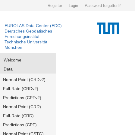
Register
Login
Password forgotten?
EUROLAS Data Center (EDC)
Deutsches Geodätisches
Forschungsinstitut
Technische Universität
München
Welcome
Data
Normal Point (CRDv2)
Full-Rate (CRDv2)
Predictions (CPFv2)
Normal Point (CRD)
Full-Rate (CRD)
Predictions (CPF)
Normal Point (CSTG)