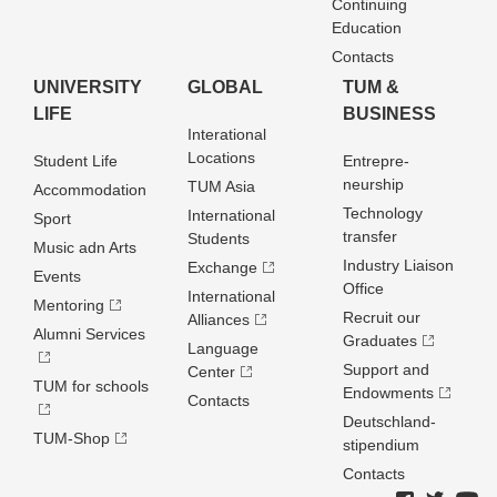
Continuing
Education
Contacts
UNIVERSITY
GLOBAL
TUM &
LIFE
BUSINESS
Interational
Locations
Student Life
Entrepre­
neurship
TUM Asia
Accommodation
Technology
International
Sport
transfer
Students
Music adn Arts
Industry Liaison
Exchange
Events
Office
International
Mentoring
Recruit our
Alliances
Alumni Services
Graduates
Language
Support and
Center
TUM for schools
Endowments
Contacts
Deutschland­
TUM-Shop
stipendium
Contacts