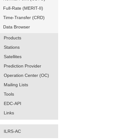
Full-Rate (MERIT-II)
Time-Transfer (CRD)
Data Browser
Products
Stations
Satellites
Prediction Provider
Operation Center (OC)
Mailing Lists
Tools
EDC-API
Links
ILRS-AC