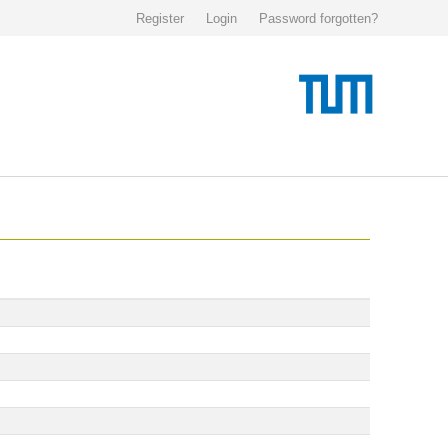
Register
Login
Password forgotten?