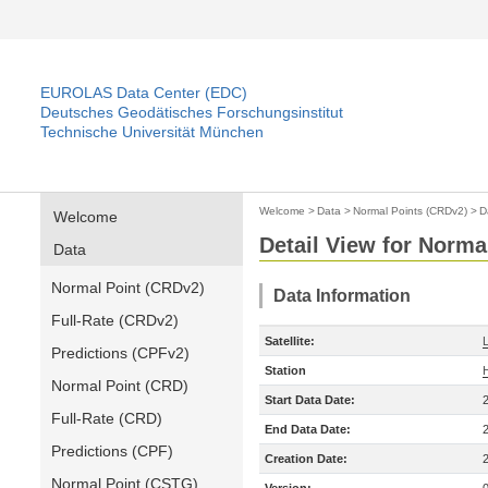
EUROLAS Data Center (EDC)
Deutsches Geodätisches Forschungsinstitut
Technische Universität München
Welcome
>
Data
>
Normal Points (CRDv2)
>
D
Welcome
Detail View for Norma
Data
Normal Point (CRDv2)
Data Information
Full-Rate (CRDv2)
Satellite:
Predictions (CPFv2)
Station
Normal Point (CRD)
Start Data Date:
Full-Rate (CRD)
End Data Date:
Predictions (CPF)
Creation Date:
Normal Point (CSTG)