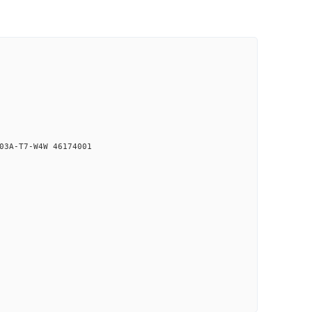
03A-T7-W4W 46174001