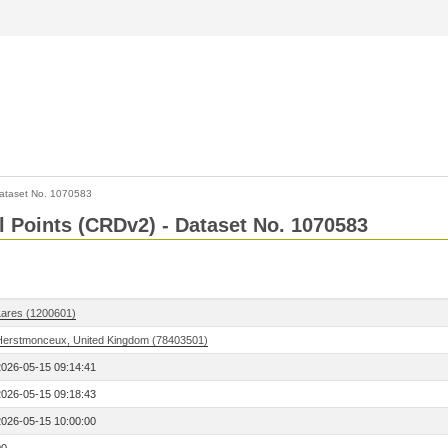
ataset No. 1070583
l Points (CRDv2) - Dataset No. 1070583
Lares (1200601)
Herstmonceux, United Kingdom (78403501)
2026-05-15 09:14:41
2026-05-15 09:18:43
2026-05-15 10:00:00