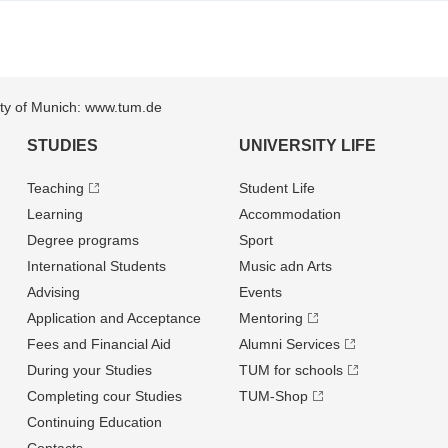
sity of Munich: www.tum.de
STUDIES
UNIVERSITY LIFE
Teaching
Student Life
Learning
Accommodation
Degree programs
Sport
International Students
Music adn Arts
Advising
Events
Application and Acceptance
Mentoring
Fees and Financial Aid
Alumni Services
During your Studies
TUM for schools
Completing cour Studies
TUM-Shop
Continuing Education