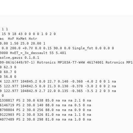
 1 1
 15 9 18 43 0 0 0 0 1 0 2 0
Mas HxF HxMet Hxtr
0.00 1.50 25.0 20.00 1
 0.0 200.0 +0.7V 0.0 0.15 90.0 0.0 Single_fot 0.0 0.0 0
3000 HxET_=_3x_dassault 55 5.401
solve,gauss 0.1,0.1
99-06)&(449/97-1) Rotronics MP103A-T7-W4W 46174001 Rotronics MP1
0 62.3 0
0 60.7 0
0 56.8 0
4 122.977 104845.2 0.0 22.7 0.140 -0.360 -4.0 2 0 0 1 na
5 122.977 104842.5 0.0 21.3 0.130 -0.370 -3.0 2 0 0 2 na
9 122.977 104842.9 2.7 22.0 0.135 -0.365 -3.5 2 2 0 3 na
 0
1338817 PS 2 30.0 638 85.0 na na na 2.1 0 na
6146719 PS 2 30.0 140 88.0 na na na 0.5 0 na
8798804 PS 2 30.0 256 88.0 na na na 0.9 0 na
9122903 PS 2 30.0 326 81.0 na na na 1.1 0 na
4077489 PS 2 30.0 298 81.0 na na na 1.0 0 na