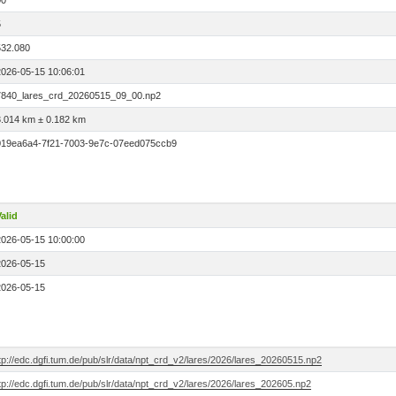
00
5
532.080
2026-05-15 10:06:01
7840_lares_crd_20260515_09_00.np2
3.014 km ± 0.182 km
019ea6a4-7f21-7003-9e7c-07eed075ccb9
alid
2026-05-15 10:00:00
2026-05-15
2026-05-15
tp://edc.dgfi.tum.de/pub/slr/data/npt_crd_v2/lares/2026/lares_20260515.np2
tp://edc.dgfi.tum.de/pub/slr/data/npt_crd_v2/lares/2026/lares_202605.np2