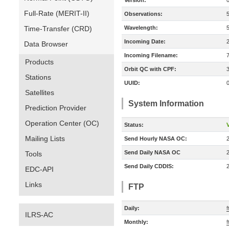
Version:
Full-Rate (MERIT-II)
Observations:
Time-Transfer (CRD)
Wavelength:
Incoming Date:
Data Browser
Incoming Filename:
Products
Orbit QC with CPF:
Stations
UUID:
Satellites
System Information
Prediction Provider
Operation Center (OC)
Status:
V
Mailing Lists
Send Hourly NASA OC:
Send Daily NASA OC
Tools
Send Daily CDDIS:
EDC-API
Links
FTP
Daily:
f
ILRS-AC
Monthly:
f