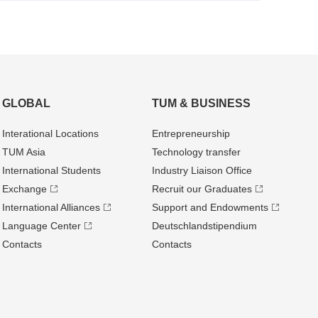
GLOBAL
TUM & BUSINESS
Interational Locations
Entrepre­neurship
TUM Asia
Technology transfer
International Students
Industry Liaison Office
Exchange
Recruit our Graduates
International Alliances
Support and Endowments
Language Center
Deutschland­stipendium
Contacts
Contacts