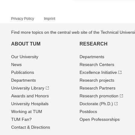
Privacy Policy
Imprint
Find more topics on the central web site of the Technical Univer
ABOUT TUM
RESEARCH
Our University
Departments
News
Research Centers
Publications
Excellence Initiative
Departments
Research projects
University Library
Research Partners
Awards and Honors
Research promotion
University Hospitals
Doctorate (Ph.D.)
Working at TUM
Postdocs
TUM Fan?
Open Professorships
Contact & Directions