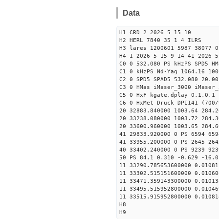
Data
H1 CRD 2 2026 5 15 10
H2 HERL 7840 35 1 4 ILRS
H3 lares 1200601 5987 38077 0
H4 1 2026 5 15 9 14 41 2026 5
C0 0 532.080 PS kHzPS SPD5 H
C1 0 kHzPS Nd-Yag 1064.16 100
C2 0 SPD5 SPAD5 532.080 20.00
C3 0 HMas iMaser_3000 iMaser_
C5 0 HxF kgate,dplay 0.1,0.1 
C6 0 HxMet Druck DPI141 (700/
20 32883.840000 1003.64 284.2
20 33238.080000 1003.72 284.3
20 33600.960000 1003.65 284.6
41 29833.920000 0 PS 6594 659
41 33955.200000 0 PS 2645 264
40 33402.240000 0 PS 9239 923
50 PS 84.1 0.310 -0.629 -16.0
11 33290.785653600000 0.01081
11 33302.515151600000 0.01060
11 33471.359143300000 0.01013
11 33495.515952800000 0.01046
11 33515.915952800000 0.01081
H8
H9