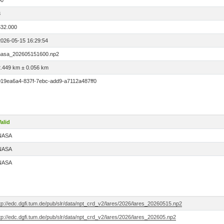
00
3
532.000
2026-05-15 16:29:54
nasa_202605151600.np2
2.449 km ± 0.056 km
019ea6a4-837f-7ebc-add9-a7112a487ff0
alid
NASA
NASA
NASA
tp://edc.dgfi.tum.de/pub/slr/data/npt_crd_v2/lares/2026/lares_20260515.np2
tp://edc.dgfi.tum.de/pub/slr/data/npt_crd_v2/lares/2026/lares_202605.np2