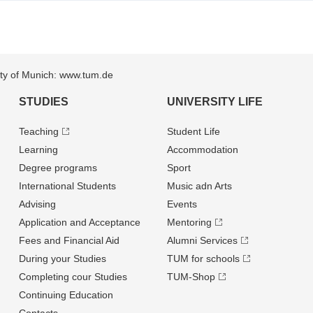
sity of Munich: www.tum.de
STUDIES
UNIVERSITY LIFE
Teaching
Student Life
Learning
Accommodation
Degree programs
Sport
International Students
Music adn Arts
Advising
Events
Application and Acceptance
Mentoring
Fees and Financial Aid
Alumni Services
During your Studies
TUM for schools
Completing cour Studies
TUM-Shop
Continuing Education