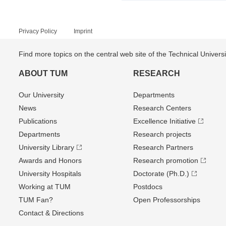
Privacy Policy
Imprint
Find more topics on the central web site of the Technical Univer
ABOUT TUM
RESEARCH
Our University
Departments
News
Research Centers
Publications
Excellence Initiative
Departments
Research projects
University Library
Research Partners
Awards and Honors
Research promotion
University Hospitals
Doctorate (Ph.D.)
Working at TUM
Postdocs
TUM Fan?
Open Professorships
Contact & Directions