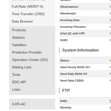
Version:
Full-Rate (MERIT-II)
Observations:
Time-Transfer (CRD)
Wavelength:
Incoming Date:
Data Browser
Incoming Filename:
Products
Orbit QC with CPF:
Stations
UUID:
Satellites
System Information
Prediction Provider
Operation Center (OC)
Status:
V
Mailing Lists
Send Hourly NASA OC:
Send Daily NASA OC
Tools
Send Daily CDDIS:
EDC-API
Links
FTP
Daily:
f
ILRS-AC
Monthly:
f