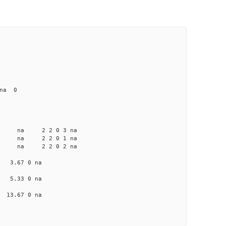
 na 0
a na na 2 2 0 3 na
 na na 2 2 0 1 na
a na na 2 2 0 2 na
na 3.67 0 na
na 5.33 0 na
a 13.67 0 na