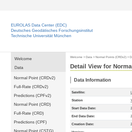
EUROLAS Data Center (EDC)
Deutsches Geodätisches Forschungsinstitut
Technische Universität München
Welcome
>
Data
>
Normal Points (CRDv2)
>
D
Welcome
Detail View for Norma
Data
Normal Point (CRDv2)
Data Information
Full-Rate (CRDv2)
Satellite:
Predictions (CPFv2)
Station
Normal Point (CRD)
Start Data Date:
Full-Rate (CRD)
End Data Date:
Predictions (CPF)
Creation Date:
Normal Point (CSTG)