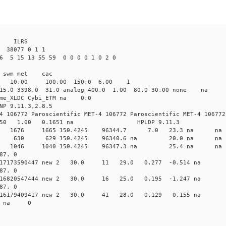
3 ILRS
38077 0 1 1
6 5 15 13 55 59 0 0 0 0 1 0 2 0
i1 swm met cac
00 10.00 100.00 150.0 6.00 1
 15.0 3398.0 31.0 analog 400.0 1.00 80.0 30.00 none na
time_XLDC Cybi_ETM na 0.0
NP 9.11.3,2.8.5
4 106772 Paroscientific MET-4 106772 Paroscientific MET-4 106772
450 1.00 0.1651 na HPLDP 9.11.3
7 0 new 1676 1665 150.4245 96344.7 7.0 23.3 n
18 0 new 630 629 150.4245 96340.6 na 20.0 na
0 0 new 1046 1040 150.4245 96347.3 na 25.4 n
87. 0
 0.017173590447 new 2 30.0 11 29.0 0.277 -0.514 
87. 0
 0.016820547444 new 2 30.0 16 25.0 0.195 -1.247 
87. 0
 0.016179409417 new 2 30.0 41 28.0 0.129 0.155 n
70 na 0