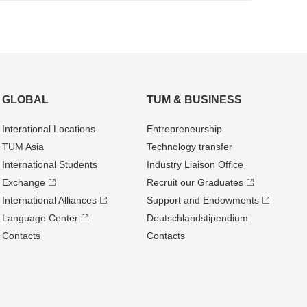
GLOBAL
TUM & BUSINESS
Interational Locations
Entrepre­neurship
TUM Asia
Technology transfer
International Students
Industry Liaison Office
Exchange
Recruit our Graduates
International Alliances
Support and Endowments
Language Center
Deutschland­stipendium
Contacts
Contacts