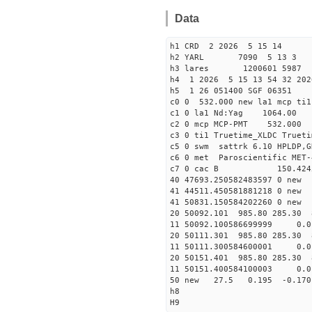
Data
h1 CRD 2 2026 5 15 14
h2 YARL 7090 5 13 
h3 lares 1200601 5987 
h4 1 2026 5 15 13 54 32 202
h5 1 26 051400 SGF 06351
c0 0 532.000 new la1 mcp t
c1 0 la1 Nd:Yag 1064.
c2 0 mcp MCP-PMT 532.000
c3 0 ti1 Truetime_XLDC True
c5 0 swm sattrk 6.10 HPLDP,G
c6 0 met Paroscientific MET-
c7 0 cac B 150.42
40 47693.25058248359
41 44511.4505818812
41 50831.15058420226
20 50092.101 985.80 285.30 
11 50092.100586699999
20 50111.301 985.80 285.30 
11 50111.300584600001
20 50151.401 985.80 285.30 
11 50151.400584100003
50 new 27.5 0.195 -0.1
h8
H9