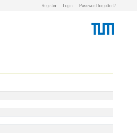
Register
Login
Password forgotten?