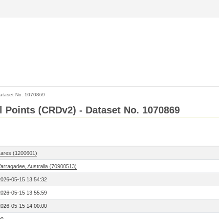
ataset No. 1070869
l Points (CRDv2) - Dataset No. 1070869
Lares (1200601)
Yarragadee, Australia (70900513)
2026-05-15 13:54:32
2026-05-15 13:55:59
2026-05-15 14:00:00