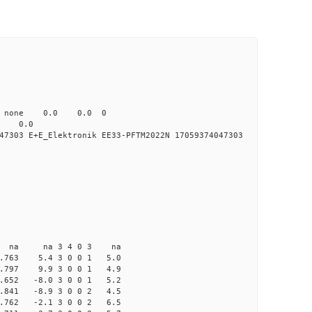
0 none 0.0 0.0 0
0.0
7303 E+E_Elektronik EE33-PFTM2022N 17059374047303
na na 3 4 0 3 na
763 5.4 3 0 0 1 5.0
797 9.9 3 0 0 1 4.9
52 -8.0 3 0 0 1 5.2
41 -8.9 3 0 0 2 4.5
62 -2.1 3 0 0 2 6.5