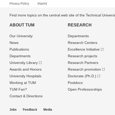
Privacy Policy
Imprint
Find more topics on the central web site of the Technical Univer
ABOUT TUM
RESEARCH
Our University
Departments
News
Research Centers
Publications
Excellence Initiative
Departments
Research projects
University Library
Research Partners
Awards and Honors
Research promotion
University Hospitals
Doctorate (Ph.D.)
Working at TUM
Postdocs
TUM Fan?
Open Professorships
Contact & Directions
Jobs
Feedback
Media