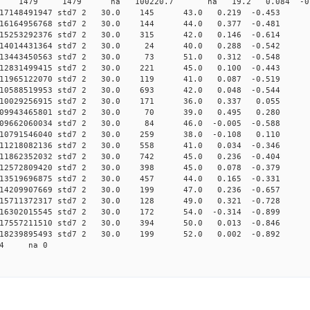
 0 std7 1479 1479 na 100220.7 na 19.2 0.084 -0.7
 0.017148491947 std7 2 30.0 145 43.0 0.219 -0.
 0.016164956768 std7 2 30.0 144 44.0 0.377 -0.
 0.015253292376 std7 2 30.0 315 42.0 0.146 -0.
 0.014014431364 std7 2 30.0 24 40.0 0.288 -0.5
 0.013443450563 std7 2 30.0 73 51.0 0.312 -0.5
 0.012831499415 std7 2 30.0 221 45.0 0.100 -0.
 0.011965122070 std7 2 30.0 119 41.0 0.087 -0.
 0.010588519953 std7 2 30.0 693 42.0 0.048 -0.
 0.010029256915 std7 2 30.0 171 36.0 0.337 0.0
2 0.009943465801 std7 2 30.0 70 39.0 0.495 0.2
 0.009662060034 std7 2 30.0 84 46.0 -0.005 -0.
 0.010791546040 std7 2 30.0 259 38.0 -0.108 0.
 0.011218082136 std7 2 30.0 558 41.0 0.034 -0.
 0.011862352032 std7 2 30.0 742 45.0 0.236 -0.
 0.012572809420 std7 2 30.0 398 45.0 0.078 -0.
 0.013519696875 std7 2 30.0 457 44.0 0.165 -0.
 0.014209907669 std7 2 30.0 199 47.0 0.236 -0.
 0.015711372317 std7 2 30.0 128 49.0 0.321 -0.
 0.016302015545 std7 2 30.0 172 54.0 -0.314 -0.
 0.017557211510 std7 2 30.0 394 50.0 0.013 -0.
 0.018239895493 std7 2 30.0 199 52.0 0.002 -0.
474 na 0