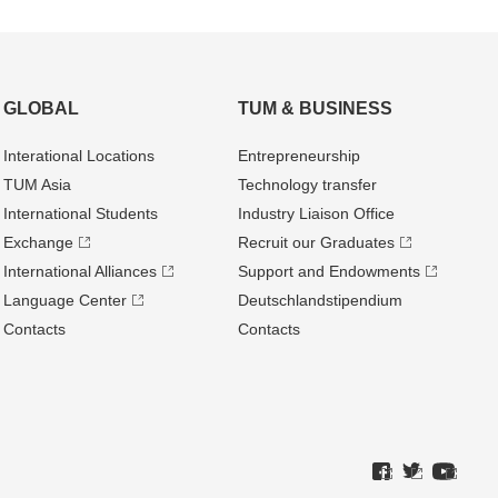
GLOBAL
TUM & BUSINESS
Interational Locations
Entrepre­neurship
TUM Asia
Technology transfer
International Students
Industry Liaison Office
Exchange
Recruit our Graduates
International Alliances
Support and Endowments
Language Center
Deutschland­stipendium
Contacts
Contacts