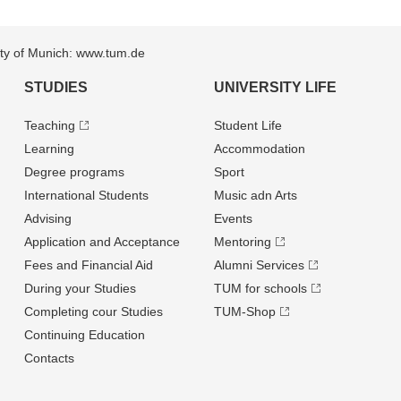
sity of Munich: www.tum.de
STUDIES
UNIVERSITY LIFE
Teaching
Student Life
Learning
Accommodation
Degree programs
Sport
International Students
Music adn Arts
Advising
Events
Application and Acceptance
Mentoring
Fees and Financial Aid
Alumni Services
During your Studies
TUM for schools
Completing cour Studies
TUM-Shop
Continuing Education
Contacts