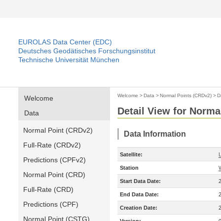
EUROLAS Data Center (EDC)
Deutsches Geodätisches Forschungsinstitut
Technische Universität München
Welcome
>
Data
>
Normal Points (CRDv2)
>
D
Welcome
Detail View for Norma
Data
Normal Point (CRDv2)
Data Information
Full-Rate (CRDv2)
Satellite:
Predictions (CPFv2)
Station
Normal Point (CRD)
Start Data Date:
Full-Rate (CRD)
End Data Date:
Predictions (CPF)
Creation Date:
Normal Point (CSTG)