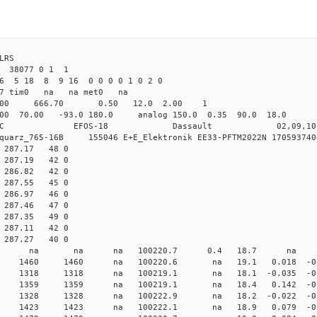
4 ILRS
38077 0 1 1
26 5 18 8 9 16 0 0 0 0 1 0 2 0
det7 tim0 na na met0 na
64.00 666.70 0.50 12.0 2.00 1
00 70.00 -93.0 180.0 analog 150.0 0.35 90.0 18.
C EFOS-18 Dassault 02,09,10 
iquarz_765-16B 155046 E+E_Elektronik EE33-PFTM2022N 1705937404
8 287.17 48 0
0 287.19 42 0
0 286.82 42 0
0 287.55 45 0
8 286.97 46 0
9 287.46 47 0
8 287.35 49 0
8 287.11 42 0
7 287.27 40 0
000 0 std7 na na na 100220.7 0.4 18.7 na 
 0 std7 1460 1460 na 100220.6 na 19.1 0.018 -0.
 0 std7 1318 1318 na 100219.1 na 18.1 -0.035 -0.
 0 std7 1359 1359 na 100219.1 na 18.4 0.142 -0.6
 0 std7 1328 1328 na 100222.9 na 18.2 -0.022 -0.8
 0 std7 1423 1423 na 100222.1 na 18.9 0.079 -0.7