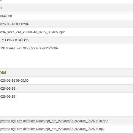
00
21
1064.000
2026-05-18 09:12:04
8834_lares_crd_20260518_0755_00.det7.np2
2.711 km ± 0.347 km
019ea6a4-c62c-7058-bcca-35dc28dfc048
alid
2026-05-18 09:00:00
2026-05-18
2026-05-18
tp://edc.dgfi.tum.de/pub/slr/data/npt_crd_v2/lares/2026/lares_20260518.np2
tp://edc.dgfi.tum.de/pub/slr/data/npt_crd_v2/lares/2026/lares_202605.np2