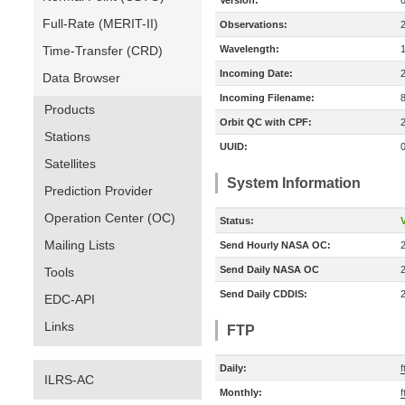
Version:
Full-Rate (MERIT-II)
Observations:
Time-Transfer (CRD)
Wavelength:
Incoming Date:
Data Browser
Incoming Filename:
Products
Orbit QC with CPF:
Stations
UUID:
Satellites
System Information
Prediction Provider
Operation Center (OC)
Status:
V
Mailing Lists
Send Hourly NASA OC:
Send Daily NASA OC
Tools
Send Daily CDDIS:
EDC-API
Links
FTP
Daily:
f
ILRS-AC
Monthly:
f