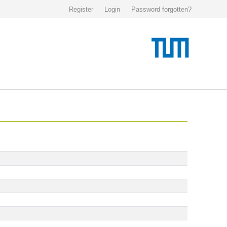
Register
Login
Password forgotten?