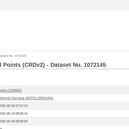
ataset No. 1072145
l Points (CRDv2) - Dataset No. 1072145
Lares (1200601)
Wettzell, Germany (WLRS) (88341001)
2026-05-18 07:57:15
2026-05-18 08:09:16
2026-05-18 08:00:00