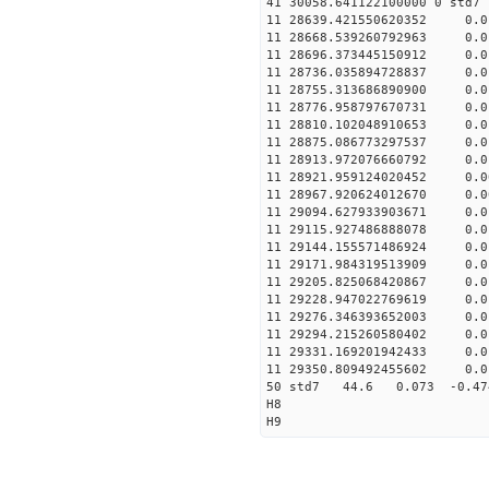
41 30058.641122100000
11 28639.421550620352
11 28668.539260792963
11 28696.373445150912
11 28736.035894728837
11 28755.313686890900
11 28776.958797670731
11 28810.102048910653
11 28875.086773297537
11 28913.972076660792
11 28921.95912402045
11 28967.920624012670
11 29094.627933903671
11 29115.927486888078
11 29144.155571486924
11 29171.984319513909
11 29205.825068420867
11 29228.947022769619
11 29276.346393652003
11 29294.215260580402
11 29331.169201942433
11 29350.809492455602
50 std7 44.6 0.073 -0.
H8
H9