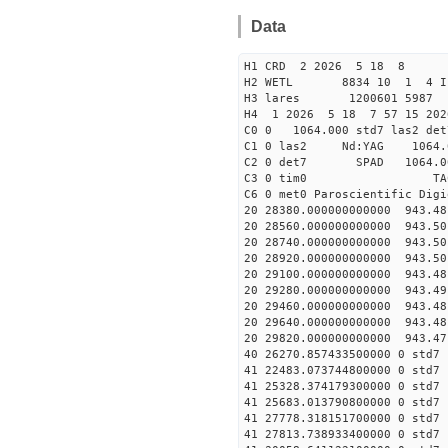
Data
H1 CRD 2 2026 5 18 8
H2 WETL 8834 10 1 
H3 lares 1200601 5987 
H4 1 2026 5 18 7 57 15 20
C0 0 1064.000 std7 las2 
C1 0 las2 Nd:YAG 10
C2 0 det7 SPAD 1064.0
C3 0 tim0 TA
C6 0 met0 Paroscientific Dig
20 28380.000000000000 943.4
20 28560.000000000000 943.5
20 28740.000000000000 943.5
20 28920.000000000000 943.5
20 29100.000000000000 943.4
20 29280.000000000000 943.4
20 29460.000000000000 943.4
20 29640.000000000000 943.4
20 29820.000000000000 943.4
40 26270.857433500
41 22483.073744800000
41 25328.374179300000
41 25683.013790800000
41 27778.318151700000
41 27813.738933400000