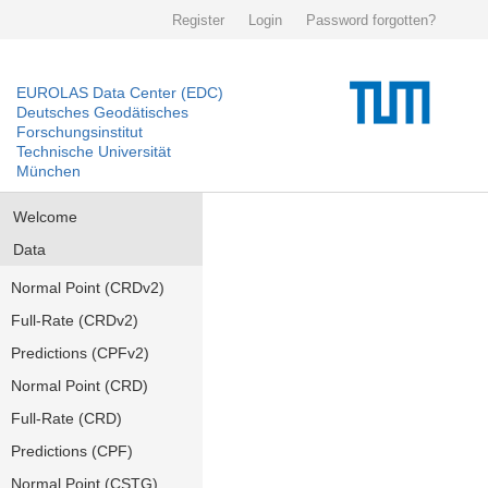
Register
Login
Password forgotten?
EUROLAS Data Center (EDC)
Deutsches Geodätisches
Forschungsinstitut
Technische Universität
München
Welcome
Data
Normal Point (CRDv2)
Full-Rate (CRDv2)
Predictions (CPFv2)
Normal Point (CRD)
Full-Rate (CRD)
Predictions (CPF)
Normal Point (CSTG)