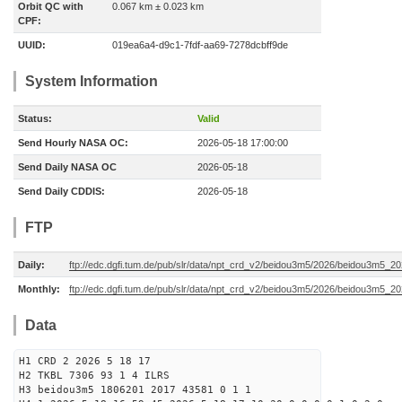
Orbit QC with
0.067 km ± 0.023 km
CPF:
UUID:
019ea6a4-d9c1-7fdf-aa69-7278dcbff9de
System Information
Status:
Valid
Send Hourly NASA OC:
2026-05-18 17:00:00
Send Daily NASA OC
2026-05-18
Send Daily CDDIS:
2026-05-18
FTP
Daily:
ftp://edc.dgfi.tum.de/pub/slr/data/npt_crd_v2/beidou3m5/2026/beidou3m5_2
Monthly:
ftp://edc.dgfi.tum.de/pub/slr/data/npt_crd_v2/beidou3m5/2026/beidou3m5_2
Data
H1 CRD 2 2026 5 18 17
H2 TKBL 7306 93 1 4 ILRS
H3 beidou3m5 1806201 2017 43581 0 1 1