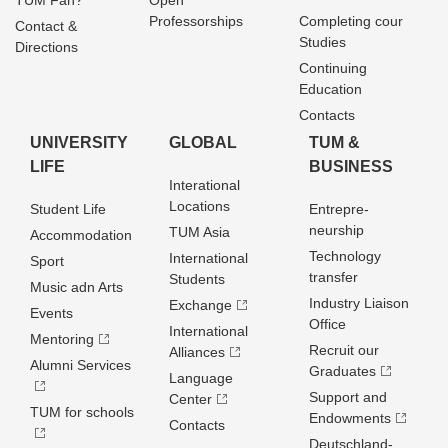
TUM Fan?
Open
Professorships
Completing cour
Contact &
Studies
Directions
Continuing
Education
Contacts
UNIVERSITY
GLOBAL
TUM &
LIFE
BUSINESS
Interational
Locations
Student Life
Entrepre­
neurship
TUM Asia
Accommodation
Technology
International
Sport
transfer
Students
Music adn Arts
Industry Liaison
Exchange
Events
Office
International
Mentoring
Recruit our
Alliances
Alumni Services
Graduates
Language
Support and
Center
TUM for schools
Endowments
Contacts
Deutschland­