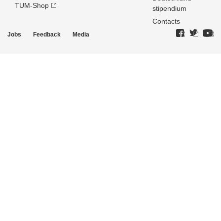
TUM-Shop
stipendium
Contacts
Jobs
Feedback
Media