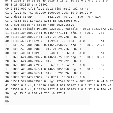
H4 1 2026 5 18 16 59 45 2026 5 18 17 10 30 0 0 0 0 1 0 2 0
H5 1 26 051815 sha 13801
C0 0 532.000 cfg1 las1 det2 tim3 met1 sw1 na na
C1 0 las1 Nd_YAG 532.00 1000.00 0.03 10.0 20.00 0
C2 0 det2 CSPAD 532.000 40.00 5.0 0.4 NIM 20
C3 0 tim3 gps Lantime A033-ET SN033065 0.0
C5 0 sw1 scope na scope-npgo 2025.168.0
C6 0 met1 Vaisala PTU303 S2230572 Vaisala PTU303 S2230572 Vai
11 61185.304500291481 0.146447712147 cfg1 2 300
20 61185.304500291481 1015.26 290.28 87 1
30 61185.378044842997 1.9963 66.7883 1 3 0 
11 61390.573500309860 0.146473587957 cfg1 2 300.0
20 61390.573500309860 1015.21 290.16 87 1
30 61390.400831400999 5.4851 66.6803 1 3 0 
11 61638.624500289377 0.146516758312 cfg1 2 300.
20 61638.624500289377 1015.15 290.22 87 1
30 61638.886548577997 9.6793 66.4992 1 3 0 
11 61830.423500236771 0.146559056050 cfg1 2 300.
20 61830.423500236771 1015.13 290.26 87 1
30 61830.378247797002 12.8761 66.3215 1 3 0 
40 61511.522500483996 0 cfg1 12540 9167 4.007 90265.0 -4.0 3
41 60818.0 0 cfg1 12656 9108 4.007 90267.0 0.0 37.0 0.125 -0.
41 63500.0 0 cfg1 12424 9227 4.007 90263.0 0.0 37.0 0.104 -0.
50 cfg1 55.5 0.036 -0.736 -0.277 0
H8
H9