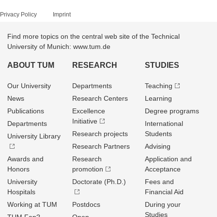
Privacy Policy
Imprint
Find more topics on the central web site of the Technical
University of Munich: www.tum.de
ABOUT TUM
RESEARCH
STUDIES
Our University
Departments
Teaching
News
Research Centers
Learning
Publications
Excellence
Degree programs
Initiative
Departments
International
Research projects
Students
University Library
Research Partners
Advising
Awards and
Research
Application and
Honors
promotion
Acceptance
University
Doctorate (Ph.D.)
Fees and
Hospitals
Financial Aid
Working at TUM
Postdocs
During your
Studies