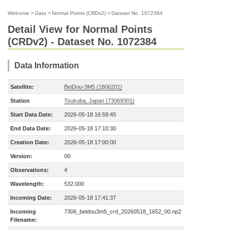
Welcome
>
Data
>
Normal Points (CRDv2)
>
Dataset No. 1072384
Detail View for Normal Points
(CRDv2) - Dataset No. 1072384
Data Information
Satellite:
BeiDou-3M5 (1806201)
Station
Tsukuba, Japan (73069301)
Start Data Date:
2026-05-18 16:59:45
End Data Date:
2026-05-18 17:10:30
Creation Date:
2026-05-18 17:00:00
Version:
00
Observations:
4
Wavelength:
532.000
Incoming Date:
2026-05-18 17:41:37
Incoming
7306_beidou3m5_crd_20260518_1652_00.np2
Filename: