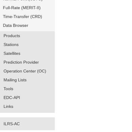
Full-Rate (MERIT-II)
Time-Transfer (CRD)
Data Browser
Products
Stations
Satellites
Prediction Provider
Operation Center (OC)
Mailing Lists
Tools
EDC-API
Links
ILRS-AC