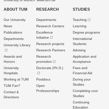
University of Munich: www.tum.de
ABOUT TUM
RESEARCH
STUDIES
Our University
Departments
Teaching
News
Research Centers
Learning
Publications
Excellence
Degree programs
Initiative
Departments
International
Research projects
Students
University Library
Research Partners
Advising
Awards and
Research
Application and
Honors
promotion
Acceptance
University
Doctorate (Ph.D.)
Fees and
Hospitals
Financial Aid
Working at TUM
Postdocs
During your
Studies
TUM Fan?
Open
Professorships
Completing cour
Contact &
Studies
Directions
Continuing
Education