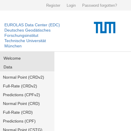
Register
Login
Password forgotten?
EUROLAS Data Center (EDC)
Deutsches Geodätisches
Forschungsinstitut
Technische Universität
München
Welcome
Data
Normal Point (CRDv2)
Full-Rate (CRDv2)
Predictions (CPFv2)
Normal Point (CRD)
Full-Rate (CRD)
Predictions (CPF)
Normal Point (CSTG)