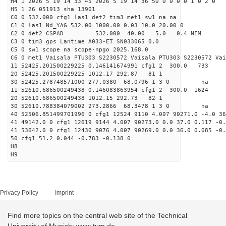
H4 1 2026 5 19 14 33 45 2026 5 19 14 36 50 0 0 0 0 1 0 2 0
H5 1 26 051913 sha 13901
C0 0 532.000 cfg1 las1 det2 tim3 met1 sw1 na na
C1 0 las1 Nd_YAG 532.00 1000.00 0.03 10.0 20.00 0
C2 0 det2 CSPAD 532.000 40.00 5.0 0.4 NIM 20
C3 0 tim3 gps Lantime A033-ET SN033065 0.0
C5 0 sw1 scope na scope-npgo 2025.168.0
C6 0 met1 Vaisala PTU303 S2230572 Vaisala PTU303 S2230572 Vai
11 52425.201500229225 0.146141674991 cfg1 2 300
20 52425.201500229225 1012.17 292.87 81 1
30 52425.278748571000 277.0380 68.0796 1 3 0 
11 52610.686500249438 0.146083863954 cfg1 2 300.
20 52610.686500249438 1012.15 292.73 82 1
30 52610.788384079002 273.2866 68.3478 1 3 0 
40 52506.851499701996 0 cfg1 12524 9110 4.007 90271.0 -4.0 3
41 49142.0 0 cfg1 12619 9144 4.007 90273.0 0.0 37.0 0.117 -0.
41 53642.0 0 cfg1 12430 9076 4.007 90269.0 0.0 36.0 0.085 -0.
50 cfg1 51.2 0.044 -0.783 -0.138 0
H8
H9
Privacy Policy
Imprint
Find more topics on the central web site of the Technical