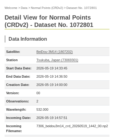
Welcome
>
Data
>
Normal Points (CRDv2)
>
Dataset No. 1072801
Detail View for Normal Points
(CRDv2) - Dataset No. 1072801
Data Information
Satellite:
BeiDou-3M14 (1807202)
Station
Tsukuba, Japan (73069301)
Start Data Date:
2026-05-19 14:33:45
End Data Date:
2026-05-19 14:36:50
Creation Date:
2026-05-19 14:00:00
Version:
00
Observations:
2
Wavelength:
532.000
Incoming Date:
2026-05-19 14:57:51
Incoming
7306_beidou3m14_crd_20260519_1442_00.np2
Filename: