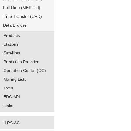
Full-Rate (MERIT-II)
Time-Transfer (CRD)
Data Browser
Products
Stations
Satellites
Prediction Provider
Operation Center (OC)
Mailing Lists
Tools
EDC-API
Links
ILRS-AC