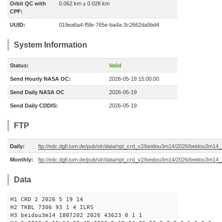
Orbit QC with
0.062 km ± 0.028 km
CPF:
UUID:
019ea6a4-f5fe-765e-ba4a-3c2662da5bd4
System Information
Status:
Valid
Send Hourly NASA OC:
2026-05-19 15:00:00
Send Daily NASA OC
2026-05-19
Send Daily CDDIS:
2026-05-19
FTP
Daily:
ftp://edc.dgfi.tum.de/pub/slr/data/npt_crd_v2/beidou3m14/2026/beidou3m1
Monthly:
ftp://edc.dgfi.tum.de/pub/slr/data/npt_crd_v2/beidou3m14/2026/beidou3m14
Data
H1 CRD 2 2026 5 19 14
H2 TKBL 7306 93 1 4 ILRS
H3 beidou3m14 1807202 2026 43623 0 1 1