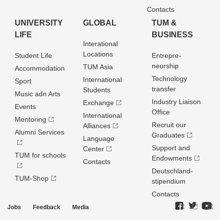
Contacts
UNIVERSITY
GLOBAL
TUM &
LIFE
BUSINESS
Interational
Locations
Student Life
Entrepre­
neurship
TUM Asia
Accommodation
Technology
International
Sport
transfer
Students
Music adn Arts
Industry Liaison
Exchange
Events
Office
International
Mentoring
Recruit our
Alliances
Alumni Services
Graduates
Language
Support and
Center
TUM for schools
Endowments
Contacts
Deutschland­
TUM-Shop
stipendium
Contacts
Jobs
Feedback
Media