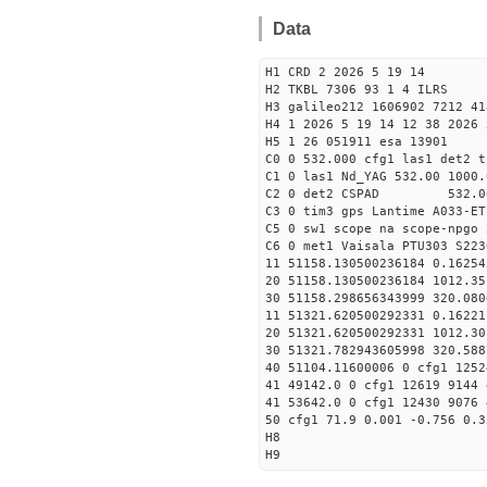
Data
H1 CRD 2 2026 5 19 14
H2 TKBL 7306 93 1 4 ILRS
H3 galileo212 1606902 7212 41
H4 1 2026 5 19 14 12 38 2026 
H5 1 26 051911 esa 13901
C0 0 532.000 cfg1 las1 det2 t
C1 0 las1 Nd_YAG 532.00 1000.
C2 0 det2 CSPAD 532.0
C3 0 tim3 gps Lantime A033-ET
C5 0 sw1 scope na scope-npgo 
C6 0 met1 Vaisala PTU303 S223
11 51158.130500236184 0
20 51158.130500236184 1012.
30 51158.298656343999
11 51321.620500292331 0
20 51321.620500292331 1012.
30 51321.782943605998
40 51104.11600006 0 cfg1 1252
41 49142.0 0 cfg1 12619 9144 
41 53642.0 0 cfg1 12430 9076 
50 cfg1 71.9 0.001 -0.756 0.3
H8
H9