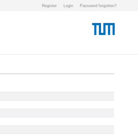
Register
Login
Password forgotten?