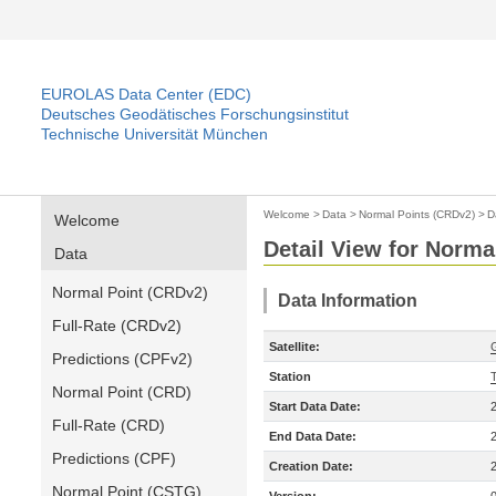
EUROLAS Data Center (EDC)
Deutsches Geodätisches Forschungsinstitut
Technische Universität München
Welcome
>
Data
>
Normal Points (CRDv2)
>
D
Welcome
Detail View for Norma
Data
Normal Point (CRDv2)
Data Information
Full-Rate (CRDv2)
Satellite:
Predictions (CPFv2)
Station
Normal Point (CRD)
Start Data Date:
Full-Rate (CRD)
End Data Date:
Predictions (CPF)
Creation Date:
Normal Point (CSTG)