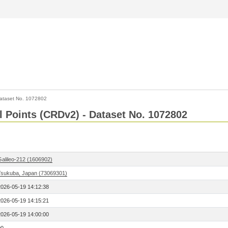
ataset No. 1072802
l Points (CRDv2) - Dataset No. 1072802
Galileo-212 (1606902)
Tsukuba, Japan (73069301)
2026-05-19 14:12:38
2026-05-19 14:15:21
2026-05-19 14:00:00