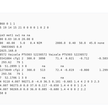
860 0 1 1
5 19 14 15 21 0 0 0 0 1 0 2 0
im3 met1 sw1 na na
00 0.03 10.0 20.00 0
00 40.00 5.0 0.4 NIM 2000.0 0.40 50.0 45.0 non
 SN033065 0.0
2025.168.0
0572 Vaisala PTU303 S2230572 Vaisala PTU303 S2230572
.162545541084 cfg1 2 300.0 3898 71.4 0.021 -0.712 -
35 293.62 79 1
 320.0806 51.2899 1 3 0 na na
.162211273649 cfg1 2 300.0 513 72.4 -0.019 -0.800 
30 293.56 79 1
 320.5887 52.1706 1 3 0 na na
4 9110 4.007 90271.0 -4.0 36.5 0.101 -0.665 1.4 4 2 0 3 2.3
4.007 90273.0 0.0 37.0 0.117 -0.650 1.4 4 0 0 1 2.4
4.007 90269.0 0.0 36.0 0.085 -0.680 1.4 4 0 0 2 2.2
58 0