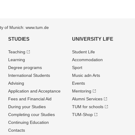
sity of Munich: www.tum.de
STUDIES
UNIVERSITY LIFE
Teaching
Student Life
Learning
Accommodation
Degree programs
Sport
International Students
Music adn Arts
Advising
Events
Application and Acceptance
Mentoring
Fees and Financial Aid
Alumni Services
During your Studies
TUM for schools
Completing cour Studies
TUM-Shop
Continuing Education
Contacts