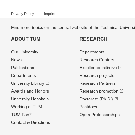
Privacy Policy
Imprint
Find more topics on the central web site of the Technical Univer
ABOUT TUM
RESEARCH
Our University
Departments
News
Research Centers
Publications
Excellence Initiative
Departments
Research projects
University Library
Research Partners
Awards and Honors
Research promotion
University Hospitals
Doctorate (Ph.D.)
Working at TUM
Postdocs
TUM Fan?
Open Professorships
Contact & Directions