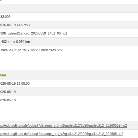
00
2
532.000
2026-05-19 14:57:58
7306_galileo212_crd_20260519_1451_00.np2
0.402 km ± 0.054 km
019ea6a4-f612-7517-8b58-0bc9cd1a9728
alid
2026-05-19 15:00:00
2026-05-19
2026-05-19
tp://edc.dgfi.tum.de/pub/slr/data/npt_crd_v2/galileo212/2026/galileo212_20260519.np2
tp://edc.dgfi.tum.de/pub/slr/data/npt_crd_v2/galileo212/2026/galileo212_202605.np2