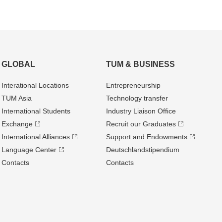
GLOBAL
TUM & BUSINESS
Interational Locations
Entrepre­neurship
TUM Asia
Technology transfer
International Students
Industry Liaison Office
Exchange
Recruit our Graduates
International Alliances
Support and Endowments
Language Center
Deutschland­stipendium
Contacts
Contacts