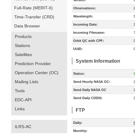
Version:
Full-Rate (MERIT-II)
Observations:
Time-Transfer (CRD)
Wavelength:
Incoming Date:
Data Browser
Incoming Filename:
Products
Orbit QC with CPF:
Stations
UUID:
Satellites
System Information
Prediction Provider
Operation Center (OC)
Status:
V
Mailing Lists
Send Hourly NASA OC:
Send Daily NASA OC
Tools
Send Daily CDDIS:
EDC-API
Links
FTP
Daily:
f
ILRS-AC
Monthly:
f