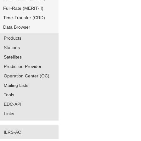
Full-Rate (MERIT-II)
Time-Transfer (CRD)
Data Browser
Products
Stations
Satellites
Prediction Provider
Operation Center (OC)
Mailing Lists
Tools
EDC-API
Links
ILRS-AC