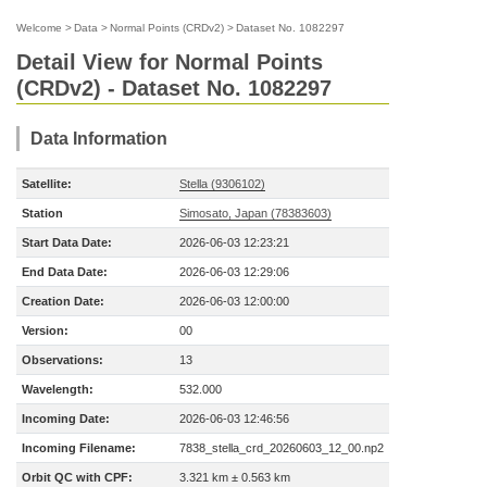
Welcome
>
Data
>
Normal Points (CRDv2)
>
Dataset No. 1082297
Detail View for Normal Points
(CRDv2) - Dataset No. 1082297
Data Information
Satellite:
Stella (9306102)
Station
Simosato, Japan (78383603)
Start Data Date:
2026-06-03 12:23:21
End Data Date:
2026-06-03 12:29:06
Creation Date:
2026-06-03 12:00:00
Version:
00
Observations:
13
Wavelength:
532.000
Incoming Date:
2026-06-03 12:46:56
Incoming Filename:
7838_stella_crd_20260603_12_00.np2
Orbit QC with CPF:
3.321 km ± 0.563 km