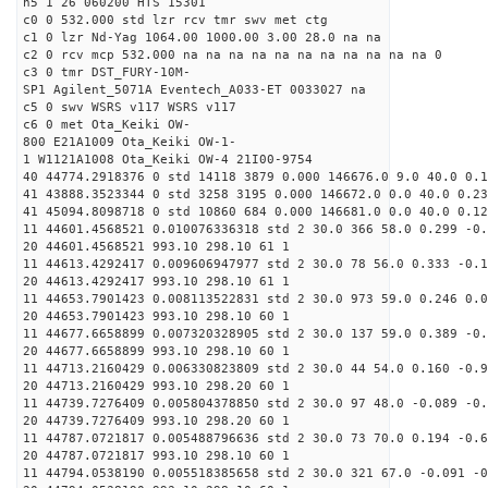
h5 1 26 060200 HTS 15301
c0 0 532.000 std lzr rcv tmr swv met ctg
c1 0 lzr Nd-Yag 1064.00 1000.00 3.00 28.0 na na
c2 0 rcv mcp 532.000 na na na na na na na na na na na 0
c3 0 tmr DST_FURY-10M-
SP1 Agilent_5071A Eventech_A033-ET 0033027 na
c5 0 swv WSRS v117 WSRS v117
c6 0 met Ota_Keiki OW-
800 E21A1009 Ota_Keiki OW-1-
1 W1121A1008 Ota_Keiki OW-4 21I00-9754
40 44774.2918376 0 std 14118 3879 0.000 146676.0 9.0 40.0 0.
41 43888.3523344 0 std 3258 3195 0.000 146672.0 0.0 40.0 0.2
41 45094.8098718 0 std 10860 684 0.000 146681.0 0.0 40.0 0.1
11 44601.4568521 0.010076336318 std 2 30.0 366 58.0 0.299 -0.
20 44601.4568521 993.10 298.10 61 1
11 44613.4292417 0.009606947977 std 2 30.0 78 56.0 0.333 -0.1
20 44613.4292417 993.10 298.10 61 1
11 44653.7901423 0.008113522831 std 2 30.0 973 59.0 0.246 0.0
20 44653.7901423 993.10 298.10 60 1
11 44677.6658899 0.007320328905 std 2 30.0 137 59.0 0.389 -0.
20 44677.6658899 993.10 298.10 60 1
11 44713.2160429 0.006330823809 std 2 30.0 44 54.0 0.160 -0.9
20 44713.2160429 993.10 298.20 60 1
11 44739.7276409 0.005804378850 std 2 30.0 97 48.0 -0.089 -0.
20 44739.7276409 993.10 298.20 60 1
11 44787.0721817 0.005488796636 std 2 30.0 73 70.0 0.194 -0.6
20 44787.0721817 993.10 298.10 60 1
11 44794.0538190 0.005518385658 std 2 30.0 321 67.0 -0.091 -0