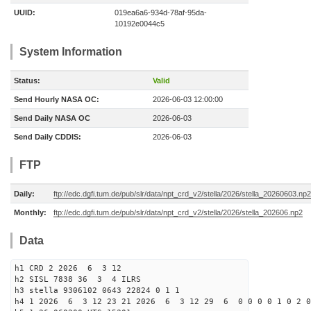
UUID:
019ea6a6-934d-78af-95da-
10192e0044c5
System Information
Status:
Valid
Send Hourly NASA OC:
2026-06-03 12:00:00
Send Daily NASA OC
2026-06-03
Send Daily CDDIS:
2026-06-03
FTP
Daily:
ftp://edc.dgfi.tum.de/pub/slr/data/npt_crd_v2/stella/2026/stella_20260603.np2
Monthly:
ftp://edc.dgfi.tum.de/pub/slr/data/npt_crd_v2/stella/2026/stella_202606.np2
Data
h1 CRD 2 2026 6 3 12
h2 SISL 7838 36 3 4 ILRS
h3 stella 9306102 0643 22824 0 1 1
h4 1 2026 6 3 12 23 21 2026 6 3 12 29 6 0 0 0 0 1 0 2 0