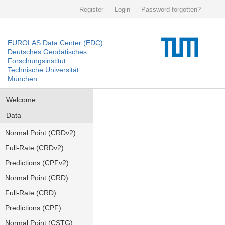
Register
Login
Password forgotten?
EUROLAS Data Center (EDC)
Deutsches Geodätisches
Forschungsinstitut
Technische Universität
München
Welcome
Data
Normal Point (CRDv2)
Full-Rate (CRDv2)
Predictions (CPFv2)
Normal Point (CRD)
Full-Rate (CRD)
Predictions (CPF)
Normal Point (CSTG)