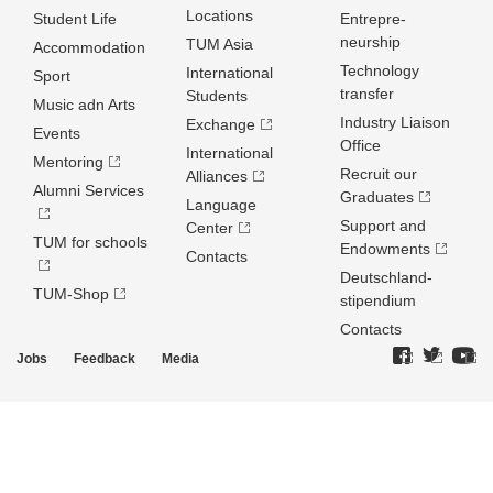
Locations
Student Life
Entrepre­
neurship
TUM Asia
Accommodation
Technology
International
Sport
transfer
Students
Music adn Arts
Industry Liaison
Exchange
Events
Office
International
Mentoring
Recruit our
Alliances
Alumni Services
Graduates
Language
Support and
Center
TUM for schools
Endowments
Contacts
Deutschland­
TUM-Shop
stipendium
Contacts
Jobs
Feedback
Media