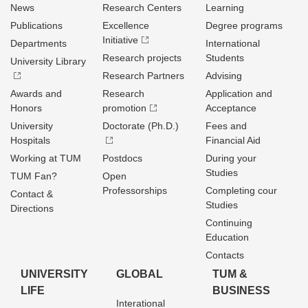
News
Research Centers
Learning
Publications
Excellence
Degree programs
Initiative
Departments
International
Research projects
Students
University Library
Research Partners
Advising
Awards and
Research
Application and
Honors
promotion
Acceptance
University
Doctorate (Ph.D.)
Fees and
Hospitals
Financial Aid
Working at TUM
Postdocs
During your
Studies
TUM Fan?
Open
Professorships
Completing cour
Contact &
Studies
Directions
Continuing
Education
Contacts
UNIVERSITY
GLOBAL
TUM &
LIFE
BUSINESS
Interational