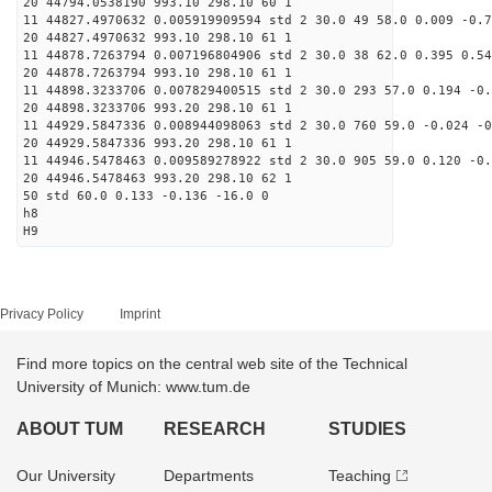
20 44794.0538190 993.10 298.10 60 1
11 44827.4970632 0.005919909594 std 2 30.0 49 58.0 0.009 -0.7
20 44827.4970632 993.10 298.10 61 1
11 44878.7263794 0.007196804906 std 2 30.0 38 62.0 0.395 0.54
20 44878.7263794 993.10 298.10 61 1
11 44898.3233706 0.007829400515 std 2 30.0 293 57.0 0.194 -0.
20 44898.3233706 993.20 298.10 61 1
11 44929.5847336 0.008944098063 std 2 30.0 760 59.0 -0.024 -0
20 44929.5847336 993.20 298.10 61 1
11 44946.5478463 0.009589278922 std 2 30.0 905 59.0 0.120 -0.
20 44946.5478463 993.20 298.10 62 1
50 std 60.0 0.133 -0.136 -16.0 0
h8
H9
Privacy Policy
Imprint
Find more topics on the central web site of the Technical
University of Munich: www.tum.de
ABOUT TUM
RESEARCH
STUDIES
Our University
Departments
Teaching