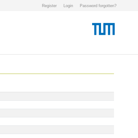
Register
Login
Password forgotten?