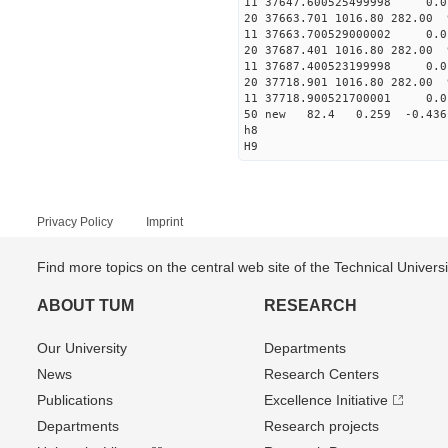
11 37647.600525499998
20 37663.701 1016.80 282.00 
11 37663.700529000002
20 37687.401 1016.80 282.00 
11 37687.400523199998
20 37718.901 1016.80 282.00 
11 37718.900521700001
50 new 82.4 0.259 -0.4
h8
H9
Privacy Policy
Imprint
Find more topics on the central web site of the Technical Univer
ABOUT TUM
RESEARCH
Our University
Departments
News
Research Centers
Publications
Excellence Initiative
Departments
Research projects