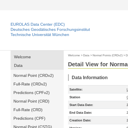
EUROLAS Data Center (EDC)
Deutsches Geodätisches Forschungsinstitut
Technische Universität München
Welcome
>
Data
>
Normal Points (CRDv2)
>
D
Welcome
Detail View for Norma
Data
Normal Point (CRDv2)
Data Information
Full-Rate (CRDv2)
Satellite:
Predictions (CPFv2)
Station
Normal Point (CRD)
Start Data Date:
Full-Rate (CRD)
End Data Date:
Predictions (CPF)
Creation Date:
Normal Point (CSTG)