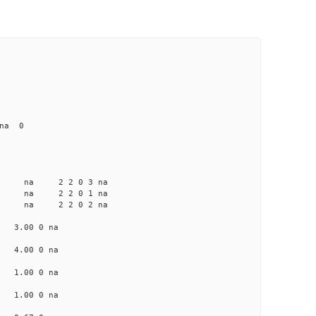
 na 0
a na na 2 2 0 3 na
a na na 2 2 0 1 na
a na na 2 2 0 2 na
na 3.00 0 na
na 4.00 0 na
na 1.00 0 na
na 1.00 0 na