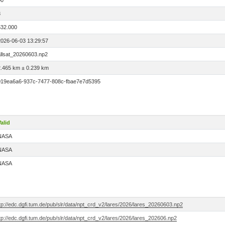
00
8
532.000
2026-06-03 13:29:57
allsat_20260603.np2
2.465 km ± 0.239 km
019ea6a6-937c-7477-808c-fbae7e7d5395
alid
NASA
NASA
NASA
tp://edc.dgfi.tum.de/pub/slr/data/npt_crd_v2/lares/2026/lares_20260603.np2
tp://edc.dgfi.tum.de/pub/slr/data/npt_crd_v2/lares/2026/lares_202606.np2