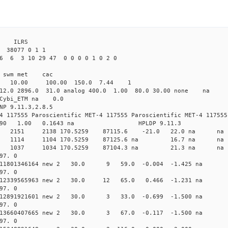
3 ILRS
38077 0 1 1
6 6 3 10 29 47 0 0 0 0 1 0 2 0
i1 swm met cac
00 10.00 100.00 150.0 7.44 1
 12.0 2896.0 31.0 analog 400.0 1.00 80.0 30.00 none na
0 Cybi_ETM na 0.0
NP 9.11.3,2.8.5
4 117555 Paroscientific MET-4 117555 Paroscientific MET-4 117555
590 1.00 0.1643 na HPLDP 9.11.3
1 0 new 2151 2138 170.5259 87115.6 -21.0 22.0 n
0 0 new 1114 1104 170.5259 87125.6 na 16.7 n
4 0 new 1037 1034 170.5259 87104.3 na 21.3 n
97. 0
 0.011801346164 new 2 30.0 9 59.0 -0.004 -1.425 
97. 0
 0.012339565963 new 2 30.0 12 65.0 0.466 -1.231 
97. 0
 0.012891921601 new 2 30.0 3 33.0 -0.699 -1.500 
97. 0
 0.013660407665 new 2 30.0 3 67.0 -0.117 -1.500 
97. 0