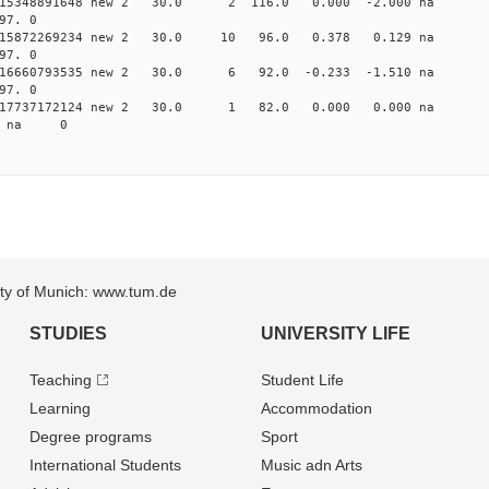
 0.015348891648 new 2 30.0 2 116.0 0.000 -2.000 
97. 0
 0.015872269234 new 2 30.0 10 96.0 0.378 0.129 
97. 0
 0.016660793535 new 2 30.0 6 92.0 -0.233 -1.510 
97. 0
 0.017737172124 new 2 30.0 1 82.0 0.000 0.000 n
36 na 0
sity of Munich: www.tum.de
STUDIES
UNIVERSITY LIFE
Teaching
Student Life
Learning
Accommodation
Degree programs
Sport
International Students
Music adn Arts