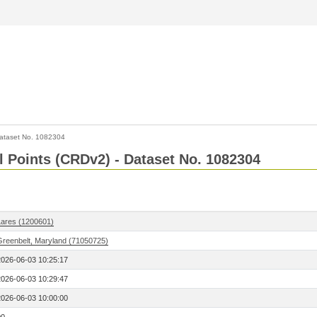
ataset No. 1082304
l Points (CRDv2) - Dataset No. 1082304
Lares (1200601)
Greenbelt, Maryland (71050725)
2026-06-03 10:25:17
2026-06-03 10:29:47
2026-06-03 10:00:00