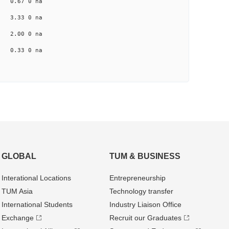
na 0.67 0 na
na 3.33 0 na
na 2.00 0 na
a 0.33 0 na
GLOBAL
TUM & BUSINESS
Interational Locations
Entrepre­neurship
TUM Asia
Technology transfer
International Students
Industry Liaison Office
Exchange
Recruit our Graduates