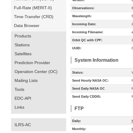
Version:
Full-Rate (MERIT-II)
Observations:
Time-Transfer (CRD)
Wavelength:
Incoming Date:
Data Browser
Incoming Filename:
Products
Orbit QC with CPF:
Stations
UUID:
Satellites
System Information
Prediction Provider
Operation Center (OC)
Status:
V
Mailing Lists
Send Hourly NASA OC:
Send Daily NASA OC
Tools
Send Daily CDDIS:
EDC-API
Links
FTP
Daily:
f
ILRS-AC
Monthly:
f