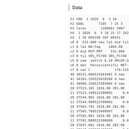
Data
h1 CRD 2 2026 6 3 10
h2 GODL 7105 7 25 
h3 lares 1200601 5987 
h4 1 2026 6 3 10 25 17 202
h5 1 26 060100 SGF 06531
c0 0 532.000 new la1 mcp t
c1 0 la1 Nd:Yag 1064.
c2 0 mcp MCP-PMT 532.000
c3 0 ti1 SRS_FS740 SRS_FS74
c5 0 swm sattrk 6.10 HPLDP,G
c6 0 met Paroscientific MET-
c7 0 cac C 170.52
40 36531.00052436348
41 34165.25052501820
41 38900.25052358396
20 37523.101 1016.80 281.80 
11 37523.100522200002
20 37544.901 1016.80 281.80 
11 37544.900522700002
20 37565.701 1016.80 281.80 
11 37565.700525499997
20 37592.801 1016.80 281.80 
11 37592.800522300000
20 37647.601 1016.80 282.00 