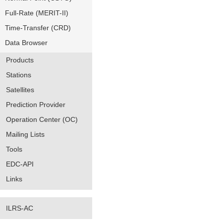
Full-Rate (MERIT-II)
Time-Transfer (CRD)
Data Browser
Products
Stations
Satellites
Prediction Provider
Operation Center (OC)
Mailing Lists
Tools
EDC-API
Links
ILRS-AC