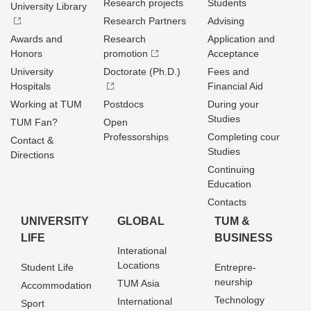
Research projects
Students
University Library
Research Partners
Advising
Awards and
Research
Application and
Honors
promotion
Acceptance
University
Doctorate (Ph.D.)
Fees and
Hospitals
Financial Aid
Working at TUM
Postdocs
During your
Studies
TUM Fan?
Open
Professorships
Completing cour
Contact &
Studies
Directions
Continuing
Education
Contacts
UNIVERSITY
GLOBAL
TUM &
LIFE
BUSINESS
Interational
Locations
Student Life
Entrepre­
neurship
TUM Asia
Accommodation
Technology
International
Sport