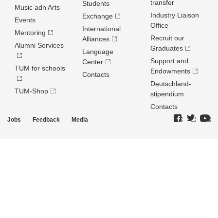
transfer
Students
Music adn Arts
Industry Liaison
Exchange
Events
Office
International
Mentoring
Recruit our
Alliances
Alumni Services
Graduates
Language
Support and
Center
TUM for schools
Endowments
Contacts
Deutschland­
TUM-Shop
stipendium
Contacts
Jobs
Feedback
Media