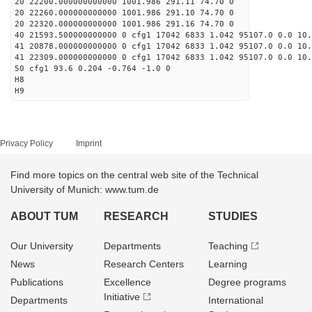
20 22200.000000000000 1001.986 291.11 74.70 0
20 22260.000000000000 1001.986 291.10 74.70 0
20 22320.000000000000 1001.986 291.16 74.70 0
40 21593.500000000000 0 cfg1 17042 6833 1.042 95107.0 0.0 10
41 20878.000000000000 0 cfg1 17042 6833 1.042 95107.0 0.0 10
41 22309.000000000000 0 cfg1 17042 6833 1.042 95107.0 0.0 10
50 cfg1 93.6 0.204 -0.764 -1.0 0
H8
H9
Privacy Policy
Imprint
Find more topics on the central web site of the Technical
University of Munich: www.tum.de
ABOUT TUM
RESEARCH
STUDIES
Our University
Departments
Teaching
News
Research Centers
Learning
Publications
Excellence
Degree programs
Initiative
Departments
International