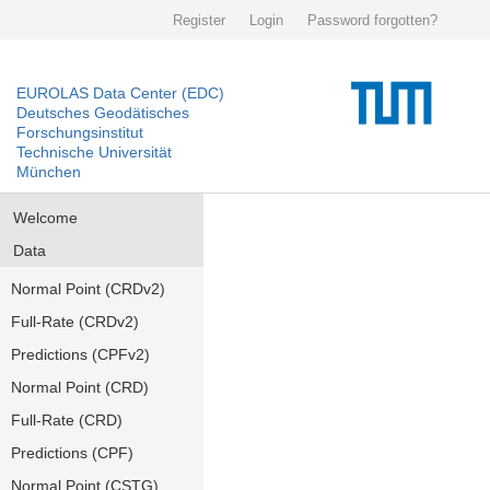
Register
Login
Password forgotten?
EUROLAS Data Center (EDC)
Deutsches Geodätisches
Forschungsinstitut
Technische Universität
München
Welcome
Data
Normal Point (CRDv2)
Full-Rate (CRDv2)
Predictions (CPFv2)
Normal Point (CRD)
Full-Rate (CRD)
Predictions (CPF)
Normal Point (CSTG)