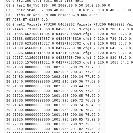
C0 0 532.200 cfg1 las1 det2 tim3 met1
C1 0 las1 Nd_YVO 1064.00 2000.00 0.50 10.0 20.00 0
C2 0 det2 SPAD 532.000 40.00 5.0 1.0 NIM 2000.0 0.40 50.0 30.
C3 0 tim3 MEINBERG_M1000 MEINBERG_M1000 A033-
ET A033-ET-03387 0.0
C6 0 met1 Vaisala PTU200 U4650002 Vaisala PTU200 U4650002 Vai
11 21440.173100919360 0.045898106119 cfg1 2 120.0 286 102.0 0
11 21535.662100911904 0.044987048869 cfg1 2 120.0 768 94.6 0.
11 21663.665100917357 0.043969845619 cfg1 2 120.0 739 91.0 0.
11 21778.623100915517 0.043271753782 cfg1 2 120.0 882 88.7 0.
11 21899.456600919510 0.042772759190 cfg1 2 120.0 645 97.3 0.
11 22026.600642115590 0.042519624581 cfg1 2 120.0 829 92.1 0.
11 22157.113600915686 0.042557184790 cfg1 2 120.0 830 85.2 0.
11 22253.157600911811 0.042777823623 cfg1 2 120.0 1068 84.2 0
20 21360.000000000000 1002.036 290.29 77.70 0
20 21420.000000000000 1002.026 290.31 77.50 0
20 21480.000000000000 1002.016 290.34 77.50 0
20 21540.000000000000 1002.016 290.36 77.60 0
20 21600.000000000000 1002.006 290.44 77.60 0
20 21660.000000000000 1002.006 290.55 77.30 0
20 21720.000000000000 1001.996 290.65 76.90 0
20 21780.000000000000 1001.996 290.72 76.60 0
20 21840.000000000000 1001.996 290.74 76.40 0
20 21900.000000000000 1001.986 290.76 76.40 0
20 21960.000000000000 1001.986 290.80 76.00 0
20 22020.000000000000 1001.996 290.85 75.90 0
20 22080.000000000000 1001.996 290.92 75.60 0
20 22140.000000000000 1001.986 291.02 75.50 0