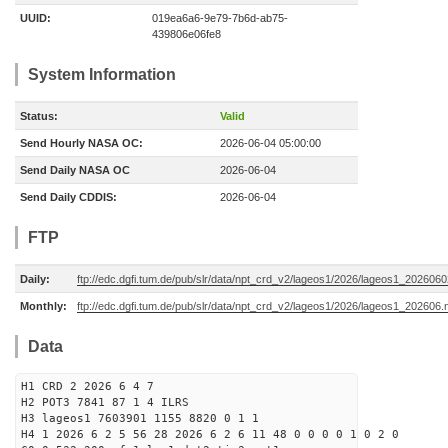
UUID:
019ea6a6-9e79-7b6d-ab75-
439806e06fe8
System Information
Status:
Valid
Send Hourly NASA OC:
2026-06-04 05:00:00
Send Daily NASA OC
2026-06-04
Send Daily CDDIS:
2026-06-04
FTP
Daily:
ftp://edc.dgfi.tum.de/pub/slr/data/npt_crd_v2/lageos1/2026/lageos1_202606
Monthly:
ftp://edc.dgfi.tum.de/pub/slr/data/npt_crd_v2/lageos1/2026/lageos1_202606.
Data
H1 CRD 2 2026 6 4 7
H2 POT3 7841 87 1 4 ILRS
H3 lageos1 7603901 1155 8820 0 1 1
H4 1 2026 6 2 5 56 28 2026 6 2 6 11 48 0 0 0 0 1 0 2 0