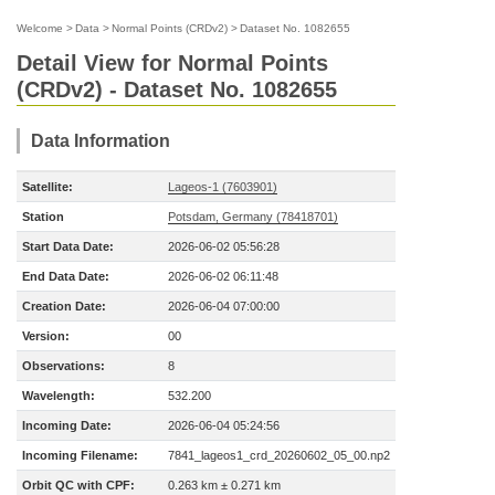
Welcome
>
Data
>
Normal Points (CRDv2)
>
Dataset No. 1082655
Detail View for Normal Points
(CRDv2) - Dataset No. 1082655
Data Information
Satellite:
Lageos-1 (7603901)
Station
Potsdam, Germany (78418701)
Start Data Date:
2026-06-02 05:56:28
End Data Date:
2026-06-02 06:11:48
Creation Date:
2026-06-04 07:00:00
Version:
00
Observations:
8
Wavelength:
532.200
Incoming Date:
2026-06-04 05:24:56
Incoming Filename:
7841_lageos1_crd_20260602_05_00.np2
Orbit QC with CPF:
0.263 km ± 0.271 km