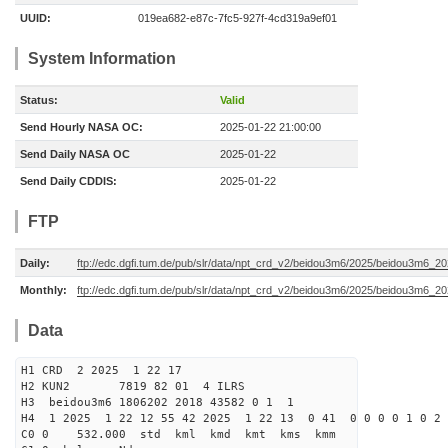
UUID:
019ea682-e87c-7fc5-927f-4cd319a9ef01
System Information
Status:
Valid
Send Hourly NASA OC:
2025-01-22 21:00:00
Send Daily NASA OC
2025-01-22
Send Daily CDDIS:
2025-01-22
FTP
Daily:
ftp://edc.dgfi.tum.de/pub/slr/data/npt_crd_v2/beidou3m6/2025/beidou3m6_2
Monthly:
ftp://edc.dgfi.tum.de/pub/slr/data/npt_crd_v2/beidou3m6/2025/beidou3m6_2
Data
H1 CRD 2 2025 1 22 17
H2 KUN2 7819 82 01 4 ILRS
H3 beidou3m6 1806202 2018 43582 0 1 1
H4 1 2025 1 22 12 55 42 2025 1 22 13 0 41 0 0 0 0 1 0 2 
C0 0 532.000 std kml kmd kmt kms kmm