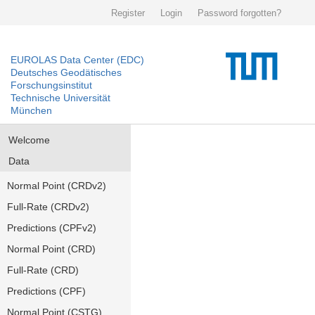
Register
Login
Password forgotten?
EUROLAS Data Center (EDC)
Deutsches Geodätisches
Forschungsinstitut
Technische Universität
München
Welcome
Data
Normal Point (CRDv2)
Full-Rate (CRDv2)
Predictions (CPFv2)
Normal Point (CRD)
Full-Rate (CRD)
Predictions (CPF)
Normal Point (CSTG)