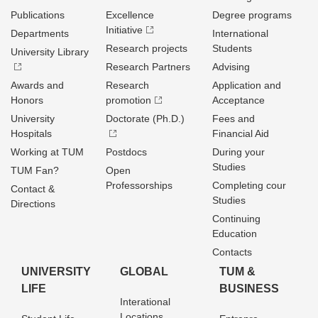
Publications
Excellence
Degree programs
Initiative
Departments
International
Research projects
Students
University Library
Research Partners
Advising
Awards and
Research
Application and
Honors
promotion
Acceptance
University
Doctorate (Ph.D.)
Fees and
Hospitals
Financial Aid
Working at TUM
Postdocs
During your
Studies
TUM Fan?
Open
Professorships
Completing cour
Contact &
Studies
Directions
Continuing
Education
Contacts
UNIVERSITY
GLOBAL
TUM &
LIFE
BUSINESS
Interational
Locations