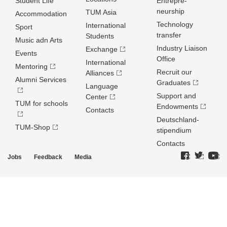
Student Life
Entrepre­
neurship
TUM Asia
Accommodation
Technology
International
Sport
transfer
Students
Music adn Arts
Industry Liaison
Exchange
Events
Office
International
Mentoring
Recruit our
Alliances
Alumni Services
Graduates
Language
Support and
Center
TUM for schools
Endowments
Contacts
Deutschland­
TUM-Shop
stipendium
Contacts
Jobs
Feedback
Media