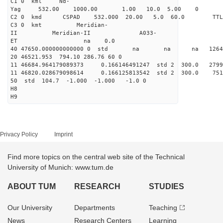
C1 0 kml Nd-
Yag 532.00 1000.00 1.00 10.0 5.00 0
C2 0 kmd CSPAD 532.000 20.00 5.0 60.0 T
C3 0 kmt Meridian-
II Meridian-II A033-
ET na 0.0
40 47650.000000000000 0 std na na na 126470
20 46521.953 794.10 286.76 60 0
11 46684.964179089373 0.166146491247 std 2 300.0
11 46820.028679098614 0.166125813542 std 2 300.
50 std 104.7 -1.000 -1.000 -1.0 0
H8
H9
Privacy Policy
Imprint
Find more topics on the central web site of the Technical
University of Munich: www.tum.de
ABOUT TUM
RESEARCH
STUDIES
Our University
Departments
Teaching
News
Research Centers
Learning