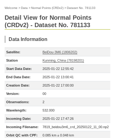
Welcome
>
Data
>
Normal Points (CRDv2)
>
Dataset No. 781133
Detail View for Normal Points
(CRDv2) - Dataset No. 781133
Data Information
Satellite:
BeiDou-3M6 (1806202)
Station
Kunming, China (78198201)
Start Data Date:
2025-01-22 12:55:42
End Data Date:
2025-01-22 13:00:41
Creation Date:
2025-01-22 17:00:00
Version:
00
Observations:
2
Wavelength:
532.000
Incoming Date:
2025-01-22 17:47:26
Incoming Filename:
7819_beidou3m6_crd_20250122_11_00.np2
Orbit QC with CPF:
0.085 km ± 0.048 km