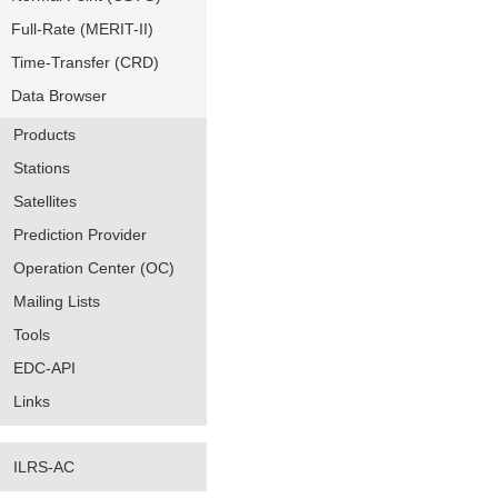
Full-Rate (MERIT-II)
Time-Transfer (CRD)
Data Browser
Products
Stations
Satellites
Prediction Provider
Operation Center (OC)
Mailing Lists
Tools
EDC-API
Links
ILRS-AC