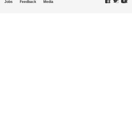
Jobs
Feedback
Media