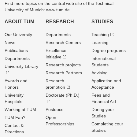
Find more topics on the central web site of the Technical
University of Munich: www.tum.de
ABOUT TUM
RESEARCH
STUDIES
Our University
Departments
Teaching
News
Research Centers
Learning
Publications
Excellence
Degree programs
Initiative
Departments
International
Research projects
Students
University Library
Research Partners
Advising
Awards and
Research
Application and
Honors
promotion
Acceptance
University
Doctorate (Ph.D.)
Fees and
Hospitals
Financial Aid
Working at TUM
Postdocs
During your
Studies
TUM Fan?
Open
Professorships
Completing cour
Contact &
Studies
Directions