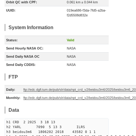
Orbit QC with CPF:
0.061 km ± 0.044 km
UUID:
019ea686-f3da-7fd5-a2ba-
f2d5508d832e
System Information
Status:
Valid
Send Hourly NASA OC:
NASA
Send Daily NASA OC
NASA
Send Daily CDDIS:
NASA
FTP
Daily:
ftp://edc.dgfi.tum.de/pub/slr/data/npt_crd_v2/beidou3m6/2025/beidou3m6_2
Monthly:
ftp://edc.dgfi.tum.de/pub/slr/data/npt_crd_v2/beidou3m6/2025/beidou3m6_2
Data
h1 CRD 2 2025 3 18 13
h2 YARL 7090 5 13 3 ILRS
h3 beidou3m6 1806202 2018 43582 0 1 1