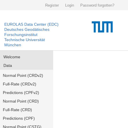
Register
Login
Password forgotten?
EUROLAS Data Center (EDC)
Deutsches Geodätisches
Forschungsinstitut
Technische Universität
München
Welcome
Data
Normal Point (CRDv2)
Full-Rate (CRDv2)
Predictions (CPFv2)
Normal Point (CRD)
Full-Rate (CRD)
Predictions (CPF)
Normal Point (CSTG)