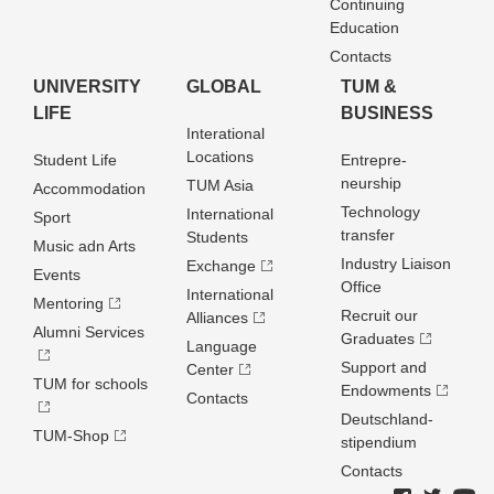
Continuing
Education
Contacts
UNIVERSITY
GLOBAL
TUM &
LIFE
BUSINESS
Interational
Locations
Student Life
Entrepre­
neurship
TUM Asia
Accommodation
Technology
International
Sport
transfer
Students
Music adn Arts
Industry Liaison
Exchange
Events
Office
International
Mentoring
Recruit our
Alliances
Alumni Services
Graduates
Language
Support and
Center
TUM for schools
Endowments
Contacts
Deutschland­
TUM-Shop
stipendium
Contacts