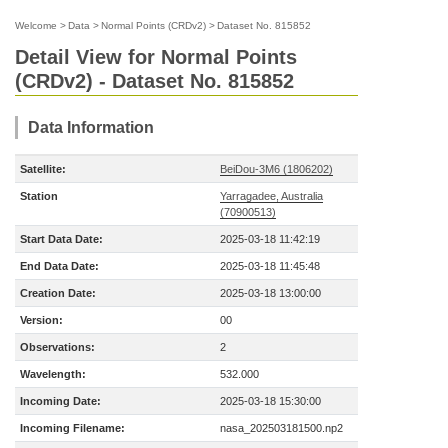
Welcome
>
Data
>
Normal Points (CRDv2)
>
Dataset No. 815852
Detail View for Normal Points
(CRDv2) - Dataset No. 815852
Data Information
Satellite:
BeiDou-3M6 (1806202)
Station
Yarragadee, Australia
(70900513)
Start Data Date:
2025-03-18 11:42:19
End Data Date:
2025-03-18 11:45:48
Creation Date:
2025-03-18 13:00:00
Version:
00
Observations:
2
Wavelength:
532.000
Incoming Date:
2025-03-18 15:30:00
Incoming Filename:
nasa_202503181500.np2