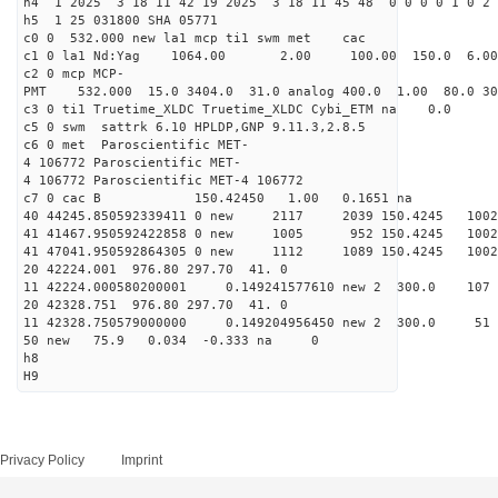
h4 1 2025 3 18 11 42 19 2025 3 18 11 45 48 0 0 0 0 1 0 2 
h5 1 25 031800 SHA 05771
c0 0 532.000 new la1 mcp ti1 swm met cac
c1 0 la1 Nd:Yag 1064.00 2.00 100.00 150.0 6.
c2 0 mcp MCP-
PMT 532.000 15.0 3404.0 31.0 analog 400.0 1.00 80.0 3
c3 0 ti1 Truetime_XLDC Truetime_XLDC Cybi_ETM na 0.0
c5 0 swm sattrk 6.10 HPLDP,GNP 9.11.3,2.8.5
c6 0 met Paroscientific MET-
4 106772 Paroscientific MET-
4 106772 Paroscientific MET-4 106772
c7 0 cac B 150.42450 1.00 0.1651 na 
40 44245.850592339411 0 new 2117 2039 150.42
41 41467.950592422858 0 new 1005 952 150.4
41 47041.950592864305 0 new 1112 1089 150.
20 42224.001 976.80 297.70 41. 0
11 42224.000580200001 0.149241577610 new 2 300.
20 42328.751 976.80 297.70 41. 0
11 42328.750579000000 0.149204956450 new 2 300
50 new 75.9 0.034 -0.333 na 0
h8
H9
Privacy Policy
Imprint