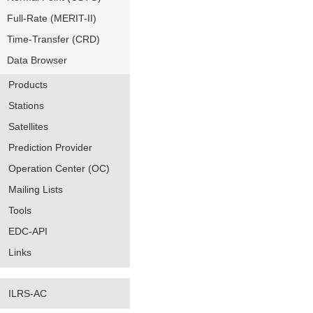
Full-Rate (MERIT-II)
Time-Transfer (CRD)
Data Browser
Products
Stations
Satellites
Prediction Provider
Operation Center (OC)
Mailing Lists
Tools
EDC-API
Links
ILRS-AC