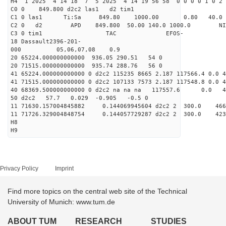
H4 1 2025 4 14 18 7 5 2025 4 14 19 56 58 0 0 0 0 1 0 2 
C0 0 849.800 d2c2 las1 d2 tim1
C1 0 las1 Ti:Sa 849.80 1000.00 0.80 40.0
C2 0 d2 APD 849.800 50.00 140.0 1000.0 NIM 1
C3 0 tim1 TAC EFOS-
18 Dassault2396-201-
000 05,06,07,08 0.9
20 65224.000000000000 936.05 290.51 54 0
20 71515.000000000000 935.74 288.76 56 0
41 65224.000000000000 0 d2c2 115235 8665 2.187 117566.4 0.0
41 71515.000000000000 0 d2c2 107133 7573 2.187 117548.8 0.0
40 68369.500000000000 0 d2c2 na na na 117557.6 0.0 
50 d2c2 57.7 0.029 -0.905 -0.5 0
11 71630.157004845882 0.144069945604 d2c2 2 300
11 71726.329004848754 0.144057729287 d2c2 2 300.
H8
H9
Privacy Policy
Imprint
Find more topics on the central web site of the Technical
University of Munich: www.tum.de
ABOUT TUM
RESEARCH
STUDIES