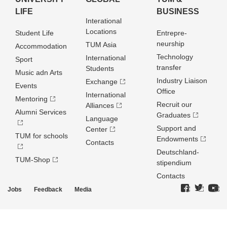
LIFE
BUSINESS
Interational
Locations
Student Life
Entrepre­
neurship
TUM Asia
Accommodation
Technology
International
Sport
transfer
Students
Music adn Arts
Industry Liaison
Exchange
Events
Office
International
Mentoring
Recruit our
Alliances
Alumni Services
Graduates
Language
Support and
Center
TUM for schools
Endowments
Contacts
Deutschland­
TUM-Shop
stipendium
Contacts
Jobs
Feedback
Media