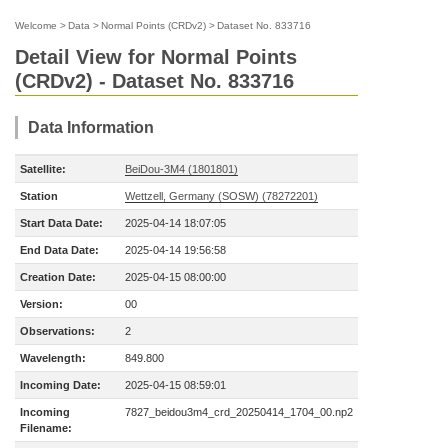
Welcome
>
Data
>
Normal Points (CRDv2)
>
Dataset No. 833716
Detail View for Normal Points
(CRDv2) - Dataset No. 833716
Data Information
Satellite:
BeiDou-3M4 (1801801)
Station
Wettzell, Germany (SOSW) (78272201)
Start Data Date:
2025-04-14 18:07:05
End Data Date:
2025-04-14 19:56:58
Creation Date:
2025-04-15 08:00:00
Version:
00
Observations:
2
Wavelength:
849.800
Incoming Date:
2025-04-15 08:59:01
Incoming
7827_beidou3m4_crd_20250414_1704_00.np2
Filename: