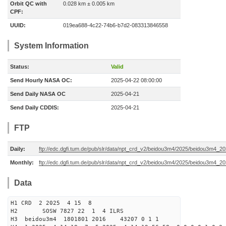
Orbit QC with
0.028 km ± 0.005 km
CPF:
UUID:
019ea688-4c22-74b6-b7d2-083313846558
System Information
Status:
Valid
Send Hourly NASA OC:
2025-04-22 08:00:00
Send Daily NASA OC
2025-04-21
Send Daily CDDIS:
2025-04-21
FTP
Daily:
ftp://edc.dgfi.tum.de/pub/slr/data/npt_crd_v2/beidou3m4/2025/beidou3m4_2
Monthly:
ftp://edc.dgfi.tum.de/pub/slr/data/npt_crd_v2/beidou3m4/2025/beidou3m4_2
Data
H1 CRD 2 2025 4 15 8
H2 SOSW 7827 22 1 4 ILRS
H3 beidou3m4 1801801 2016 43207 0 1 1