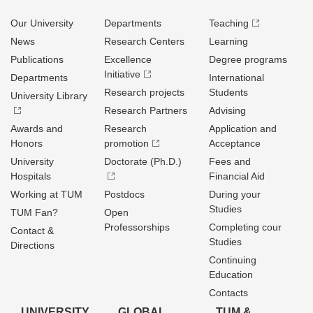
Our University
Departments
Teaching
News
Research Centers
Learning
Publications
Excellence
Degree programs
Initiative
Departments
International
Research projects
Students
University Library
Research Partners
Advising
Awards and
Research
Application and
Honors
promotion
Acceptance
University
Doctorate (Ph.D.)
Fees and
Hospitals
Financial Aid
Working at TUM
Postdocs
During your
Studies
TUM Fan?
Open
Professorships
Completing cour
Contact &
Studies
Directions
Continuing
Education
Contacts
UNIVERSITY
GLOBAL
TUM &