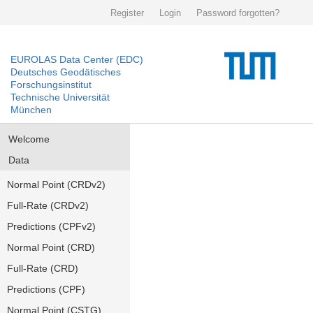
Register
Login
Password forgotten?
EUROLAS Data Center (EDC)
Deutsches Geodätisches
Forschungsinstitut
Technische Universität
München
Welcome
Data
Normal Point (CRDv2)
Full-Rate (CRDv2)
Predictions (CPFv2)
Normal Point (CRD)
Full-Rate (CRD)
Predictions (CPF)
Normal Point (CSTG)