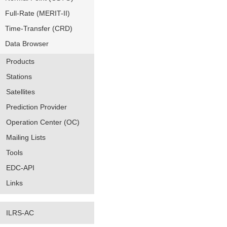
Full-Rate (MERIT-II)
Time-Transfer (CRD)
Data Browser
Products
Stations
Satellites
Prediction Provider
Operation Center (OC)
Mailing Lists
Tools
EDC-API
Links
ILRS-AC