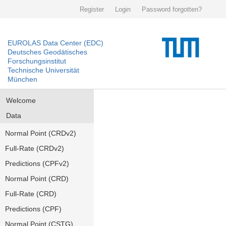
Register
Login
Password forgotten?
EUROLAS Data Center (EDC)
Deutsches Geodätisches
Forschungsinstitut
Technische Universität
München
Welcome
Data
Normal Point (CRDv2)
Full-Rate (CRDv2)
Predictions (CPFv2)
Normal Point (CRD)
Full-Rate (CRD)
Predictions (CPF)
Normal Point (CSTG)