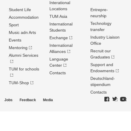
Interational
Locations
Student Life
Entrepre­
neurship
TUM Asia
Accommodation
Technology
International
Sport
transfer
Students
Music adn Arts
Industry Liaison
Exchange
Events
Office
International
Mentoring
Recruit our
Alliances
Alumni Services
Graduates
Language
Support and
Center
TUM for schools
Endowments
Contacts
Deutschland­
TUM-Shop
stipendium
Contacts
Jobs
Feedback
Media