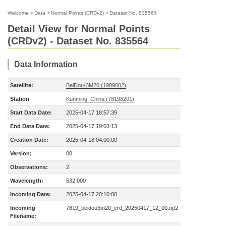
Welcome
>
Data
>
Normal Points (CRDv2)
>
Dataset No. 835564
Detail View for Normal Points
(CRDv2) - Dataset No. 835564
Data Information
Satellite:
BeiDou-3M20 (1909002)
Station
Kunming, China (78198201)
Start Data Date:
2025-04-17 18:57:39
End Data Date:
2025-04-17 19:03:13
Creation Date:
2025-04-18 04:00:00
Version:
00
Observations:
2
Wavelength:
532.000
Incoming Date:
2025-04-17 20:10:00
Incoming
7819_beidou3m20_crd_20250417_12_00.np2
Filename: