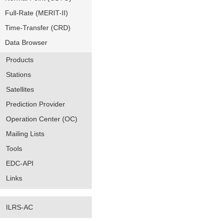
Full-Rate (MERIT-II)
Time-Transfer (CRD)
Data Browser
Products
Stations
Satellites
Prediction Provider
Operation Center (OC)
Mailing Lists
Tools
EDC-API
Links
ILRS-AC