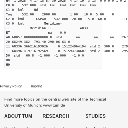
H4 1 2025 4 17 18 57 39 2025 4 17 19 3 13 0 0 0 0 1 0 2 
C0 0 532.000 std kml kmd kmt kms kmm
C1 0 kml Nd-
Yag 532.00 2000.00 1.00 10.0 5.00 0
C2 0 kmd CSPAD 532.000 20.00 5.0 60.0 T
C3 0 kmt Meridian-
II Meridian-II A033-
ET na 0.0
40 68057.000000000000 0 std na na na 126713
20 68249.382 793.40 290.06 63 0
11 68336.366216193026 0.151224964194 std 2 300.
11 68496.419716192569 0.151593738607 std 2 300.
50 std 60.8 -1.000 -1.000 -1.0 0
H8
H9
Privacy Policy
Imprint
Find more topics on the central web site of the Technical
University of Munich: www.tum.de
ABOUT TUM
RESEARCH
STUDIES