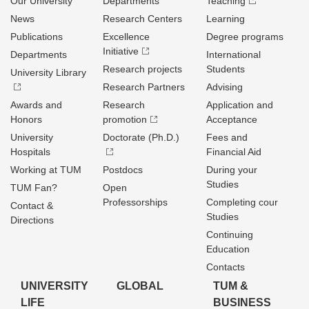
Our University
Departments
Teaching
News
Research Centers
Learning
Publications
Excellence
Degree programs
Initiative
Departments
International
Research projects
Students
University Library
Research Partners
Advising
Awards and
Research
Application and
Honors
promotion
Acceptance
University
Doctorate (Ph.D.)
Fees and
Hospitals
Financial Aid
Working at TUM
Postdocs
During your
Studies
TUM Fan?
Open
Professorships
Completing cour
Contact &
Studies
Directions
Continuing
Education
Contacts
UNIVERSITY
GLOBAL
TUM &
LIFE
BUSINESS