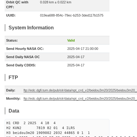
Orbit QC with
0.028 km ± 0.022 km
CPF:
UUID:
019ea688-854c-79ec-b253-3ded117b1575
System Information
Status:
Valid
Send Hourly NASA OC:
2025-04-17 21:00:00
Send Daily NASA OC
2025-04-17
Send Daily CDDIS:
2025-04-17
FTP
Daily:
ftp://edc.dgfi.tum.de/pub/slr/data/npt_crd_v2/beidou3m20/2025/beidou3m2
Monthly:
ftp://edc.dgfi.tum.de/pub/slr/data/npt_crd_v2/beidou3m20/2025/beidou3m20
Data
H1 CRD 2 2025 4 18 4
H2 KUN2 7819 82 01 4 ILRS
H3 beidou3m20 1909002 2032 44865 0 1 1