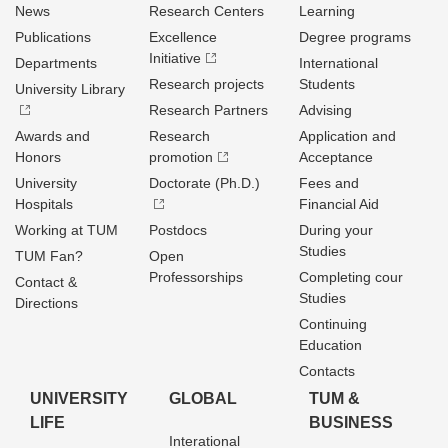
News
Research Centers
Learning
Publications
Excellence
Degree programs
Initiative
Departments
International
Research projects
Students
University Library
Research Partners
Advising
Awards and
Research
Application and
Honors
promotion
Acceptance
University
Doctorate (Ph.D.)
Fees and
Hospitals
Financial Aid
Working at TUM
Postdocs
During your
Studies
TUM Fan?
Open
Professorships
Completing cour
Contact &
Studies
Directions
Continuing
Education
Contacts
UNIVERSITY
GLOBAL
TUM &
LIFE
BUSINESS
Interational