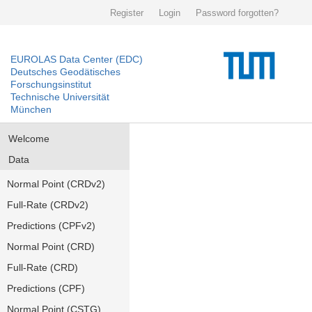
Register
Login
Password forgotten?
EUROLAS Data Center (EDC)
Deutsches Geodätisches
Forschungsinstitut
Technische Universität
München
Welcome
Data
Normal Point (CRDv2)
Full-Rate (CRDv2)
Predictions (CPFv2)
Normal Point (CRD)
Full-Rate (CRD)
Predictions (CPF)
Normal Point (CSTG)