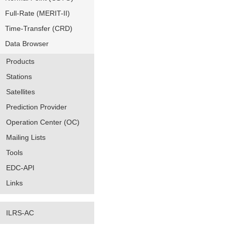
Full-Rate (MERIT-II)
Time-Transfer (CRD)
Data Browser
Products
Stations
Satellites
Prediction Provider
Operation Center (OC)
Mailing Lists
Tools
EDC-API
Links
ILRS-AC