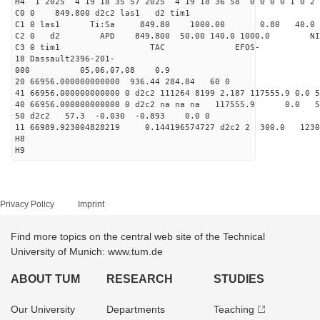
H4 1 2025 4 19 18 35 57 2025 4 19 18 36 58 0 0 0 0 1 0 2 
C0 0 849.800 d2c2 las1 d2 tim1
C1 0 las1 Ti:Sa 849.80 1000.00 0.80 40.0
C2 0 d2 APD 849.800 50.00 140.0 1000.0 NIM 1
C3 0 tim1 TAC EFOS-
18 Dassault2396-201-
000 05,06,07,08 0.9
20 66956.000000000000 936.44 284.84 60 0
41 66956.000000000000 0 d2c2 111264 8199 2.187 117555.9 0.0
40 66956.000000000000 0 d2c2 na na na 117555.9 0.0
50 d2c2 57.3 -0.030 -0.893 0.0 0
11 66989.923004828219 0.144196574727 d2c2 2 300.
H8
H9
Privacy Policy
Imprint
Find more topics on the central web site of the Technical
University of Munich: www.tum.de
ABOUT TUM
RESEARCH
STUDIES
Our University
Departments
Teaching