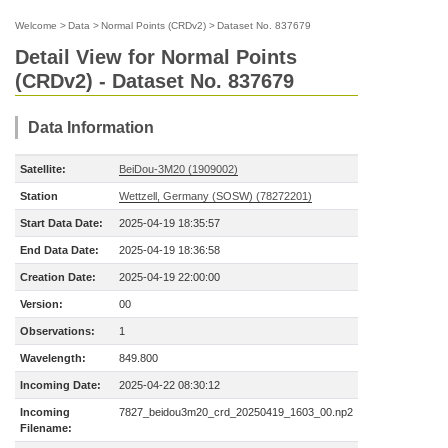
Welcome
>
Data
>
Normal Points (CRDv2)
>
Dataset No. 837679
Detail View for Normal Points
(CRDv2) - Dataset No. 837679
Data Information
Satellite:
BeiDou-3M20 (1909002)
Station
Wettzell, Germany (SOSW) (78272201)
Start Data Date:
2025-04-19 18:35:57
End Data Date:
2025-04-19 18:36:58
Creation Date:
2025-04-19 22:00:00
Version:
00
Observations:
1
Wavelength:
849.800
Incoming Date:
2025-04-22 08:30:12
Incoming
7827_beidou3m20_crd_20250419_1603_00.np2
Filename: