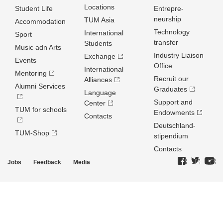
Locations
Student Life
Entrepre­
neurship
TUM Asia
Accommodation
Technology
International
Sport
transfer
Students
Music adn Arts
Industry Liaison
Exchange
Events
Office
International
Mentoring
Recruit our
Alliances
Alumni Services
Graduates
Language
Support and
Center
TUM for schools
Endowments
Contacts
Deutschland­
TUM-Shop
stipendium
Contacts
Jobs
Feedback
Media