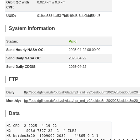
Orbit QC with
0.028 km ± 0.0 km
CPF:
UUID:
019ea688-ba53-7fd8-99d8-6dc0bbf584b7
System Information
Status:
Valid
Send Hourly NASA OC:
2025-04-22 08:00:00
Send Daily NASA OC
2025-04-22
Send Daily CDDIS:
2025-04-22
FTP
Daily:
ftp://edc.dgfi.tum.de/pub/slr/data/npt_crd_v2/beidou3m20/2025/beidou3m2
Monthly:
ftp://edc.dgfi.tum.de/pub/slr/data/npt_crd_v2/beidou3m20/2025/beidou3m20
Data
H1 CRD 2 2025 4 19 22
H2 SOSW 7827 22 1 4 ILRS
H3 beidou3m20 1909002 2032 44865 0 1 1