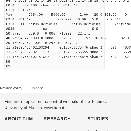
H4 1 2025 05 01 14 26 18 2025 05 01 14 35 18 0 0 0 0 1 0 2 
C0 0 532.000 s
C1 0 CL1 Nd-
Yag 1064.00 5000.00 1
C2 0 CD1 APD 532.000 20.00 5.0 2.0 EC
C3 0 CT1 Endrun_Meridian Endrun_Meridian EventTime
A033 na 0.0
50 shao 119.0 0.006 -1.002 22.1 1
40 52994.4768000 0 shao 2682 152 16.382 90382.0
20 52089.462 1004.10 292.80 39. 0
11 52089.462402103294 0.158718275476 shao 2 3
11 52357.832602117713 0.157999265555 shao 2 3
11 52509.859602137847 0.157593443649 shao 2 3
H8
H9
Privacy Policy
Imprint
Find more topics on the central web site of the Technical
University of Munich: www.tum.de
ABOUT TUM
RESEARCH
STUDIES