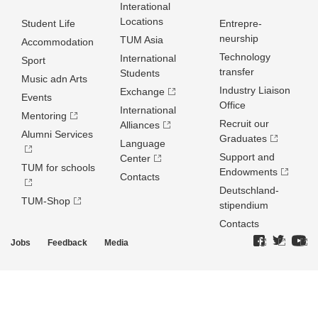
Interational
Locations
Student Life
Entrepre­
neurship
TUM Asia
Accommodation
Technology
International
Sport
transfer
Students
Music adn Arts
Industry Liaison
Exchange
Events
Office
International
Mentoring
Recruit our
Alliances
Alumni Services
Graduates
Language
Support and
Center
TUM for schools
Endowments
Contacts
Deutschland­
TUM-Shop
stipendium
Contacts
Jobs
Feedback
Media