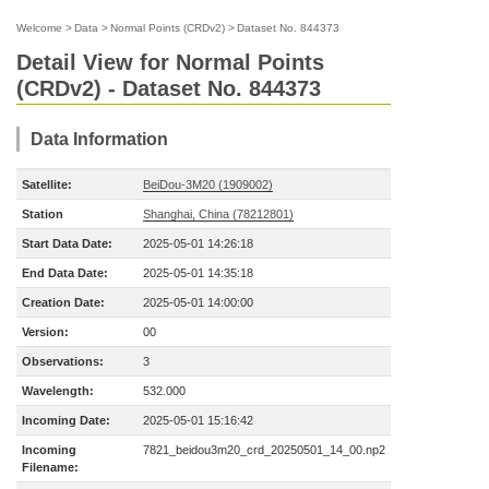
Welcome
>
Data
>
Normal Points (CRDv2)
>
Dataset No. 844373
Detail View for Normal Points
(CRDv2) - Dataset No. 844373
Data Information
Satellite:
BeiDou-3M20 (1909002)
Station
Shanghai, China (78212801)
Start Data Date:
2025-05-01 14:26:18
End Data Date:
2025-05-01 14:35:18
Creation Date:
2025-05-01 14:00:00
Version:
00
Observations:
3
Wavelength:
532.000
Incoming Date:
2025-05-01 15:16:42
Incoming
7821_beidou3m20_crd_20250501_14_00.np2
Filename: