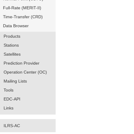
Full-Rate (MERIT-II)
Time-Transfer (CRD)
Data Browser
Products
Stations
Satellites
Prediction Provider
Operation Center (OC)
Mailing Lists
Tools
EDC-API
Links
ILRS-AC