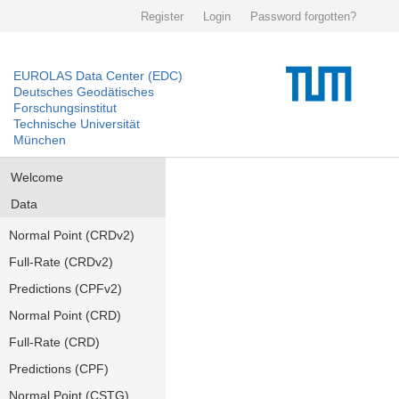
Register
Login
Password forgotten?
EUROLAS Data Center (EDC)
Deutsches Geodätisches
Forschungsinstitut
Technische Universität
München
Welcome
Data
Normal Point (CRDv2)
Full-Rate (CRDv2)
Predictions (CPFv2)
Normal Point (CRD)
Full-Rate (CRD)
Predictions (CPF)
Normal Point (CSTG)