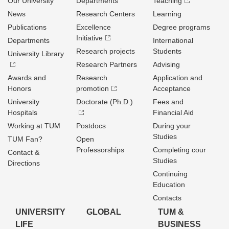
Our University
Departments
Teaching
News
Research Centers
Learning
Publications
Excellence
Degree programs
Initiative
Departments
International
Research projects
Students
University Library
Research Partners
Advising
Awards and
Research
Application and
Honors
promotion
Acceptance
University
Doctorate (Ph.D.)
Fees and
Hospitals
Financial Aid
Working at TUM
Postdocs
During your
Studies
TUM Fan?
Open
Professorships
Completing cour
Contact &
Studies
Directions
Continuing
Education
Contacts
UNIVERSITY
GLOBAL
TUM &
LIFE
BUSINESS