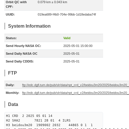
Orbit QC with
0.079 km ± 0.043 km
CPF:
UUID:
019ea689-f4b0-704e-99bb-1d18edaba74f
System Information
Status:
Valid
Send Hourly NASA OC:
2025-05-01 15:00:00
Send Daily NASA OC
2025-05-01
Send Daily CDDIS:
2025-05-01
FTP
Daily:
ftp://edc.dgfi.tum.de/pub/slr/data/npt_crd_v2/beidou3m20/2025/beidou3m2
Monthly:
ftp://edc.dgfi.tum.de/pub/slr/data/npt_crd_v2/beidou3m20/2025/beidou3m20
Data
H1 CRD 2 2025 05 01 14
H2 SHA2 7821 28 01 4 ILRS
H3 beidou3m20 1909002 2032 44865 0 1 1