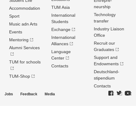
Student Life
Entrepre­
neurship
TUM Asia
Accommodation
Technology
International
Sport
transfer
Students
Music adn Arts
Industry Liaison
Exchange
Events
Office
International
Mentoring
Recruit our
Alliances
Alumni Services
Graduates
Language
Support and
Center
TUM for schools
Endowments
Contacts
Deutschland­
TUM-Shop
stipendium
Contacts
Jobs
Feedback
Media