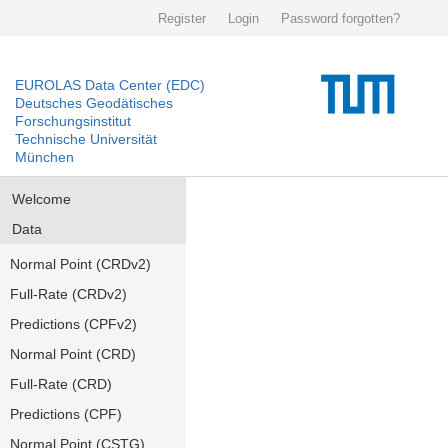
Register
Login
Password forgotten?
EUROLAS Data Center (EDC)
Deutsches Geodätisches
Forschungsinstitut
Technische Universität
München
Welcome
Data
Normal Point (CRDv2)
Full-Rate (CRDv2)
Predictions (CPFv2)
Normal Point (CRD)
Full-Rate (CRD)
Predictions (CPF)
Normal Point (CSTG)