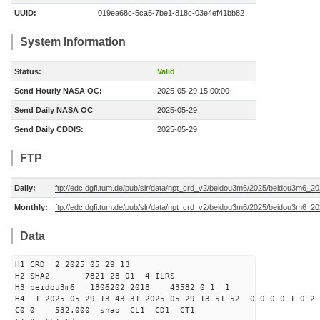
UUID:
019ea68c-5ca5-7be1-818c-03e4ef41bb82
System Information
Status:
Valid
Send Hourly NASA OC:
2025-05-29 15:00:00
Send Daily NASA OC
2025-05-29
Send Daily CDDIS:
2025-05-29
FTP
Daily:
ftp://edc.dgfi.tum.de/pub/slr/data/npt_crd_v2/beidou3m6/2025/beidou3m6_2
Monthly:
ftp://edc.dgfi.tum.de/pub/slr/data/npt_crd_v2/beidou3m6/2025/beidou3m6_2
Data
H1 CRD 2 2025 05 29 13
H2 SHA2 7821 28 01 4 ILRS
H3 beidou3m6 1806202 2018 43582 0 1 1
H4 1 2025 05 29 13 43 31 2025 05 29 13 51 52 0 0 0 0 1 0 2 
C0 0 532.000 s