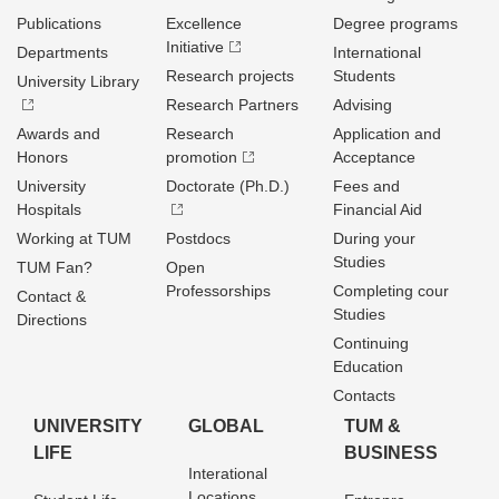
Publications
Excellence
Degree programs
Initiative
Departments
International
Research projects
Students
University Library
Research Partners
Advising
Awards and
Research
Application and
Honors
promotion
Acceptance
University
Doctorate (Ph.D.)
Fees and
Hospitals
Financial Aid
Working at TUM
Postdocs
During your
Studies
TUM Fan?
Open
Professorships
Completing cour
Contact &
Studies
Directions
Continuing
Education
Contacts
UNIVERSITY
GLOBAL
TUM &
LIFE
BUSINESS
Interational
Locations