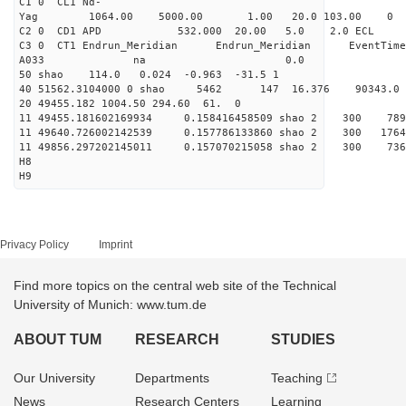
C1 0 CL1 Nd-
Yag 1064.00 5000.00 1
C2 0 CD1 APD 532.000 20.00 5.0 2.0 EC
C3 0 CT1 Endrun_Meridian Endrun_Meridian EventTime
A033 na 0.0
50 shao 114.0 0.024 -0.963 -31.5 1
40 51562.3104000 0 shao 5462 147 16.376 90343.0
20 49455.182 1004.50 294.60 61. 0
11 49455.181602169934 0.158416458509 shao 2 
11 49640.726002142539 0.157786133860 shao 2 30
11 49856.297202145011 0.157070215058 shao 2 3
H8
H9
Privacy Policy
Imprint
Find more topics on the central web site of the Technical
University of Munich: www.tum.de
ABOUT TUM
RESEARCH
STUDIES
Our University
Departments
Teaching
News
Research Centers
Learning