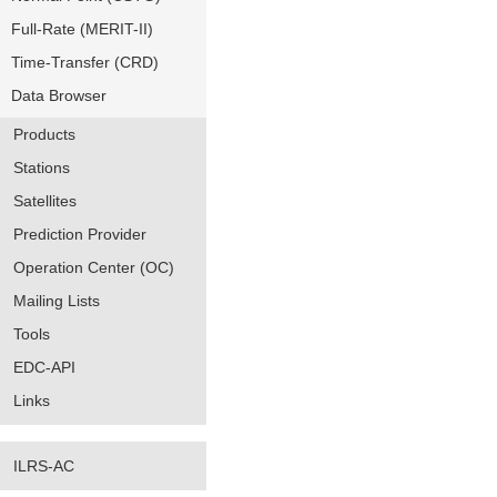
Full-Rate (MERIT-II)
Time-Transfer (CRD)
Data Browser
Products
Stations
Satellites
Prediction Provider
Operation Center (OC)
Mailing Lists
Tools
EDC-API
Links
ILRS-AC