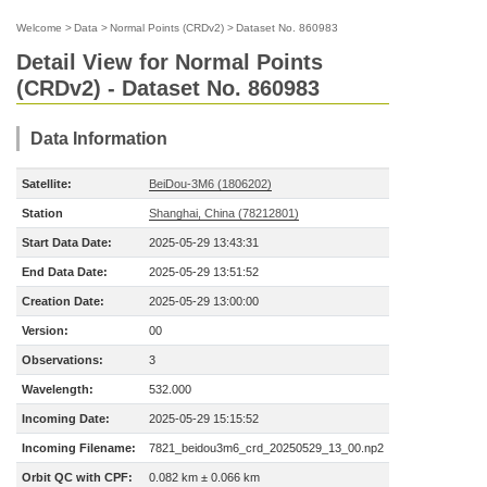
Welcome
>
Data
>
Normal Points (CRDv2)
>
Dataset No. 860983
Detail View for Normal Points
(CRDv2) - Dataset No. 860983
Data Information
Satellite:
BeiDou-3M6 (1806202)
Station
Shanghai, China (78212801)
Start Data Date:
2025-05-29 13:43:31
End Data Date:
2025-05-29 13:51:52
Creation Date:
2025-05-29 13:00:00
Version:
00
Observations:
3
Wavelength:
532.000
Incoming Date:
2025-05-29 15:15:52
Incoming Filename:
7821_beidou3m6_crd_20250529_13_00.np2
Orbit QC with CPF:
0.082 km ± 0.066 km