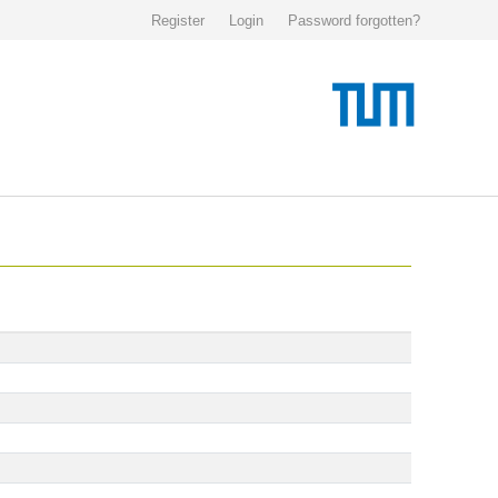
Register
Login
Password forgotten?