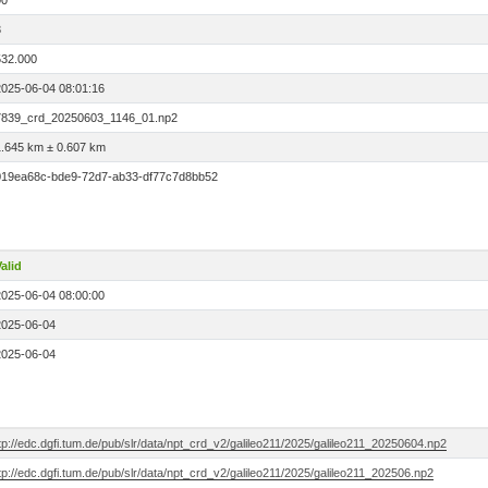
00
3
532.000
2025-06-04 08:01:16
7839_crd_20250603_1146_01.np2
1.645 km ± 0.607 km
019ea68c-bde9-72d7-ab33-df77c7d8bb52
alid
2025-06-04 08:00:00
2025-06-04
2025-06-04
tp://edc.dgfi.tum.de/pub/slr/data/npt_crd_v2/galileo211/2025/galileo211_20250604.np2
tp://edc.dgfi.tum.de/pub/slr/data/npt_crd_v2/galileo211/2025/galileo211_202506.np2