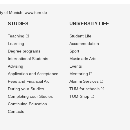
sity of Munich: www.tum.de
STUDIES
UNIVERSITY LIFE
Teaching
Student Life
Learning
Accommodation
Degree programs
Sport
International Students
Music adn Arts
Advising
Events
Application and Acceptance
Mentoring
Fees and Financial Aid
Alumni Services
During your Studies
TUM for schools
Completing cour Studies
TUM-Shop
Continuing Education
Contacts