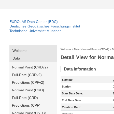
EUROLAS Data Center (EDC)
Deutsches Geodätisches Forschungsinstitut
Technische Universität München
Welcome
>
Data
>
Normal Points (CRDv2)
>
D
Welcome
Detail View for Norma
Data
Normal Point (CRDv2)
Data Information
Full-Rate (CRDv2)
Satellite:
Predictions (CPFv2)
Station
Normal Point (CRD)
Start Data Date:
Full-Rate (CRD)
End Data Date:
Predictions (CPF)
Creation Date:
Normal Point (CSTG)