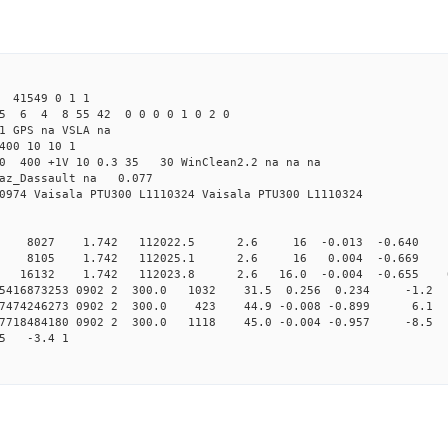
 41549 0 1 1
5 6 4 8 55 42 0 0 0 0 1 0 2 0
1 GPS na VSLA na
400 10 10 1
5.0 400 +1V 10 0.3 35 30 WinClean2.2 na na na
raz_Dassault na 0.077
0974 Vaisala PTU300 L1110324 Vaisala PTU300 L1110324
0 8027 1.742 112022.5 2.6 16 -0.013 -0.640 0 
0 8105 1.742 112025.1 2.6 16 0.004 -0.669 0 
 16132 1.742 112023.8 2.6 16.0 -0.004 -0.655 0.0
155416873253 0902 2 300.0 1032 31.5 0.256 0.234 -1.2 
157474246273 0902 2 300.0 423 44.9 -0.008 -0.899 6.1 
157718484180 0902 2 300.0 1118 45.0 -0.004 -0.957 -8.5 
65 -3.4 1