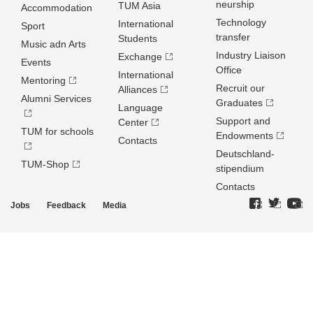
neurship
TUM Asia
Accommodation
Technology
International
Sport
transfer
Students
Music adn Arts
Industry Liaison
Exchange
Events
Office
International
Mentoring
Recruit our
Alliances
Alumni Services
Graduates
Language
Support and
Center
TUM for schools
Endowments
Contacts
Deutschland­
TUM-Shop
stipendium
Contacts
Jobs
Feedback
Media