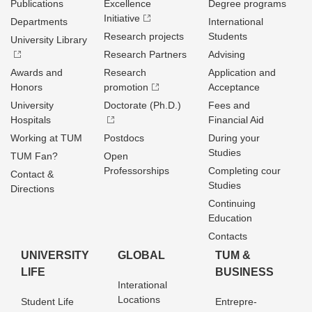
Publications
Excellence
Degree programs
Initiative
Departments
International
Research projects
Students
University Library
Research Partners
Advising
Awards and
Research
Application and
Honors
promotion
Acceptance
University
Doctorate (Ph.D.)
Fees and
Hospitals
Financial Aid
Working at TUM
Postdocs
During your
Studies
TUM Fan?
Open
Professorships
Completing cour
Contact &
Studies
Directions
Continuing
Education
Contacts
UNIVERSITY
GLOBAL
TUM &
LIFE
BUSINESS
Interational
Locations
Student Life
Entrepre­