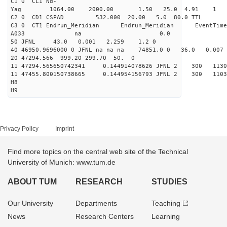
C1 0 CL1 Nd-
Yag 1064.00 2000.00 
C2 0 CD1 CSPAD 532.000 20.00 5.0 80.0 
C3 0 CT1 Endrun_Meridian Endrun_Meridian EventTime
A033 na 0.0
50 JFNL 43.0 0.001 2.259 1.2 0
40 46950.9696000 0 JFNL na na na 74851.0 0 36.0 0.
20 47294.566 999.20 299.70 50. 0
11 47294.565650742341 0.144914078626 JFNL 2 
11 47455.800150738665 0.144954156793 JFNL 2 
H8
H9
Privacy Policy
Imprint
Find more topics on the central web site of the Technical
University of Munich: www.tum.de
ABOUT TUM
RESEARCH
STUDIES
Our University
Departments
Teaching
News
Research Centers
Learning