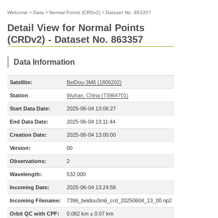
Welcome
>
Data
>
Normal Points (CRDv2)
>
Dataset No. 863357
Detail View for Normal Points
(CRDv2) - Dataset No. 863357
Data Information
Satellite:
BeiDou-3M6 (1806202)
Station
Wuhan, China (73964701)
Start Data Date:
2025-06-04 13:06:27
End Data Date:
2025-06-04 13:11:44
Creation Date:
2025-06-04 13:00:00
Version:
00
Observations:
2
Wavelength:
532.000
Incoming Date:
2025-06-04 13:24:58
Incoming Filename:
7396_beidou3m6_crd_20250604_13_00.np2
Orbit QC with CPF:
0.082 km ± 0.07 km