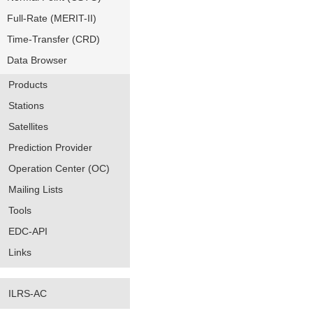
Full-Rate (MERIT-II)
Time-Transfer (CRD)
Data Browser
Products
Stations
Satellites
Prediction Provider
Operation Center (OC)
Mailing Lists
Tools
EDC-API
Links
ILRS-AC