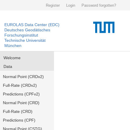
Register
Login
Password forgotten?
EUROLAS Data Center (EDC)
Deutsches Geodätisches
Forschungsinstitut
Technische Universität
München
Welcome
Data
Normal Point (CRDv2)
Full-Rate (CRDv2)
Predictions (CPFv2)
Normal Point (CRD)
Full-Rate (CRD)
Predictions (CPF)
Normal Point (CSTG)