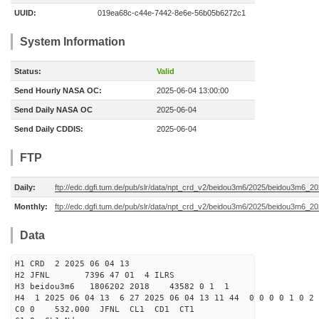
UUID:
019ea68c-c44e-7442-8e6e-56b05b6272c1
System Information
Status:
Valid
Send Hourly NASA OC:
2025-06-04 13:00:00
Send Daily NASA OC
2025-06-04
Send Daily CDDIS:
2025-06-04
FTP
Daily:
ftp://edc.dgfi.tum.de/pub/slr/data/npt_crd_v2/beidou3m6/2025/beidou3m6_2
Monthly:
ftp://edc.dgfi.tum.de/pub/slr/data/npt_crd_v2/beidou3m6/2025/beidou3m6_2
Data
H1 CRD 2 2025 06 04 13
H2 JFNL 7396 47 01 4 ILRS
H3 beidou3m6 1806202 2018 43582 0 1 1
H4 1 2025 06 04 13 6 27 2025 06 04 13 11 44 0 0 0 0 1 0 2 
C0 0 532.000 J