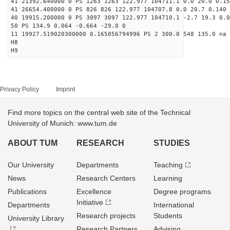
41 21392.640000 0 PS 1263 1263 122.977 104711.1 0.0 20.0 0.15
41 26654.400000 0 PS 826 826 122.977 104707.8 0.0 20.7 0.140 
40 19915.200000 0 PS 3097 3097 122.977 104710.1 -2.7 19.3 0.0
50 PS 134.9 0.064 -0.664 -29.0 0
11 19927.519020300000 0.165056794996 PS 2 300.0 548 135.0 na 
H8
H9
Privacy Policy
Imprint
Find more topics on the central web site of the Technical
University of Munich: www.tum.de
ABOUT TUM
RESEARCH
STUDIES
Our University
Departments
Teaching
News
Research Centers
Learning
Publications
Excellence
Degree programs
Initiative
Departments
International
Research projects
Students
University Library
Research Partners
Advising