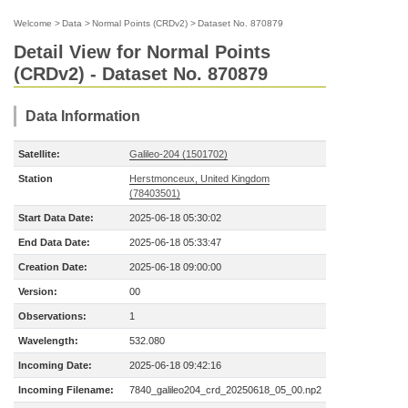
Welcome
>
Data
>
Normal Points (CRDv2)
>
Dataset No. 870879
Detail View for Normal Points
(CRDv2) - Dataset No. 870879
Data Information
Satellite:
Galileo-204 (1501702)
Station
Herstmonceux, United Kingdom
(78403501)
Start Data Date:
2025-06-18 05:30:02
End Data Date:
2025-06-18 05:33:47
Creation Date:
2025-06-18 09:00:00
Version:
00
Observations:
1
Wavelength:
532.080
Incoming Date:
2025-06-18 09:42:16
Incoming Filename:
7840_galileo204_crd_20250618_05_00.np2