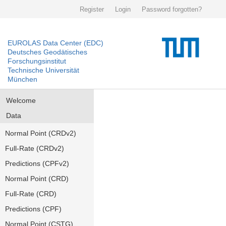
Register
Login
Password forgotten?
EUROLAS Data Center (EDC)
Deutsches Geodätisches
Forschungsinstitut
Technische Universität
München
Welcome
Data
Normal Point (CRDv2)
Full-Rate (CRDv2)
Predictions (CPFv2)
Normal Point (CRD)
Full-Rate (CRD)
Predictions (CPF)
Normal Point (CSTG)