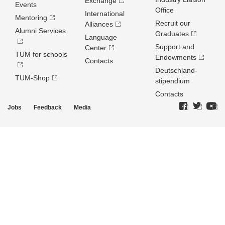
Exchange
Events
Office
International
Mentoring
Recruit our
Alliances
Alumni Services
Graduates
Language
Support and
Center
TUM for schools
Endowments
Contacts
Deutschland­
TUM-Shop
stipendium
Contacts
Jobs
Feedback
Media