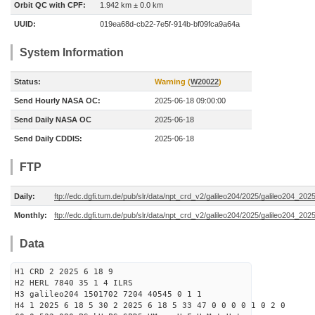
Orbit QC with CPF:
1.942 km ± 0.0 km
UUID:
019ea68d-cb22-7e5f-914b-bf09fca9a64a
System Information
Status:
Warning (
W20022
)
Send Hourly NASA OC:
2025-06-18 09:00:00
Send Daily NASA OC
2025-06-18
Send Daily CDDIS:
2025-06-18
FTP
Daily:
ftp://edc.dgfi.tum.de/pub/slr/data/npt_crd_v2/galileo204/2025/galileo204_20
Monthly:
ftp://edc.dgfi.tum.de/pub/slr/data/npt_crd_v2/galileo204/2025/galileo204_202
Data
H1 CRD 2 2025 6 18 9
H2 HERL 7840 35 1 4 ILRS
H3 galileo204 1501702 7204 40545 0 1 1
H4 1 2025 6 18 5 30 2 2025 6 18 5 33 47 0 0 0 0 1 0 2 0