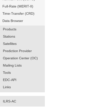
Full-Rate (MERIT-II)
Time-Transfer (CRD)
Data Browser
Products
Stations
Satellites
Prediction Provider
Operation Center (OC)
Mailing Lists
Tools
EDC-API
Links
ILRS-AC