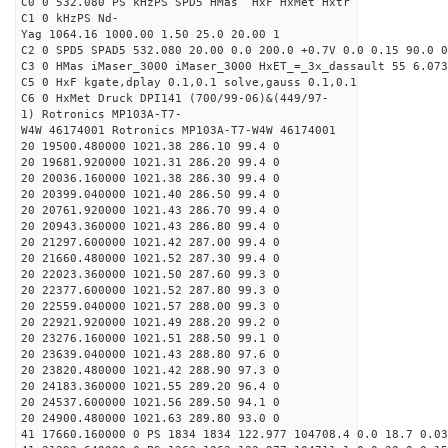
C0 0 532.080 PS kHzPS SPD5 HMas HxF HxMet Hxtr
C1 0 kHzPS Nd-
Yag 1064.16 1000.00 1.50 25.0 20.00 1
C2 0 SPD5 SPAD5 532.080 20.00 0.0 200.0 +0.7V 0.0 0.15 90.0 0
C3 0 HMas iMaser_3000 iMaser_3000 HxET_=_3x_dassault 55 6.073
C5 0 HxF kgate,dplay 0.1,0.1 solve,gauss 0.1,0.1
C6 0 HxMet Druck DPI141 (700/99-06)&(449/97-
1) Rotronics MP103A-T7-
W4W 46174001 Rotronics MP103A-T7-W4W 46174001
20 19500.480000 1021.38 286.10 99.4 0
20 19681.920000 1021.31 286.20 99.4 0
20 20036.160000 1021.38 286.30 99.4 0
20 20399.040000 1021.40 286.50 99.4 0
20 20761.920000 1021.43 286.70 99.4 0
20 20943.360000 1021.43 286.80 99.4 0
20 21297.600000 1021.42 287.00 99.4 0
20 21660.480000 1021.52 287.30 99.4 0
20 22023.360000 1021.50 287.60 99.3 0
20 22377.600000 1021.52 287.80 99.3 0
20 22559.040000 1021.57 288.00 99.3 0
20 22921.920000 1021.49 288.20 99.2 0
20 23276.160000 1021.51 288.50 99.1 0
20 23639.040000 1021.43 288.80 97.6 0
20 23820.480000 1021.42 288.90 97.3 0
20 24183.360000 1021.55 289.20 96.4 0
20 24537.600000 1021.56 289.50 94.1 0
20 24900.480000 1021.63 289.80 93.0 0
41 17660.160000 0 PS 1834 1834 122.977 104708.4 0.0 18.7 0.03