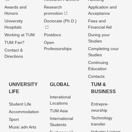
Awards and
Research
Application and
Honors
promotion
Acceptance
University
Doctorate (Ph.D.)
Fees and
Hospitals
Financial Aid
Working at TUM
Postdocs
During your
Studies
TUM Fan?
Open
Professorships
Completing cour
Contact &
Studies
Directions
Continuing
Education
Contacts
UNIVERSITY
GLOBAL
TUM &
LIFE
BUSINESS
Interational
Locations
Student Life
Entrepre­
neurship
TUM Asia
Accommodation
Technology
International
Sport
transfer
Students
Music adn Arts
Industry Liaison