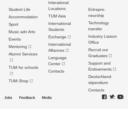
Interational
Locations
Student Life
Entrepre­
neurship
TUM Asia
Accommodation
Technology
International
Sport
transfer
Students
Music adn Arts
Industry Liaison
Exchange
Events
Office
International
Mentoring
Recruit our
Alliances
Alumni Services
Graduates
Language
Support and
Center
TUM for schools
Endowments
Contacts
Deutschland­
TUM-Shop
stipendium
Contacts
Jobs
Feedback
Media