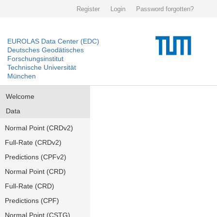
Register
Login
Password forgotten?
EUROLAS Data Center (EDC)
Deutsches Geodätisches
Forschungsinstitut
Technische Universität
München
Welcome
Data
Normal Point (CRDv2)
Full-Rate (CRDv2)
Predictions (CPFv2)
Normal Point (CRD)
Full-Rate (CRD)
Predictions (CPF)
Normal Point (CSTG)