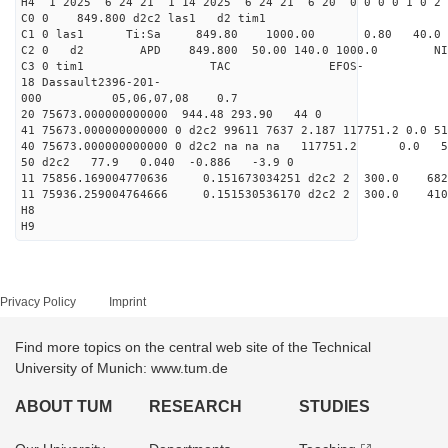
H4 1 2025 6 24 21 1 14 2025 6 24 21 6 20 0 0 0 0 1 0 2 
C0 0 849.800 d2c2 las1 d2 tim1
C1 0 las1 Ti:Sa 849.80 1000.00 0.80 40.0
C2 0 d2 APD 849.800 50.00 140.0 1000.0 NIM 1
C3 0 tim1 TAC EFOS-
18 Dassault2396-201-
000 05,06,07,08 0.7
20 75673.000000000000 944.48 293.90 44 0
41 75673.000000000000 0 d2c2 99611 7637 2.187 117751.2 0.0 
40 75673.000000000000 0 d2c2 na na na 117751.2 0.0 
50 d2c2 77.9 0.040 -0.886 -3.9 0
11 75856.169004770636 0.151673034251 d2c2 2 300.
11 75936.259004764666 0.151530536170 d2c2 2 300.
H8
H9
Privacy Policy
Imprint
Find more topics on the central web site of the Technical
University of Munich: www.tum.de
ABOUT TUM
RESEARCH
STUDIES