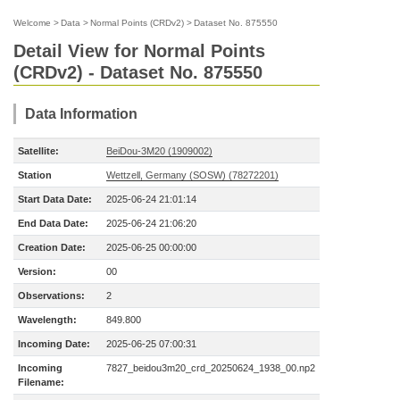
Welcome
>
Data
>
Normal Points (CRDv2)
>
Dataset No. 875550
Detail View for Normal Points
(CRDv2) - Dataset No. 875550
Data Information
Satellite:
BeiDou-3M20 (1909002)
Station
Wettzell, Germany (SOSW) (78272201)
Start Data Date:
2025-06-24 21:01:14
End Data Date:
2025-06-24 21:06:20
Creation Date:
2025-06-25 00:00:00
Version:
00
Observations:
2
Wavelength:
849.800
Incoming Date:
2025-06-25 07:00:31
Incoming
7827_beidou3m20_crd_20250624_1938_00.np2
Filename: