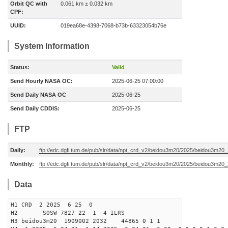
Orbit QC with
0.061 km ± 0.032 km
CPF:
UUID:
019ea68e-4398-7068-b73b-63323054b76e
System Information
Status:
Valid
Send Hourly NASA OC:
2025-06-25 07:00:00
Send Daily NASA OC
2025-06-25
Send Daily CDDIS:
2025-06-25
FTP
Daily:
ftp://edc.dgfi.tum.de/pub/slr/data/npt_crd_v2/beidou3m20/2025/beidou3m2
Monthly:
ftp://edc.dgfi.tum.de/pub/slr/data/npt_crd_v2/beidou3m20/2025/beidou3m20
Data
H1 CRD 2 2025 6 25 0
H2 SOSW 7827 22 1 4 ILRS
H3 beidou3m20 1909002 2032 44865 0 1 1