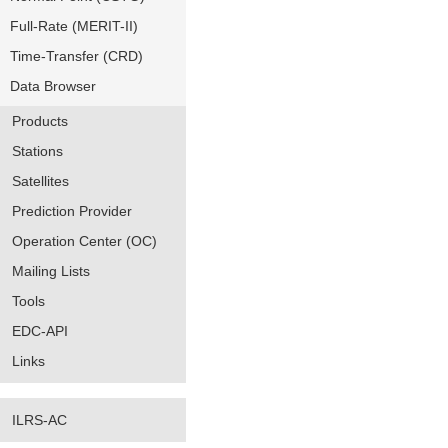
Full-Rate (MERIT-II)
Time-Transfer (CRD)
Data Browser
Products
Stations
Satellites
Prediction Provider
Operation Center (OC)
Mailing Lists
Tools
EDC-API
Links
ILRS-AC