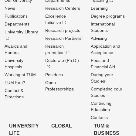
Our University
Departments
Teaching
News
Research Centers
Learning
Publications
Excellence
Degree programs
Initiative
Departments
International
Research projects
Students
University Library
Research Partners
Advising
Awards and
Research
Application and
Honors
promotion
Acceptance
University
Doctorate (Ph.D.)
Fees and
Hospitals
Financial Aid
Working at TUM
Postdocs
During your
Studies
TUM Fan?
Open
Professorships
Completing cour
Contact &
Studies
Directions
Continuing
Education
Contacts
UNIVERSITY
GLOBAL
TUM &
LIFE
BUSINESS