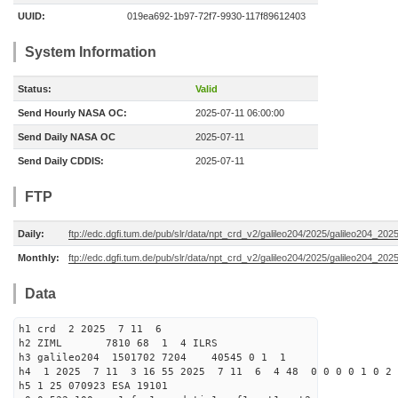
UUID:
019ea692-1b97-72f7-9930-117f89612403
System Information
Status:
Valid
Send Hourly NASA OC:
2025-07-11 06:00:00
Send Daily NASA OC
2025-07-11
Send Daily CDDIS:
2025-07-11
FTP
Daily:
ftp://edc.dgfi.tum.de/pub/slr/data/npt_crd_v2/galileo204/2025/galileo204_20
Monthly:
ftp://edc.dgfi.tum.de/pub/slr/data/npt_crd_v2/galileo204/2025/galileo204_202
Data
h1 crd 2 2025 7 11 6
h2 ZIML 7810 68 1 4 ILRS
h3 galileo204 1501702 7204 40545 0 1 1
h4 1 2025 7 11 3 16 55 2025 7 11 6 4 48 0 0 0 0 1 0 2 
h5 1 25 070923 ESA 19101