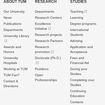
ABOUT TUM
RESEARCH
STUDIES
Our University
Departments
Teaching
News
Research Centers
Learning
Publications
Excellence
Degree programs
Initiative
Departments
International
Research projects
Students
University Library
Research Partners
Advising
Awards and
Research
Application and
Honors
promotion
Acceptance
University
Doctorate (Ph.D.)
Fees and
Hospitals
Financial Aid
Working at TUM
Postdocs
During your
Studies
TUM Fan?
Open
Professorships
Completing cour
Contact &
Studies
Directions
Continuing
Education
Contacts