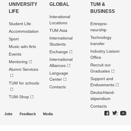
UNIVERSITY
GLOBAL
TUM &
LIFE
BUSINESS
Interational
Locations
Student Life
Entrepre­
neurship
TUM Asia
Accommodation
Technology
International
Sport
transfer
Students
Music adn Arts
Industry Liaison
Exchange
Events
Office
International
Mentoring
Recruit our
Alliances
Alumni Services
Graduates
Language
Support and
Center
TUM for schools
Endowments
Contacts
Deutschland­
TUM-Shop
stipendium
Contacts
Jobs
Feedback
Media