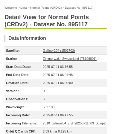
Welcome
>
Data
>
Normal Points (CRDv2)
>
Dataset No. 895117
Detail View for Normal Points
(CRDv2) - Dataset No. 895117
Data Information
Satellite:
Galileo-204 (1501702)
Station
Zimmerwald, Switzerland (78106801)
Start Data Date:
2025-07-11 03:16:55
End Data Date:
2025-07-11 06:04:48
Creation Date:
2025-07-11 06:00:00
Version:
00
Observations:
3
Wavelength:
532.100
Incoming Date:
2025-07-11 06:47:55
Incoming Filename:
7810_galileo204_crd_20250711_03_00.np2
Orbit QC with CPF:
2.39 km ± 0.125 km