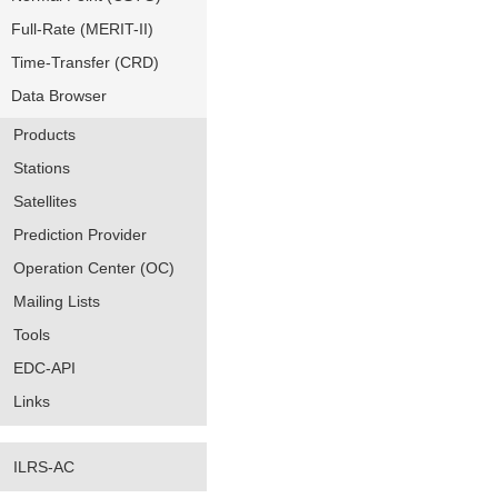
Full-Rate (MERIT-II)
Time-Transfer (CRD)
Data Browser
Products
Stations
Satellites
Prediction Provider
Operation Center (OC)
Mailing Lists
Tools
EDC-API
Links
ILRS-AC