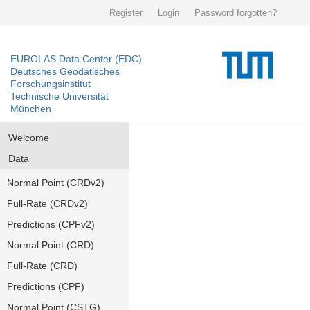
Register
Login
Password forgotten?
EUROLAS Data Center (EDC)
Deutsches Geodätisches
Forschungsinstitut
Technische Universität
München
Welcome
Data
Normal Point (CRDv2)
Full-Rate (CRDv2)
Predictions (CPFv2)
Normal Point (CRD)
Full-Rate (CRD)
Predictions (CPF)
Normal Point (CSTG)