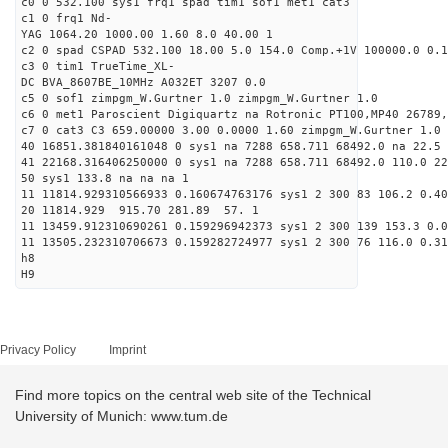
c0 0 532.100 sys1 frq1 spad tim1 sof1 met1 cat3
c1 0 frq1 Nd-
YAG 1064.20 1000.00 1.60 8.0 40.00 1
c2 0 spad CSPAD 532.100 18.00 5.0 154.0 Comp.+1V 100000.0 0.1
c3 0 tim1 TrueTime_XL-
DC BVA_8607BE_10MHz A032ET 3207 0.0
c5 0 sof1 zimpgm_W.Gurtner 1.0 zimpgm_W.Gurtner 1.0
c6 0 met1 Paroscient Digiquartz na Rotronic PT100,MP40 26789,
c7 0 cat3 C3 659.00000 3.00 0.0000 1.60 zimpgm_W.Gurtner 1.0
40 16851.381840161048 0 sys1 na 7288 658.711 68492.0 na 22.5 
41 22168.316406250000 0 sys1 na 7288 658.711 68492.0 110.0 2
50 sys1 133.8 na na na 1
11 11814.929310566933 0.160674763176 sys1 2 300 83 106.2 0.40
20 11814.929 915.70 281.89 57. 1
11 13459.912310690261 0.159296942373 sys1 2 300 139 153.3 0.0
11 13505.232310706673 0.159282724977 sys1 2 300 76 116.0 0.31
h8
H9
Privacy Policy
Imprint
Find more topics on the central web site of the Technical
University of Munich: www.tum.de