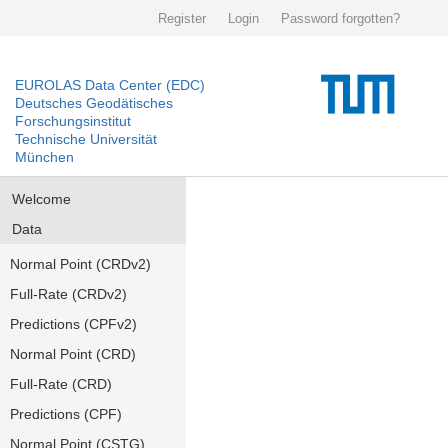
Register
Login
Password forgotten?
EUROLAS Data Center (EDC)
Deutsches Geodätisches
Forschungsinstitut
Technische Universität
München
Welcome
Data
Normal Point (CRDv2)
Full-Rate (CRDv2)
Predictions (CPFv2)
Normal Point (CRD)
Full-Rate (CRD)
Predictions (CPF)
Normal Point (CSTG)