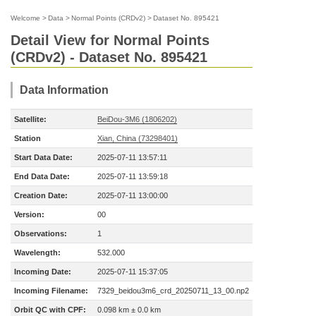
Welcome
>
Data
>
Normal Points (CRDv2)
>
Dataset No. 895421
Detail View for Normal Points
(CRDv2) - Dataset No. 895421
Data Information
Satellite:
BeiDou-3M6 (1806202)
Station
Xian, China (73298401)
Start Data Date:
2025-07-11 13:57:11
End Data Date:
2025-07-11 13:59:18
Creation Date:
2025-07-11 13:00:00
Version:
00
Observations:
1
Wavelength:
532.000
Incoming Date:
2025-07-11 15:37:05
Incoming Filename:
7329_beidou3m6_crd_20250711_13_00.np2
Orbit QC with CPF:
0.098 km ± 0.0 km