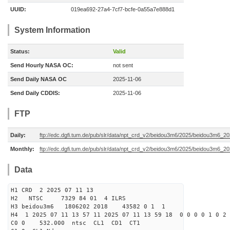
UUID:
019ea692-27a4-7cf7-bcfe-0a55a7e888d1
System Information
Status:
Valid
Send Hourly NASA OC:
not sent
Send Daily NASA OC
2025-11-06
Send Daily CDDIS:
2025-11-06
FTP
Daily:
ftp://edc.dgfi.tum.de/pub/slr/data/npt_crd_v2/beidou3m6/2025/beidou3m6_2
Monthly:
ftp://edc.dgfi.tum.de/pub/slr/data/npt_crd_v2/beidou3m6/2025/beidou3m6_2
Data
H1 CRD 2 2025 07 11 13
H2 NTSC 7329 84 01 4 ILRS
H3 beidou3m6 1806202 2018 43582 0 1 1
H4 1 2025 07 11 13 57 11 2025 07 11 13 59 18 0 0 0 0 1 0 2 
C0 0 532.000 n