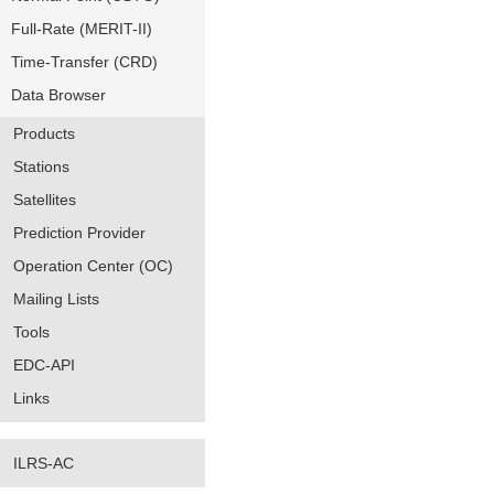
Full-Rate (MERIT-II)
Time-Transfer (CRD)
Data Browser
Products
Stations
Satellites
Prediction Provider
Operation Center (OC)
Mailing Lists
Tools
EDC-API
Links
ILRS-AC