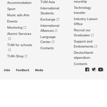
neurship
TUM Asia
Accommodation
Technology
International
Sport
transfer
Students
Music adn Arts
Industry Liaison
Exchange
Events
Office
International
Mentoring
Recruit our
Alliances
Alumni Services
Graduates
Language
Support and
Center
TUM for schools
Endowments
Contacts
Deutschland­
TUM-Shop
stipendium
Contacts
Jobs
Feedback
Media