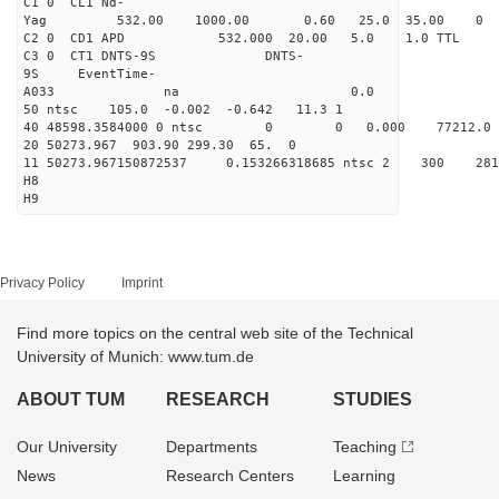
C1 0 CL1 Nd-
Yag 532.00 1000.00 0
C2 0 CD1 APD 532.000 20.00 5.0 1.0 TT
C3 0 CT1 DNTS-9S DNTS-
9S EventTime-
A033 na 0.
50 ntsc 105.0 -0.002 -0.642 11.3 1
40 48598.3584000 0 ntsc 0 0 0.000 77212.0 na 
20 50273.967 903.90 299.30 65. 0
11 50273.967150872537 0.153266318685 ntsc 2 3
H8
H9
Privacy Policy
Imprint
Find more topics on the central web site of the Technical
University of Munich: www.tum.de
ABOUT TUM
RESEARCH
STUDIES
Our University
Departments
Teaching
News
Research Centers
Learning