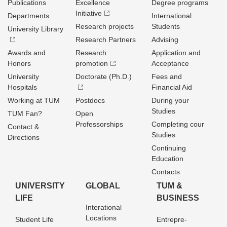
Publications
Excellence
Degree programs
Initiative
Departments
International
Research projects
Students
University Library
Research Partners
Advising
Awards and
Research
Application and
Honors
promotion
Acceptance
University
Doctorate (Ph.D.)
Fees and
Hospitals
Financial Aid
Working at TUM
Postdocs
During your
Studies
TUM Fan?
Open
Professorships
Completing cour
Contact &
Studies
Directions
Continuing
Education
Contacts
UNIVERSITY
GLOBAL
TUM &
LIFE
BUSINESS
Interational
Locations
Student Life
Entrepre­