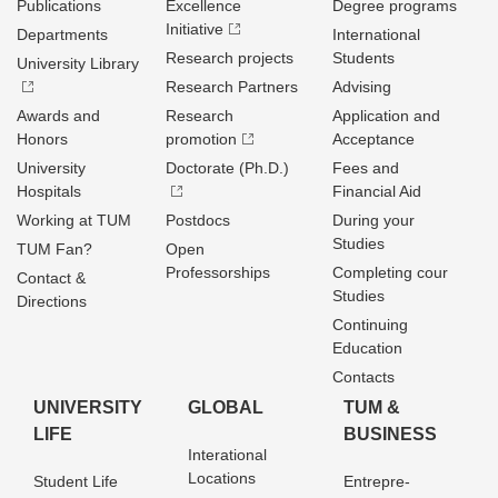
Publications
Excellence
Degree programs
Initiative
Departments
International
Research projects
Students
University Library
Research Partners
Advising
Awards and
Research
Application and
Honors
promotion
Acceptance
University
Doctorate (Ph.D.)
Fees and
Hospitals
Financial Aid
Working at TUM
Postdocs
During your
Studies
TUM Fan?
Open
Professorships
Completing cour
Contact &
Studies
Directions
Continuing
Education
Contacts
UNIVERSITY
GLOBAL
TUM &
LIFE
BUSINESS
Interational
Locations
Student Life
Entrepre­