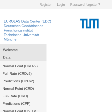
Register
Login
Password forgotten?
EUROLAS Data Center (EDC)
Deutsches Geodätisches
Forschungsinstitut
Technische Universität
München
Welcome
Data
Normal Point (CRDv2)
Full-Rate (CRDv2)
Predictions (CPFv2)
Normal Point (CRD)
Full-Rate (CRD)
Predictions (CPF)
Normal Point (CSTG)