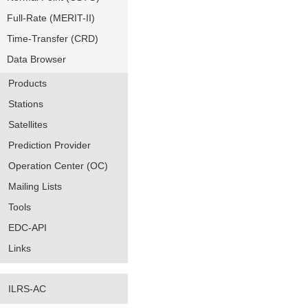
Full-Rate (MERIT-II)
Time-Transfer (CRD)
Data Browser
Products
Stations
Satellites
Prediction Provider
Operation Center (OC)
Mailing Lists
Tools
EDC-API
Links
ILRS-AC