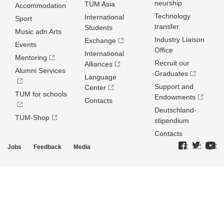
neurship
TUM Asia
Accommodation
Technology
International
Sport
transfer
Students
Music adn Arts
Industry Liaison
Exchange
Events
Office
International
Mentoring
Recruit our
Alliances
Alumni Services
Graduates
Language
Support and
Center
TUM for schools
Endowments
Contacts
Deutschland­
TUM-Shop
stipendium
Contacts
Jobs
Feedback
Media