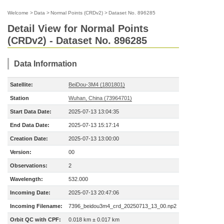
Welcome
>
Data
>
Normal Points (CRDv2)
>
Dataset No. 896285
Detail View for Normal Points
(CRDv2) - Dataset No. 896285
Data Information
Satellite:
BeiDou-3M4 (1801801)
Station
Wuhan, China (73964701)
Start Data Date:
2025-07-13 13:04:35
End Data Date:
2025-07-13 15:17:14
Creation Date:
2025-07-13 13:00:00
Version:
00
Observations:
2
Wavelength:
532.000
Incoming Date:
2025-07-13 20:47:06
Incoming Filename:
7396_beidou3m4_crd_20250713_13_00.np2
Orbit QC with CPF:
0.018 km ± 0.017 km