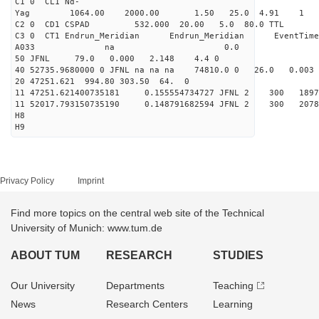
C1 0 CL1 Nd-
Yag 1064.00 2000.00 
C2 0 CD1 CSPAD 532.000 20.00 5.0 80.0 
C3 0 CT1 Endrun_Meridian Endrun_Meridian EventTime
A033 na 0.0
50 JFNL 79.0 0.000 2.148 4.4 0
40 52735.9680000 0 JFNL na na na 74810.0 0 26.0 0.
20 47251.621 994.80 303.50 64. 0
11 47251.621400735181 0.155554734727 JFNL 2 
11 52017.793150735190 0.148791682594 JFNL 2 
H8
H9
Privacy Policy
Imprint
Find more topics on the central web site of the Technical
University of Munich: www.tum.de
ABOUT TUM
RESEARCH
STUDIES
Our University
Departments
Teaching
News
Research Centers
Learning