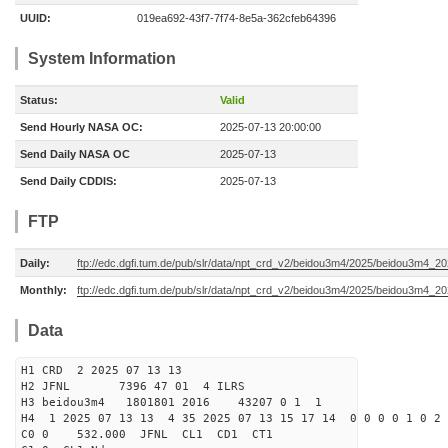
UUID:
019ea692-43f7-7f74-8e5a-362cfeb64396
System Information
Status:
Valid
Send Hourly NASA OC:
2025-07-13 20:00:00
Send Daily NASA OC
2025-07-13
Send Daily CDDIS:
2025-07-13
FTP
Daily:
ftp://edc.dgfi.tum.de/pub/slr/data/npt_crd_v2/beidou3m4/2025/beidou3m4_2
Monthly:
ftp://edc.dgfi.tum.de/pub/slr/data/npt_crd_v2/beidou3m4/2025/beidou3m4_2
Data
H1 CRD 2 2025 07 13 13
H2 JFNL 7396 47 01 4 ILRS
H3 beidou3m4 1801801 2016 43207 0 1 1
H4 1 2025 07 13 13 4 35 2025 07 13 15 17 14 0 0 0 0 1 0 2 
C0 0 532.000 J