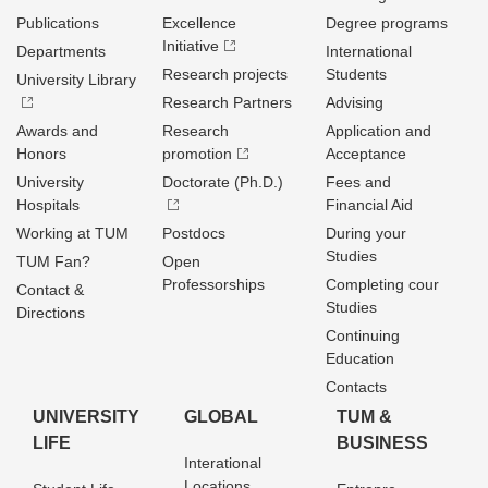
Publications
Excellence
Degree programs
Initiative
Departments
International
Research projects
Students
University Library
Research Partners
Advising
Awards and
Research
Application and
Honors
promotion
Acceptance
University
Doctorate (Ph.D.)
Fees and
Hospitals
Financial Aid
Working at TUM
Postdocs
During your
Studies
TUM Fan?
Open
Professorships
Completing cour
Contact &
Studies
Directions
Continuing
Education
Contacts
UNIVERSITY
GLOBAL
TUM &
LIFE
BUSINESS
Interational
Locations