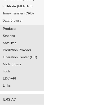
Full-Rate (MERIT-II)
Time-Transfer (CRD)
Data Browser
Products
Stations
Satellites
Prediction Provider
Operation Center (OC)
Mailing Lists
Tools
EDC-API
Links
ILRS-AC