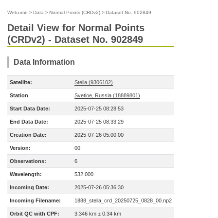
Welcome
>
Data
>
Normal Points (CRDv2)
>
Dataset No. 902849
Detail View for Normal Points
(CRDv2) - Dataset No. 902849
Data Information
Satellite:
Stella (9306102)
Station
Svetloe, Russia (18889801)
Start Data Date:
2025-07-25 08:28:53
End Data Date:
2025-07-25 08:33:29
Creation Date:
2025-07-26 05:00:00
Version:
00
Observations:
6
Wavelength:
532.000
Incoming Date:
2025-07-26 05:36:30
Incoming Filename:
1888_stella_crd_20250725_0828_00.np2
Orbit QC with CPF:
3.346 km ± 0.34 km