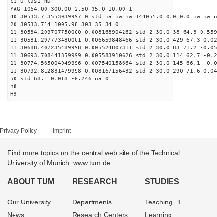
c1 0 las1 ND-
YAG 1064.00 300.00 2.50 35.0 10.00 1
40 30533.713553039997 0 std na na na 144055.0 0.0 0.0 na na n
20 30533.714 1005.98 303.35 34 0
11 30534.209707750000 0.008168904262 std 2 30.0 38 64.3 0.559
11 30581.297773480001 0.006659848466 std 2 30.0 429 67.3 0.02
11 30688.407235489998 0.005524807311 std 2 30.0 83 71.2 -0.05
11 30693.708441859999 0.005583910626 std 2 30.0 114 62.7 -0.2
11 30774.565004949996 0.007540158664 std 2 30.0 145 66.1 -0.0
11 30792.812831479998 0.008167156432 std 2 30.0 290 71.6 0.04
50 std 68.1 0.018 -0.246 na 0
h8
H9
Privacy Policy
Imprint
Find more topics on the central web site of the Technical
University of Munich: www.tum.de
ABOUT TUM
RESEARCH
STUDIES
Our University
Departments
Teaching
News
Research Centers
Learning