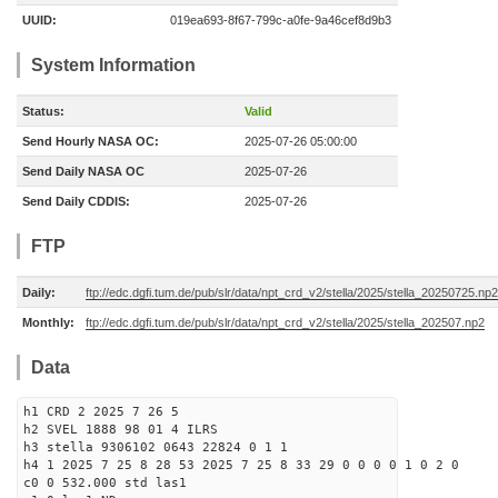
UUID:
019ea693-8f67-799c-a0fe-9a46cef8d9b3
System Information
Status:
Valid
Send Hourly NASA OC:
2025-07-26 05:00:00
Send Daily NASA OC
2025-07-26
Send Daily CDDIS:
2025-07-26
FTP
Daily:
ftp://edc.dgfi.tum.de/pub/slr/data/npt_crd_v2/stella/2025/stella_20250725.np2
Monthly:
ftp://edc.dgfi.tum.de/pub/slr/data/npt_crd_v2/stella/2025/stella_202507.np2
Data
h1 CRD 2 2025 7 26 5
h2 SVEL 1888 98 01 4 ILRS
h3 stella 9306102 0643 22824 0 1 1
h4 1 2025 7 25 8 28 53 2025 7 25 8 33 29 0 0 0 0 1 0 2 0
c0 0 532.000 std las1