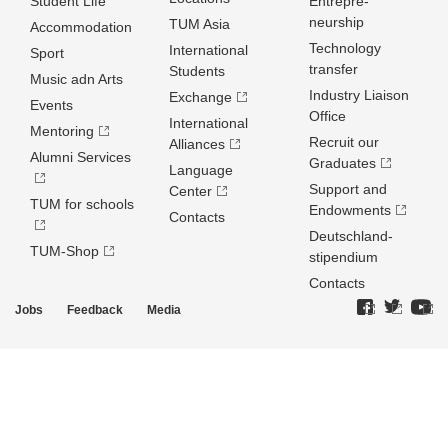
Student Life
Entrepre­
neurship
TUM Asia
Accommodation
Technology
International
Sport
transfer
Students
Music adn Arts
Industry Liaison
Exchange
Events
Office
International
Mentoring
Recruit our
Alliances
Alumni Services
Graduates
Language
Support and
Center
TUM for schools
Endowments
Contacts
Deutschland­
TUM-Shop
stipendium
Contacts
Jobs
Feedback
Media