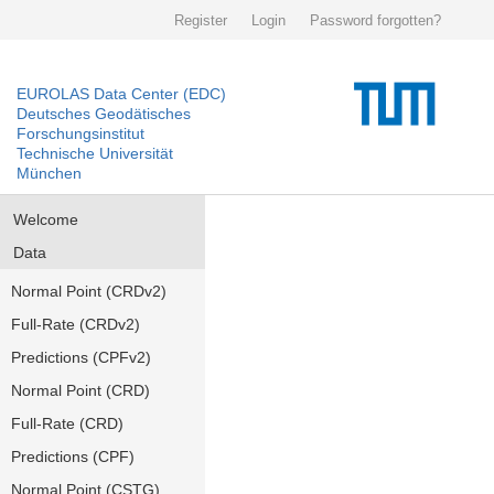
Register
Login
Password forgotten?
EUROLAS Data Center (EDC)
Deutsches Geodätisches
Forschungsinstitut
Technische Universität
München
Welcome
Data
Normal Point (CRDv2)
Full-Rate (CRDv2)
Predictions (CPFv2)
Normal Point (CRD)
Full-Rate (CRD)
Predictions (CPF)
Normal Point (CSTG)