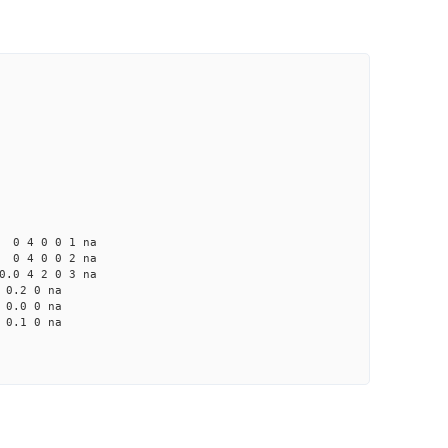
4 0 0 1 na
4 0 0 2 na
 4 2 0 3 na
0.2 0 na
0.0 0 na
0.1 0 na