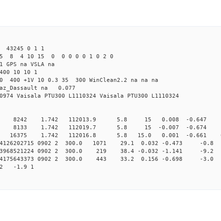
 43245 0 1 1
5 8 4 10 15 0 0 0 0 0 1 0 2 0
1 GPS na VSLA na
400 10 10 1
.0 400 +1V 10 0.3 35 300 WinClean2.2 na na na
raz_Dassault na 0.077
0974 Vaisala PTU300 L1110324 Vaisala PTU300 L1110324
0 8242 1.742 112013.9 5.8 15 0.008 -0.647 0 
0 8133 1.742 112019.7 5.8 15 -0.007 -0.674 0 
 16375 1.742 112016.8 5.8 15.0 0.001 -0.661 0.0
144126202715 0902 2 300.0 1071 29.1 0.032 -0.473 -0.8 
143968521224 0902 2 300.0 219 38.4 -0.032 -1.141 -9.2 
144175643373 0902 2 300.0 443 33.2 0.156 -0.698 -3.0 
22 -1.9 1