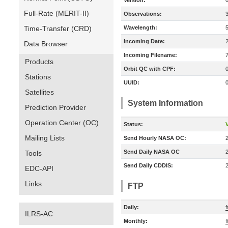
Version:
Full-Rate (MERIT-II)
Observations:
Time-Transfer (CRD)
Wavelength:
Incoming Date:
Data Browser
Incoming Filename:
Products
Orbit QC with CPF:
Stations
UUID:
Satellites
System Information
Prediction Provider
Operation Center (OC)
Status:
V
Mailing Lists
Send Hourly NASA OC:
Send Daily NASA OC
Tools
Send Daily CDDIS:
EDC-API
Links
FTP
Daily:
ILRS-AC
Monthly: