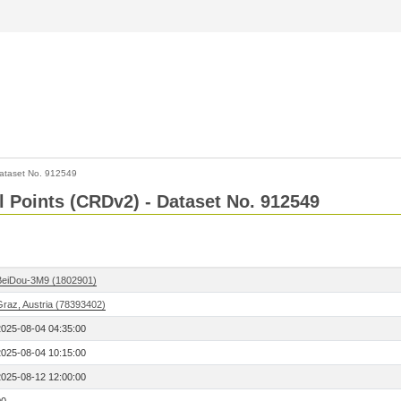
ataset No. 912549
l Points (CRDv2) - Dataset No. 912549
BeiDou-3M9 (1802901)
Graz, Austria (78393402)
2025-08-04 04:35:00
2025-08-04 10:15:00
2025-08-12 12:00:00