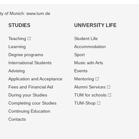
sity of Munich: www.tum.de
STUDIES
UNIVERSITY LIFE
Teaching
Student Life
Learning
Accommodation
Degree programs
Sport
International Students
Music adn Arts
Advising
Events
Application and Acceptance
Mentoring
Fees and Financial Aid
Alumni Services
During your Studies
TUM for schools
Completing cour Studies
TUM-Shop
Continuing Education
Contacts