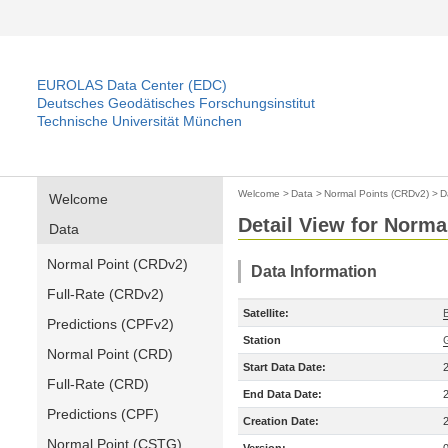
EUROLAS Data Center (EDC)
Deutsches Geodätisches Forschungsinstitut
Technische Universität München
Welcome
>
Data
>
Normal Points (CRDv2)
>
D
Welcome
Detail View for Norma
Data
Normal Point (CRDv2)
Data Information
Full-Rate (CRDv2)
Satellite:
Predictions (CPFv2)
Station
Normal Point (CRD)
Start Data Date:
Full-Rate (CRD)
End Data Date:
Predictions (CPF)
Creation Date:
Normal Point (CSTG)