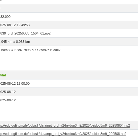
00
3
532.000
2025-08-12 12:49:53
7839_crd_20250803_1504_01.np2
0.045 km ± 0.033 km
019ea694-52e6-7d98-a09f-8fc97c19cdc7
alid
2025-08-12 12:00:00
2025-08-12
2025-08-12
ftp://edc.dgfi.tum.de/pub/slr/data/npt_crd_v2/beidou3m9/2025/beidou3m9_20250804.np2
ftp://edc.dgfi.tum.de/pub/slr/data/npt_crd_v2/beidou3m9/2025/beidou3m9_202508.np2