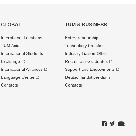
GLOBAL
TUM & BUSINESS
Interational Locations
Entrepre­neurship
TUM Asia
Technology transfer
International Students
Industry Liaison Office
Exchange
Recruit our Graduates
International Alliances
Support and Endowments
Language Center
Deutschland­stipendium
Contacts
Contacts