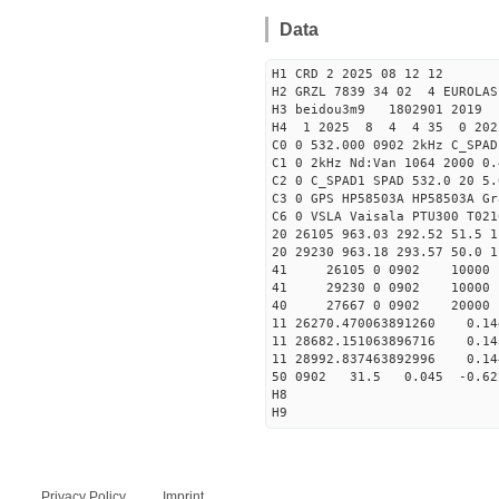
Data
H1 CRD 2 2025 08 12 12
H2 GRZL 7839 34 02 4 EUROLAS
H3 beidou3m9 1802901 2019
H4 1 2025 8 4 4 35 0 202
C0 0 532.000 0902 2kHz C_SPAD
C1 0 2kHz Nd:Van 1064 2000 0.
C2 0 C_SPAD1 SPAD 532.0 20 5
C3 0 GPS HP58503A HP58503A G
C6 0 VSLA Vaisala PTU300 T021
20 26105 963.03 292.52 51.5 1
20 29230 963.18 293.57 50.0 1
41 26105 0 0902 1000
41 29230 0 0902 1000
40 27667 0 0902 20000
11 26270.470063891260 0.
11 28682.151063896716 0.
11 28992.837463892996 0.
50 0902 31.5 0.045 -0.6
H8
H9
Privacy Policy
Imprint