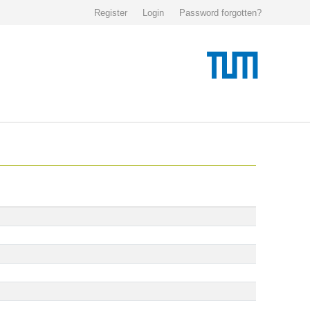
Register
Login
Password forgotten?