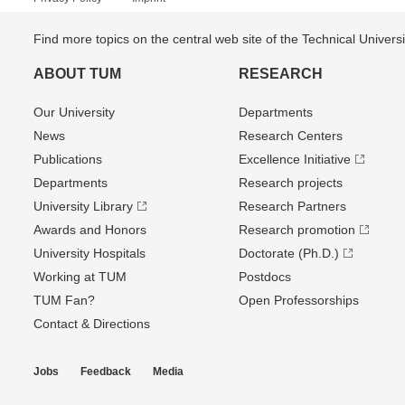
Find more topics on the central web site of the Technical Univer
ABOUT TUM
RESEARCH
Our University
Departments
News
Research Centers
Publications
Excellence Initiative
Departments
Research projects
University Library
Research Partners
Awards and Honors
Research promotion
University Hospitals
Doctorate (Ph.D.)
Working at TUM
Postdocs
TUM Fan?
Open Professorships
Contact & Directions
Jobs
Feedback
Media