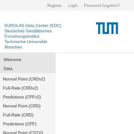
Register
Login
Password forgotten?
EUROLAS Data Center (EDC)
Deutsches Geodätisches
Forschungsinstitut
Technische Universität
München
Welcome
Data
Normal Point (CRDv2)
Full-Rate (CRDv2)
Predictions (CPFv2)
Normal Point (CRD)
Full-Rate (CRD)
Predictions (CPF)
Normal Point (CSTG)