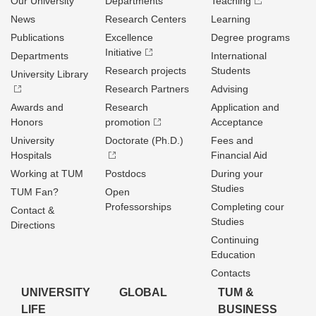
Our University
Departments
Teaching
News
Research Centers
Learning
Publications
Excellence
Degree programs
Initiative
Departments
International
Research projects
Students
University Library
Research Partners
Advising
Awards and
Research
Application and
Honors
promotion
Acceptance
University
Doctorate (Ph.D.)
Fees and
Hospitals
Financial Aid
Working at TUM
Postdocs
During your
Studies
TUM Fan?
Open
Professorships
Completing cour
Contact &
Studies
Directions
Continuing
Education
Contacts
UNIVERSITY
GLOBAL
TUM &
LIFE
BUSINESS