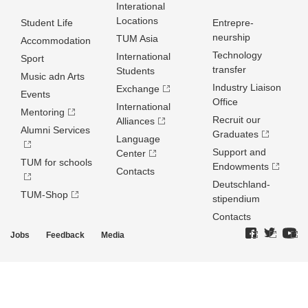
Interational
Locations
Student Life
Entrepre­
neurship
TUM Asia
Accommodation
Technology
International
Sport
transfer
Students
Music adn Arts
Industry Liaison
Exchange
Events
Office
International
Mentoring
Recruit our
Alliances
Alumni Services
Graduates
Language
Support and
Center
TUM for schools
Endowments
Contacts
Deutschland­
TUM-Shop
stipendium
Contacts
Jobs
Feedback
Media