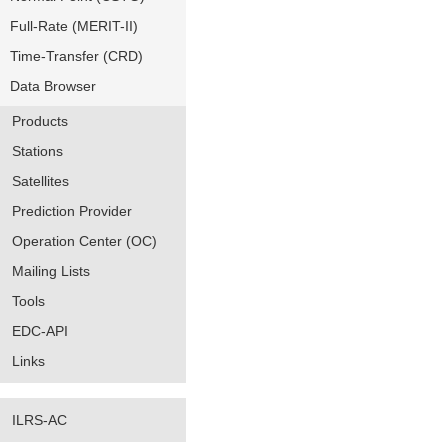
Full-Rate (MERIT-II)
Time-Transfer (CRD)
Data Browser
Products
Stations
Satellites
Prediction Provider
Operation Center (OC)
Mailing Lists
Tools
EDC-API
Links
ILRS-AC