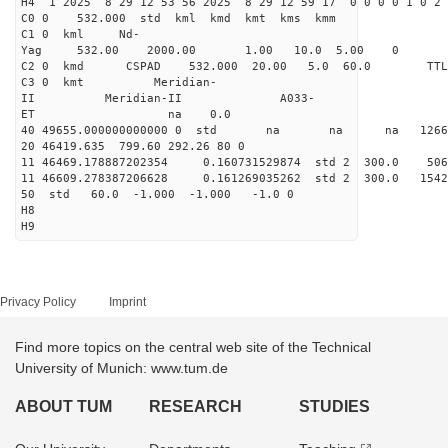
H4 1 2025 8 29 12 53 56 2025 8 29 12 59 17 0 0 0 0 1 0 2 
C0 0 532.000 std kml kmd kmt kms kmm
C1 0 kml Nd-
Yag 532.00 2000.00 1.00 10.0 5.00 0
C2 0 kmd CSPAD 532.000 20.00 5.0 60.0 T
C3 0 kmt Meridian-
II Meridian-II A033-
ET na 0.0
40 49655.000000000000 0 std na na na 126655
20 46419.635 799.60 292.26 80 0
11 46469.178887202354 0.160731529874 std 2 300.
11 46609.278387206628 0.161269035262 std 2 300.
50 std 60.0 -1.000 -1.000 -1.0 0
H8
H9
Privacy Policy
Imprint
Find more topics on the central web site of the Technical
University of Munich: www.tum.de
ABOUT TUM
RESEARCH
STUDIES