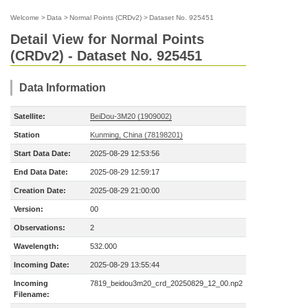
Welcome
>
Data
>
Normal Points (CRDv2)
>
Dataset No. 925451
Detail View for Normal Points
(CRDv2) - Dataset No. 925451
Data Information
Satellite:
BeiDou-3M20 (1909002)
Station
Kunming, China (78198201)
Start Data Date:
2025-08-29 12:53:56
End Data Date:
2025-08-29 12:59:17
Creation Date:
2025-08-29 21:00:00
Version:
00
Observations:
2
Wavelength:
532.000
Incoming Date:
2025-08-29 13:55:44
Incoming
7819_beidou3m20_crd_20250829_12_00.np2
Filename: