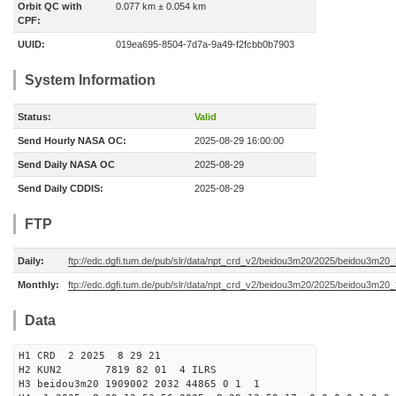
Orbit QC with
0.077 km ± 0.054 km
CPF:
UUID:
019ea695-8504-7d7a-9a49-f2fcbb0b7903
System Information
Status:
Valid
Send Hourly NASA OC:
2025-08-29 16:00:00
Send Daily NASA OC
2025-08-29
Send Daily CDDIS:
2025-08-29
FTP
Daily:
ftp://edc.dgfi.tum.de/pub/slr/data/npt_crd_v2/beidou3m20/2025/beidou3m2
Monthly:
ftp://edc.dgfi.tum.de/pub/slr/data/npt_crd_v2/beidou3m20/2025/beidou3m20
Data
H1 CRD 2 2025 8 29 21
H2 KUN2 7819 82 01 4 ILRS
H3 beidou3m20 1909002 2032 44865 0 1 1