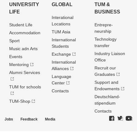
UNIVERSITY
GLOBAL
TUM &
LIFE
BUSINESS
Interational
Locations
Student Life
Entrepre­
neurship
TUM Asia
Accommodation
Technology
International
Sport
transfer
Students
Music adn Arts
Industry Liaison
Exchange
Events
Office
International
Mentoring
Recruit our
Alliances
Alumni Services
Graduates
Language
Support and
Center
TUM for schools
Endowments
Contacts
Deutschland­
TUM-Shop
stipendium
Contacts
Jobs
Feedback
Media