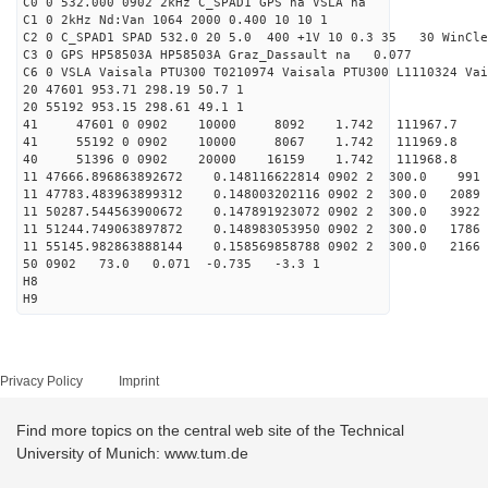
C0 0 532.000 0902 2kHz C_SPAD1 GPS na VSLA na
C1 0 2kHz Nd:Van 1064 2000 0.400 10 10 1
C2 0 C_SPAD1 SPAD 532.0 20 5.0 400 +1V 10 0.3 35 30 WinCle
C3 0 GPS HP58503A HP58503A Graz_Dassault na 0.077
C6 0 VSLA Vaisala PTU300 T0210974 Vaisala PTU300 L1110324 Vai
20 47601 953.71 298.19 50.7 1
20 55192 953.15 298.61 49.1 1
41 47601 0 0902 10000 8092 1.742 111967.7 
41 55192 0 0902 10000 8067 1.742 111969.8 
40 51396 0 0902 20000 16159 1.742 111968.8 2.
11 47666.896863892672 0.148116622814 0902 2 300.0 
11 47783.483963899312 0.148003202116 0902 2 300.0 2
11 50287.544563900672 0.147891923072 0902 2 300.0 
11 51244.749063897872 0.148983053950 0902 2 300.0 17
11 55145.982863888144 0.158569858788 0902 2 300.0 2
50 0902 73.0 0.071 -0.735 -3.3 1
H8
H9
Privacy Policy
Imprint
Find more topics on the central web site of the Technical
University of Munich: www.tum.de