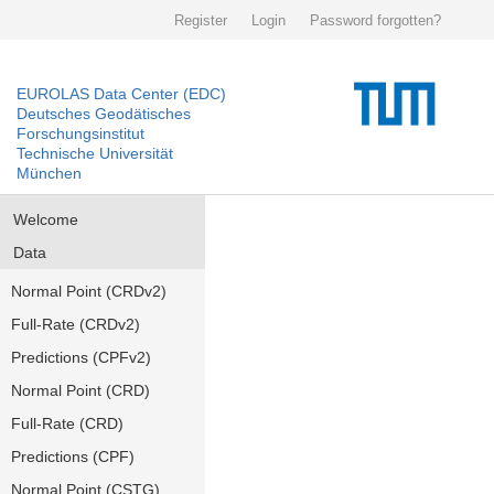
Register
Login
Password forgotten?
EUROLAS Data Center (EDC)
Deutsches Geodätisches
Forschungsinstitut
Technische Universität
München
Welcome
Data
Normal Point (CRDv2)
Full-Rate (CRDv2)
Predictions (CPFv2)
Normal Point (CRD)
Full-Rate (CRD)
Predictions (CPF)
Normal Point (CSTG)