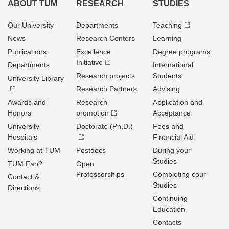
ABOUT TUM
RESEARCH
STUDIES
Our University
Departments
Teaching
News
Research Centers
Learning
Publications
Excellence
Degree programs
Initiative
Departments
International
Research projects
Students
University Library
Research Partners
Advising
Awards and
Research
Application and
Honors
promotion
Acceptance
University
Doctorate (Ph.D.)
Fees and
Hospitals
Financial Aid
Working at TUM
Postdocs
During your
Studies
TUM Fan?
Open
Professorships
Completing cour
Contact &
Studies
Directions
Continuing
Education
Contacts