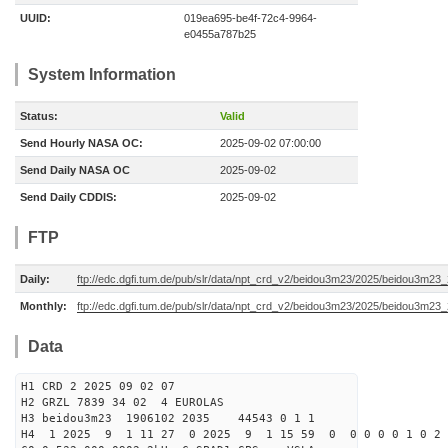
UUID:
019ea695-be4f-72c4-9964-
e0455a787b25
System Information
Status:
Valid
Send Hourly NASA OC:
2025-09-02 07:00:00
Send Daily NASA OC
2025-09-02
Send Daily CDDIS:
2025-09-02
FTP
Daily:
ftp://edc.dgfi.tum.de/pub/slr/data/npt_crd_v2/beidou3m23/2025/beidou3m2
Monthly:
ftp://edc.dgfi.tum.de/pub/slr/data/npt_crd_v2/beidou3m23/2025/beidou3m23
Data
H1 CRD 2 2025 09 02 07
H2 GRZL 7839 34 02 4 EUROLAS
H3 beidou3m23 1906102 2035 44543 0 1 1
H4 1 2025 9 1 11 27 0 2025 9 1 15 59 0 0 0 0 0 1 0 2 