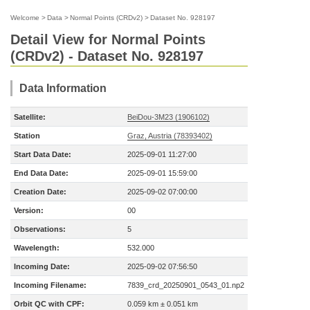
Welcome
>
Data
>
Normal Points (CRDv2)
>
Dataset No. 928197
Detail View for Normal Points
(CRDv2) - Dataset No. 928197
Data Information
Satellite:
BeiDou-3M23 (1906102)
Station
Graz, Austria (78393402)
Start Data Date:
2025-09-01 11:27:00
End Data Date:
2025-09-01 15:59:00
Creation Date:
2025-09-02 07:00:00
Version:
00
Observations:
5
Wavelength:
532.000
Incoming Date:
2025-09-02 07:56:50
Incoming Filename:
7839_crd_20250901_0543_01.np2
Orbit QC with CPF:
0.059 km ± 0.051 km