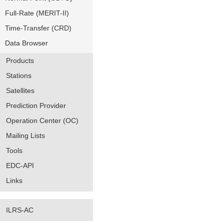
Full-Rate (MERIT-II)
Time-Transfer (CRD)
Data Browser
Products
Stations
Satellites
Prediction Provider
Operation Center (OC)
Mailing Lists
Tools
EDC-API
Links
ILRS-AC