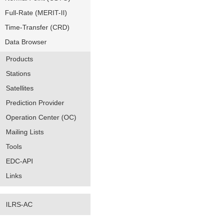
Full-Rate (MERIT-II)
Time-Transfer (CRD)
Data Browser
Products
Stations
Satellites
Prediction Provider
Operation Center (OC)
Mailing Lists
Tools
EDC-API
Links
ILRS-AC