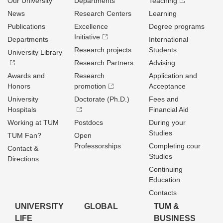
Our University
Departments
Teaching
News
Research Centers
Learning
Publications
Excellence
Degree programs
Initiative
Departments
International
Research projects
Students
University Library
Research Partners
Advising
Awards and
Research
Application and
Honors
promotion
Acceptance
University
Doctorate (Ph.D.)
Fees and
Hospitals
Financial Aid
Working at TUM
Postdocs
During your
Studies
TUM Fan?
Open
Professorships
Completing cour
Contact &
Studies
Directions
Continuing
Education
Contacts
UNIVERSITY
GLOBAL
TUM &
LIFE
BUSINESS