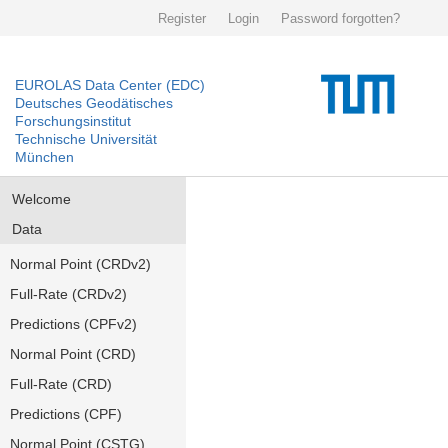
Register
Login
Password forgotten?
EUROLAS Data Center (EDC)
Deutsches Geodätisches
Forschungsinstitut
Technische Universität
München
Welcome
Data
Normal Point (CRDv2)
Full-Rate (CRDv2)
Predictions (CPFv2)
Normal Point (CRD)
Full-Rate (CRD)
Predictions (CPF)
Normal Point (CSTG)