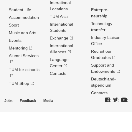
Interational
Locations
Student Life
Entrepre­
neurship
TUM Asia
Accommodation
Technology
International
Sport
transfer
Students
Music adn Arts
Industry Liaison
Exchange
Events
Office
International
Mentoring
Recruit our
Alliances
Alumni Services
Graduates
Language
Support and
Center
TUM for schools
Endowments
Contacts
Deutschland­
TUM-Shop
stipendium
Contacts
Jobs
Feedback
Media