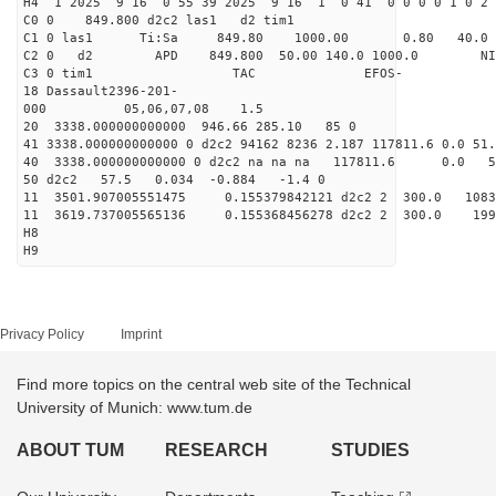
H4 1 2025 9 16 0 55 39 2025 9 16 1 0 41 0 0 0 0 1 0 2 
C0 0 849.800 d2c2 las1 d2 tim1
C1 0 las1 Ti:Sa 849.80 1000.00 0.80 40.0
C2 0 d2 APD 849.800 50.00 140.0 1000.0 NIM 1
C3 0 tim1 TAC EFOS-
18 Dassault2396-201-
000 05,06,07,08 1.5
20 3338.000000000000 946.66 285.10 85 0
41 3338.000000000000 0 d2c2 94162 8236 2.187 117811.6 0.0 5
40 3338.000000000000 0 d2c2 na na na 117811.6 0.0 
50 d2c2 57.5 0.034 -0.884 -1.4 0
11 3501.907005551475 0.155379842121 d2c2 2 300.
11 3619.737005565136 0.155368456278 d2c2 2 300.
H8
H9
Privacy Policy
Imprint
Find more topics on the central web site of the Technical
University of Munich: www.tum.de
ABOUT TUM
RESEARCH
STUDIES