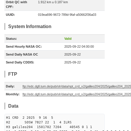
Orbit QC with
1.912 km ± 0.187 km
CPF:
UUID:
019ea696-9672-789d-9faf-a50662f36a03
System Information
Status:
Valid
Send Hourly NASA OC:
2025-09-22 04:00:00
Send Daily NASA OC
2025-09-22
Send Daily CDDIS:
2025-09-22
FTP
Daily:
ftp://edc.dgfi.tum.de/pub/slr/data/npt_crd_v2/galileo204/2025/galileo204_20
Monthly:
ftp://edc.dgfi.tum.de/pub/slr/data/npt_crd_v2/galileo204/2025/galileo204_202
Data
H1 CRD 2 2025 9 16 5
H2 SOSW 7827 22 1 4 ILRS
H3 galileo204 1501702 7204 40545 0 1 1