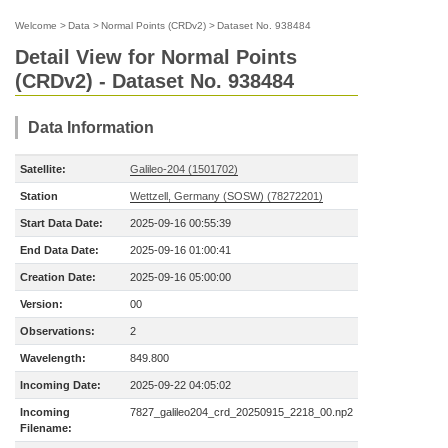
Welcome
>
Data
>
Normal Points (CRDv2)
>
Dataset No. 938484
Detail View for Normal Points
(CRDv2) - Dataset No. 938484
Data Information
Satellite:
Galileo-204 (1501702)
Station
Wettzell, Germany (SOSW) (78272201)
Start Data Date:
2025-09-16 00:55:39
End Data Date:
2025-09-16 01:00:41
Creation Date:
2025-09-16 05:00:00
Version:
00
Observations:
2
Wavelength:
849.800
Incoming Date:
2025-09-22 04:05:02
Incoming
7827_galileo204_crd_20250915_2218_00.np2
Filename: