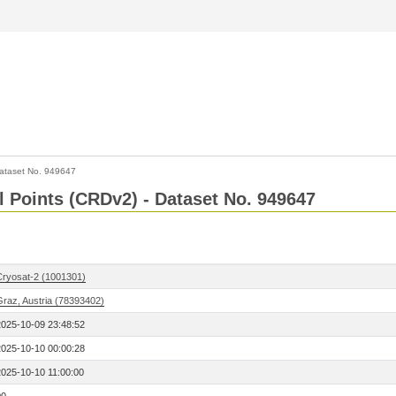
ataset No. 949647
l Points (CRDv2) - Dataset No. 949647
Cryosat-2 (1001301)
Graz, Austria (78393402)
2025-10-09 23:48:52
2025-10-10 00:00:28
2025-10-10 11:00:00