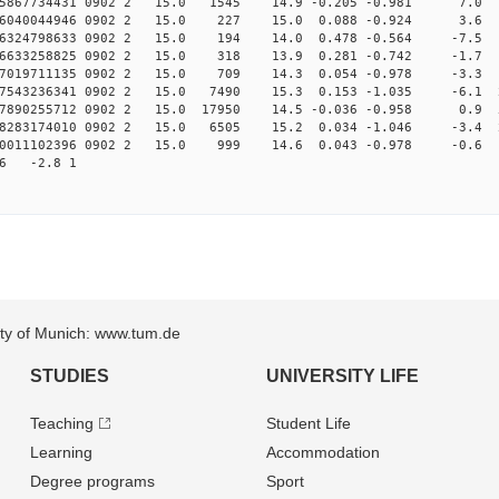
005867734431 0902 2 15.0 1545 14.9 -0.205 -0.981 7.0 
.006040044946 0902 2 15.0 227 15.0 0.088 -0.924 3.6 
006324798633 0902 2 15.0 194 14.0 0.478 -0.564 -7.5 
006633258825 0902 2 15.0 318 13.9 0.281 -0.742 -1.7 
007019711135 0902 2 15.0 709 14.3 0.054 -0.978 -3.3 
007543236341 0902 2 15.0 7490 15.3 0.153 -1.035 -6.1 2
007890255712 0902 2 15.0 17950 14.5 -0.036 -0.958 0.9 5
008283174010 0902 2 15.0 6505 15.2 0.034 -1.046 -3.4 2
010011102396 0902 2 15.0 999 14.6 0.043 -0.978 -0.6 
56 -2.8 1
sity of Munich: www.tum.de
STUDIES
UNIVERSITY LIFE
Teaching
Student Life
Learning
Accommodation
Degree programs
Sport