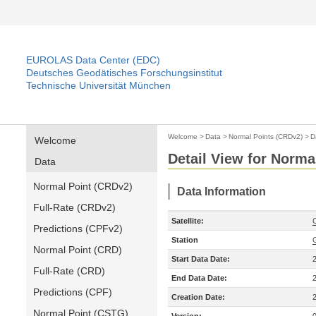
EUROLAS Data Center (EDC)
Deutsches Geodätisches Forschungsinstitut
Technische Universität München
Welcome
>
Data
>
Normal Points (CRDv2)
>
D
Welcome
Detail View for Norma
Data
Normal Point (CRDv2)
Data Information
Full-Rate (CRDv2)
Satellite:
Predictions (CPFv2)
Station
Normal Point (CRD)
Start Data Date:
Full-Rate (CRD)
End Data Date:
Predictions (CPF)
Creation Date:
Normal Point (CSTG)