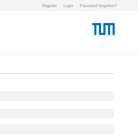
Register
Login
Password forgotten?