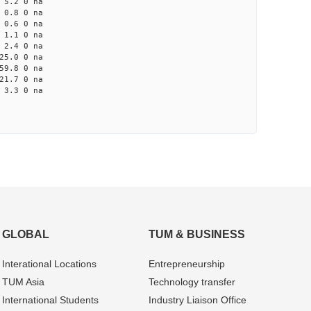
5.2 0 na
0.8 0 na
0.6 0 na
1.1 0 na
2.4 0 na
5.0 0 na
9.8 0 na
1.7 0 na
3.3 0 na
GLOBAL
TUM & BUSINESS
Interational Locations
Entrepre­neurship
TUM Asia
Technology transfer
International Students
Industry Liaison Office