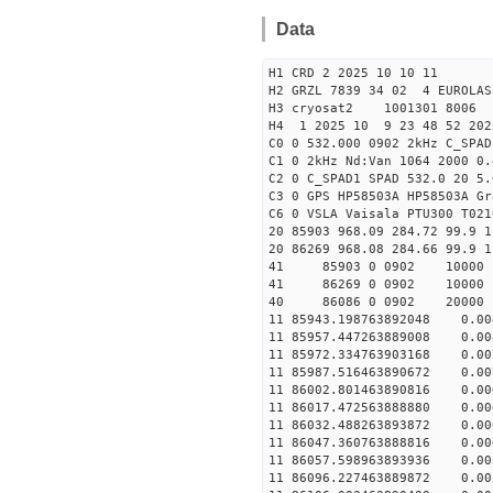
Data
H1 CRD 2 2025 10 10 11
H2 GRZL 7839 34 02 4 EUROLAS
H3 cryosat2 1001301 8006
H4 1 2025 10 9 23 48 52 20
C0 0 532.000 0902 2kHz C_SPAD
C1 0 2kHz Nd:Van 1064 2000 0.
C2 0 C_SPAD1 SPAD 532.0 20 5
C3 0 GPS HP58503A HP58503A G
C6 0 VSLA Vaisala PTU300 T021
20 85903 968.09 284.72 99.9 1
20 86269 968.08 284.66 99.9 1
41 85903 0 0902 1000
41 86269 0 0902 1000
40 86086 0 0902 20000
11 85943.198763892048 0.
11 85957.447263889008 0.
11 85972.334763903168 0.
11 85987.516463890672 0.
11 86002.801463890816 0.
11 86017.472563888880 0.
11 86032.488263893872 0.
11 86047.360763888816 0.
11 86057.598963893936 0.
11 86096.227463889872 0.