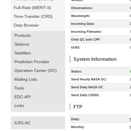
Version:
Full-Rate (MERIT-II)
Observations:
Time-Transfer (CRD)
Wavelength:
Incoming Date:
Data Browser
Incoming Filename:
Products
Orbit QC with CPF:
Stations
UUID:
Satellites
System Information
Prediction Provider
Operation Center (OC)
Status:
V
Mailing Lists
Send Hourly NASA OC:
Send Daily NASA OC
Tools
Send Daily CDDIS:
EDC-API
Links
FTP
Daily:
ILRS-AC
Monthly:
f