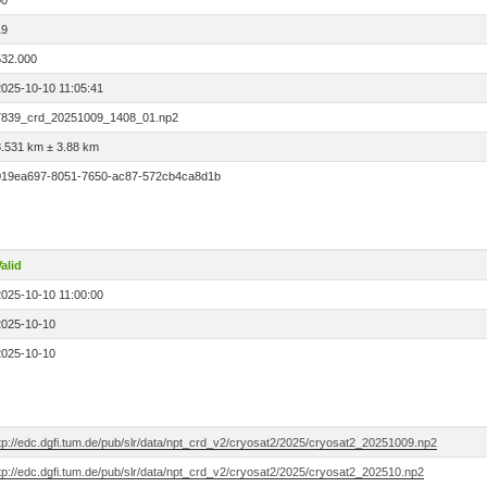
00
19
532.000
2025-10-10 11:05:41
7839_crd_20251009_1408_01.np2
8.531 km ± 3.88 km
019ea697-8051-7650-ac87-572cb4ca8d1b
alid
2025-10-10 11:00:00
2025-10-10
2025-10-10
ftp://edc.dgfi.tum.de/pub/slr/data/npt_crd_v2/cryosat2/2025/cryosat2_20251009.np2
tp://edc.dgfi.tum.de/pub/slr/data/npt_crd_v2/cryosat2/2025/cryosat2_202510.np2