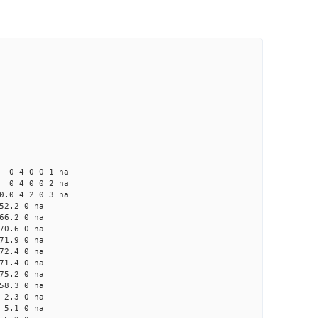
4 0 0 1 na
4 0 0 2 na
 4 2 0 3 na
2.2 0 na
6.2 0 na
0.6 0 na
1.9 0 na
2.4 0 na
1.4 0 na
5.2 0 na
8.3 0 na
2.3 0 na
5.1 0 na