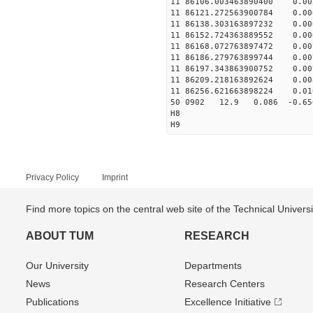
11 86106.003463890400 0.
11 86121.272563900784 0
11 86138.303163897232 0.
11 86152.724363889552 0.
11 86168.072763897472 0.
11 86186.279763899744 0.
11 86197.343863900752 0.
11 86209.218163892624 0.
11 86256.621663898224 0.
50 0902 12.9 0.086 -0.6
H8
H9
Privacy Policy
Imprint
Find more topics on the central web site of the Technical Univer
ABOUT TUM
RESEARCH
Our University
Departments
News
Research Centers
Publications
Excellence Initiative