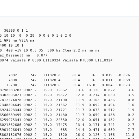
 36508 0 1 1
25 10 10 0 0 28 0 0 0 0 1 0 2 0
1 GPS na VSLA na
400 10 10 1
.0 400 +1V 10 0.3 35 300 WinClean2.2 na na na
raz_Dassault na 0.077
0974 Vaisala PTU300 L1110324 Vaisala PTU300 L1110324
0 7802 1.742 111828.8 -0.4 16 0.019 -0.676 0 
0 7898 1.742 111828.4 -0.4 16 -0.011 -0.669 0 
 15700 1.742 111828.6 -0.4 16.0 0.004 -0.673 0.0
008798383283 0902 2 15.0 15662 13.6 0.126 -0.822 -3.6 5
008302605021 0902 2 15.0 19872 12.8 0.214 -0.630 -3.5 6
007812574878 0902 2 15.0 21190 11.9 0.103 -0.436 -0.8 7
007348304649 0902 2 15.0 21562 11.9 0.092 -0.494 -1.0 7
006924423344 0902 2 15.0 21721 11.7 0.075 -0.512 -1.9 7
006566639495 0902 2 15.0 21430 11.7 0.059 -0.438 0.2 7
006259075341 0902 2 15.0 22550 12.0 0.051 -0.432 0.2 7
006021862686 0902 2 15.0 17475 13.4 0.171 -0.741 -2.7 5
005901926641 0902 2 15.0 685 14.4 -0.471 -0.689 7.7 
005802182676 0902 2 15.0 1520 16.0 -0.126 -1.166 11.8 